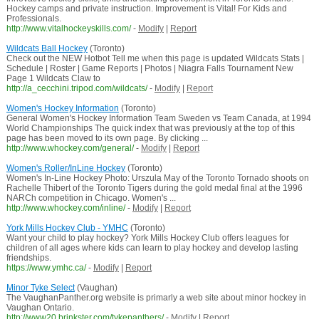
Hockey camps and private instruction. Improvement is Vital! For Kids and
Professionals.
http://www.vitalhockeyskills.com/
-
Modify
|
Report
Wildcats Ball Hockey
(Toronto)
Check out the NEW Hotbot Tell me when this page is updated Wildcats Stats |
Schedule | Roster | Game Reports | Photos | Niagra Falls Tournament New
Page 1 Wildcats Claw to
http://a_cecchini.tripod.com/wildcats/
-
Modify
|
Report
Women's Hockey Information
(Toronto)
General Women's Hockey Information Team Sweden vs Team Canada, at 1994
World Championships The quick index that was previously at the top of this
page has been moved to its own page. By clicking ...
http://www.whockey.com/general/
-
Modify
|
Report
Women's Roller/InLine Hockey
(Toronto)
Women's In-Line Hockey Photo: Urszula May of the Toronto Tornado shoots on
Rachelle Thibert of the Toronto Tigers during the gold medal final at the 1996
NARCh competition in Chicago. Women's ...
http://www.whockey.com/inline/
-
Modify
|
Report
York Mills Hockey Club - YMHC
(Toronto)
Want your child to play hockey? York Mills Hockey Club offers leagues for
children of all ages where kids can learn to play hockey and develop lasting
friendships.
https://www.ymhc.ca/
-
Modify
|
Report
Minor Tyke Select
(Vaughan)
The VaughanPanther.org website is primarly a web site about minor hockey in
Vaughan Ontario.
http://www20.brinkster.com/tykepanthers/
-
Modify
|
Report