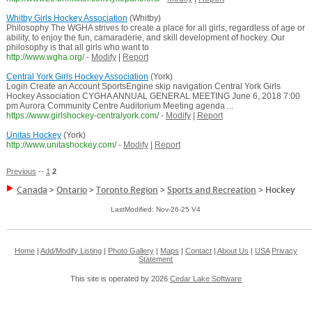
Whitby Girls Hockey Association
(Whitby)
Philosophy The WGHA strives to create a place for all girls, regardless of age or
ability, to enjoy the fun, camaraderie, and skill development of hockey. Our
philosophy is that all girls who want to
http://www.wgha.org/
-
Modify
|
Report
Central York Girls Hockey Association
(York)
Login Create an Account SportsEngine skip navigation Central York Girls
Hockey Association CYGHA ANNUAL GENERAL MEETING June 6, 2018 7:00
pm Aurora Community Centre Auditorium Meeting agenda ...
https://www.girlshockey-centralyork.com/
-
Modify
|
Report
Unitas Hockey
(York)
http://www.unitashockey.com/
-
Modify
|
Report
Previous
--
1
2
Canada
>
Ontario
>
Toronto Region
>
Sports and Recreation
>
Hockey
LastModified: Nov-26-25 V4
Home
|
Add/Modify Listing
|
Photo Gallery
|
Maps
|
Contact
|
About Us
|
USA
Privacy
Statement
This site is operated by 2026
Cedar Lake Software