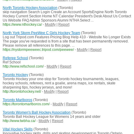
North Toronto Hockey Association
(Toronto)
skip navigation Search Login Create an Account SportsEngine North Toronto
Hockey Current Section Home NT Calendar President's Desk About Us Contact
Us Website FAQ Admin Sponsors Alumni NTHA Select ...
https://www.nthockey.ca/
-
Modify
|
Report
North York Storm PeeWee C Girls Hockey Team
(Toronto)
Log out Tripod.com Features Pricing Blog Help 410 - Website No Longer Exists
The page you've requested is from a site that has been permanently removed.
Please remove all references to this page. ...
https://nystormpeeweec.tripod.com/peewee/
-
Modify
|
Report
Referee School
(Toronto)
Ref School
http://www.refschool.com/
-
Modify
|
Report
Toronto Hockey
(Toronto)
Toronto Hockey your one-stop for Toronto hockey tournaments, leagues,
hockey schools, referees, rent a goalie, arena maps, ice rentals, skate
sharpening tips, hockey jerseys, and more!
http://torontohockey.net/
-
Modify
|
Report
Toronto Marlboros
(Toronto)
https://torontomarlboros.com/
-
Modify
|
Report
Toronto Women's Ball Hockey Association
(Toronto)
Toronto Ball Hockey League for Womens 14 years and older
http://www.twbha.ca/
-
Modify
|
Report
Vital Hockey Skills
(Toronto)
Innovative hockey skills, drills and skating development in Toronto Ontario.