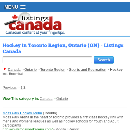
MENU
Hockey in Toronto Region, Ontario (ON) - Listings
Canada
Canada
>
Ontario
>
Toronto Region
>
Sports and Recreation
>
Hockey
-
incl. Broomball
Previous
--
1
2
View This category in:
Canada
>
Ontario
Moss Park Hockey Arena
(Toronto)
Moss Park Arena in the heart of Toronto provides a first class hockey rink with
mens and womens leagues as well as hockey schools for Youth and Adult
participants
http://www.mossparkarena.com/
-
Modify
|
Report