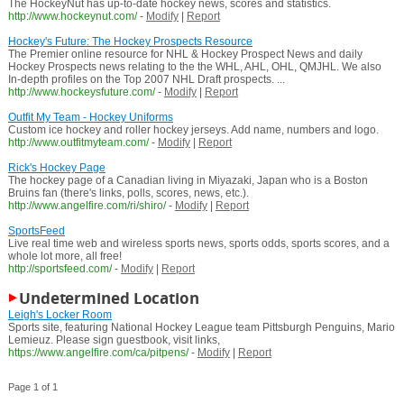
The HockeyNut has up-to-date hockey news, scores and statistics.
http://www.hockeynut.com/
-
Modify
|
Report
Hockey's Future: The Hockey Prospects Resource
The Premier online resource for NHL & Hockey Prospect News and daily
Hockey Prospects news relating to the the WHL, AHL, OHL, QMJHL. We also
In-depth profiles on the Top 2007 NHL Draft prospects. ...
http://www.hockeysfuture.com/
-
Modify
|
Report
Outfit My Team - Hockey Uniforms
Custom ice hockey and roller hockey jerseys. Add name, numbers and logo.
http://www.outfitmyteam.com/
-
Modify
|
Report
Rick's Hockey Page
The hockey page of a Canadian living in Miyazaki, Japan who is a Boston
Bruins fan (there's links, polls, scores, news, etc.).
http://www.angelfire.com/ri/shiro/
-
Modify
|
Report
SportsFeed
Live real time web and wireless sports news, sports odds, sports scores, and a
whole lot more, all free!
http://sportsfeed.com/
-
Modify
|
Report
Undetermined Location
Leigh's Locker Room
Sports site, featuring National Hockey League team Pittsburgh Penguins, Mario
Lemieuz. Please sign guestbook, visit links,
https://www.angelfire.com/ca/pitpens/
-
Modify
|
Report
Page 1 of 1