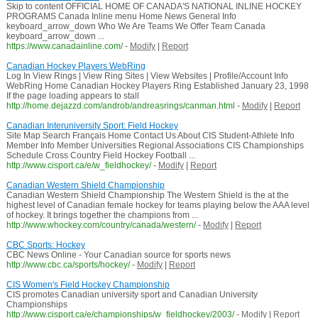
Skip to content OFFICIAL HOME OF CANADA'S NATIONAL INLINE HOCKEY
PROGRAMS Canada Inline menu Home News General Info
keyboard_arrow_down Who We Are Teams We Offer Team Canada
keyboard_arrow_down ...
https://www.canadainline.com/
-
Modify
|
Report
Canadian Hockey Players WebRing
Log In View Rings | View Ring Sites | View Websites | Profile/Account Info
WebRing Home Canadian Hockey Players Ring Established January 23, 1998
If the page loading appears to stall
http://home.dejazzd.com/androb/andreasrings/canman.html
-
Modify
|
Report
Canadian Interuniversity Sport: Field Hockey
Site Map Search Français Home Contact Us About CIS Student-Athlete Info
Member Info Member Universities Regional Associations CIS Championships
Schedule Cross Country Field Hockey Football ...
http://www.cisport.ca/e/w_fieldhockey/
-
Modify
|
Report
Canadian Western Shield Championship
Canadian Western Shield Championship The Western Shield is the at the
highest level of Canadian female hockey for teams playing below the AAA level
of hockey. It brings together the champions from ...
http://www.whockey.com/country/canada/western/
-
Modify
|
Report
CBC Sports: Hockey
CBC News Online - Your Canadian source for sports news
http://www.cbc.ca/sports/hockey/
-
Modify
|
Report
CIS Women's Field Hockey Championship
CIS promotes Canadian university sport and Canadian University
Championships
http://www.cisport.ca/e/championships/w_fieldhockey/2003/
-
Modify
|
Report