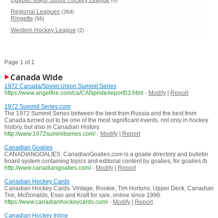
Quebec Major Junior Hockey League
(6)
Regional Leagues
(264)
Ringette
(55)
Western Hockey League
(2)
Page 1 of 1
Canada Wide
1972 Canada/Soviet Union Summit Series
https://www.angelfire.com/ca/CANpride/report03.html
-
Modify
|
Report
1972 Summit Series.com
The 1972 Summit Series between the best from Russia and the best from
Canada turned out to be one of the most significant events, not only in hockey
history, but also in Canadian History.
http://www.1972summitseries.com/
-
Modify
|
Report
Canadian Goalies
CANADIANGOALIES: CanadianGoalies.com is a goalie directory and bulletin
board system containing topics and editorial content by goalies, for goalies./b
http://www.canadiangoalies.com/
-
Modify
|
Report
Canadian Hockey Cards
Canadian Hockey Cards: Vintage, Rookie, Tim Hortons, Upper Deck, Canadian
Tire, McDonalds, Esso and Kraft for sale, online since 1996.
https://www.canadianhockeycards.com/
-
Modify
|
Report
Canadian Hockey Inline