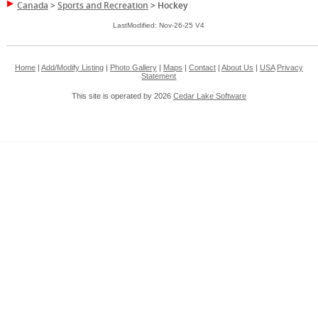
Canada
>
Sports and Recreation
>
Hockey
LastModified: Nov-26-25 V4
Home
|
Add/Modify Listing
|
Photo Gallery
|
Maps
|
Contact
|
About Us
|
USA
Privacy
Statement
This site is operated by 2026
Cedar Lake Software