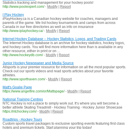
Statistics tracking and management for your hockey pools!
http://www.poolexpert.com/
-
Modify
|
Report
I Play Hockey
iPlayHockey.ca is a Canadian hockey website for coaches, managers and
parents of the game. We list hockey tournaments and camps from across
Canada in our free directories as well as info on insurance
http://www.iplayhockey.ca/
-
Modify
|
Report
Internet Hockey Database -- Hockey Statistics, Logos, and Trading Cards
The Internet Hockey database is an archive for hockey statistics, hockey logos,
and hockey cards. You will find more information here than is available in any
other resource, either in print or on ...
http://www.hockeydb.com/
-
Modify
|
Report
Junior Hockey Newspaper and Media Source
Allsports is your premier resource for information on all the most popular sports.
Check out our sports videos and read sports articles about your favorite
athletes.
http://www.sporthaven.com/
-
Modify
|
Report
Matt's Goalie Page
https://www.angelfire.com/or/Mattspage/
-
Modify
|
Report
National Training Centres
NTC Hockey is not a place to simply work out. It‘s where you will become a
better athlete Skating Treadmill - Hockey Training - Hockey Junior Showcase
https://ntchockey.com/
-
Modify
|
Report
Roadtrips - Hockey Tours
Custom sports travel packages to exclusive sporting events featuring first class
hotels and premium tickets. Start planning your trip today!