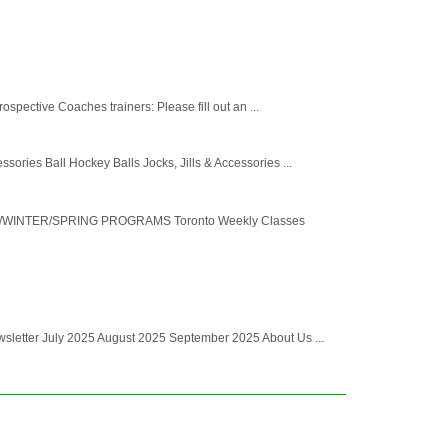
spective Coaches trainers: Please fill out an ...
ries Ball Hockey Balls Jocks, Jills & Accessories ...
ALL/WINTER/SPRING PROGRAMS Toronto Weekly Classes
letter July 2025 August 2025 September 2025 About Us ...