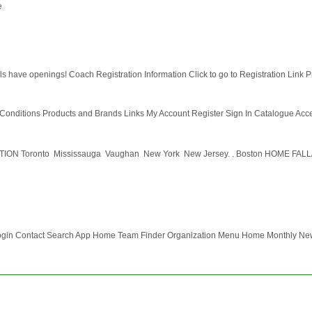
e
s have openings! Coach Registration Information Click to go to Registration Link Pro
nditions Products and Brands Links My Account Register Sign In Catalogue Accesso
oronto  Mississauga  Vaughan  New York  New Jersey. . Boston HOME F
ogin Contact Search App Home Team Finder Organization Menu Home Monthly News