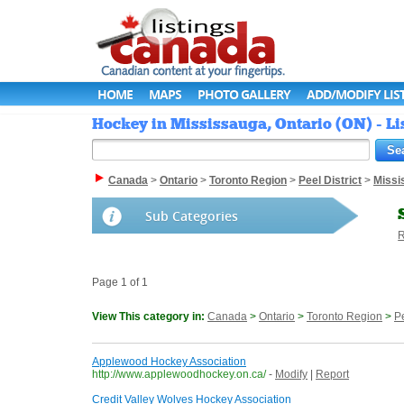
HOME
MAPS
PHOTO GALLERY
ADD/MODIFY LIS
Hockey in Mississauga, Ontario (ON) - L
Canada
>
Ontario
>
Toronto Region
>
Peel District
>
Missi
Sub Categories
R
Page 1 of 1
View This category in:
Canada
>
Ontario
>
Toronto Region
>
Pe
Applewood Hockey Association
http://www.applewoodhockey.on.ca/
-
Modify
|
Report
Credit Valley Wolves Hockey Association