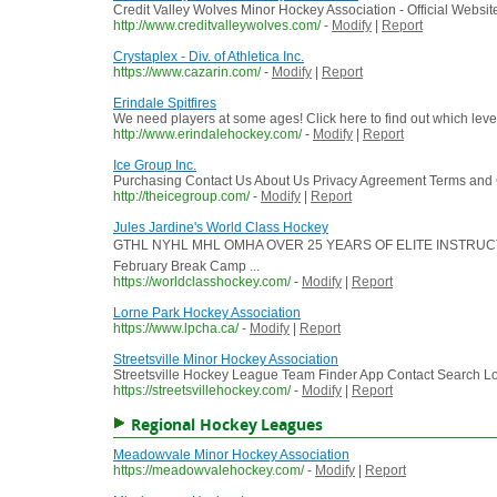
Credit Valley Wolves Minor Hockey Association - Official Websit
http://www.creditvalleywolves.com/
-
Modify
|
Report
Crystaplex - Div. of Athletica Inc.
https://www.cazarin.com/
-
Modify
|
Report
Erindale Spitfires
We need players at some ages! Click here to find out which level
http://www.erindalehockey.com/
-
Modify
|
Report
Ice Group Inc.
Purchasing Contact Us About Us Privacy Agreement Terms and Co
http://theicegroup.com/
-
Modify
|
Report
Jules Jardine's World Class Hockey
GTHL NYHL MHL OMHA OVER 25 YEARS OF ELITE INSTRUCTION T
February Break Camp ...
https://worldclasshockey.com/
-
Modify
|
Report
Lorne Park Hockey Association
https://www.lpcha.ca/
-
Modify
|
Report
Streetsville Minor Hockey Association
Streetsville Hockey League Team Finder App Contact Search L
https://streetsvillehockey.com/
-
Modify
|
Report
Regional Hockey Leagues
Meadowvale Minor Hockey Association
https://meadowvalehockey.com/
-
Modify
|
Report