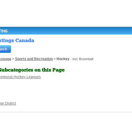
TING
istings Canada
ssauga
>
Sports and Recreation
>
Hockey
- incl. Broomball
Subcategories on this Page
egional Hockey Leagues
el District