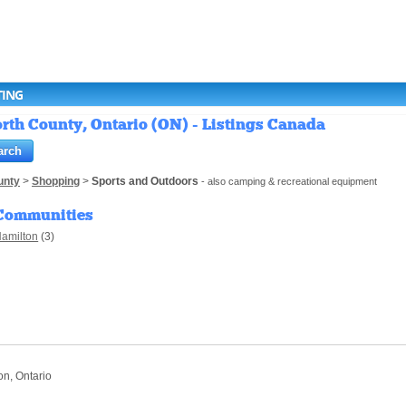
TING
th County, Ontario (ON) - Listings Canada
unty
>
Shopping
>
Sports and Outdoors
- also camping & recreational equipment
Communities
amilton
(3)
on, Ontario