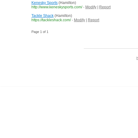
Kenesky Sports
(Hamilton)
http://www.keneskysports.com/
-
Modify
|
Report
Tackle Shack
(Hamilton)
https://tackleshack.com/
-
Modify
|
Report
Page 1 of 1