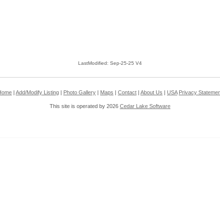
LastModified: Sep-25-25 V4
Home
|
Add/Modify Listing
|
Photo Gallery
|
Maps
|
Contact
|
About Us
|
USA
Privacy Statemen
This site is operated by 2026
Cedar Lake Software