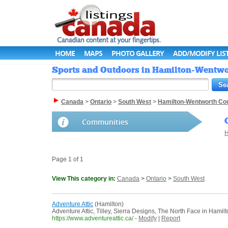
HOME
MAPS
PHOTO GALLERY
ADD/MODIFY LIS
Sports and Outdoors in Hamilton-Wentwor
Canada
>
Ontario
>
South West
>
Hamilton-Wentworth Co
Communities
H
Page 1 of 1
View This category in:
Canada
>
Ontario
>
South West
Adventure Attic
(Hamilton)
Adventure Attic, Tilley, Sierra Designs, The North Face in Hamilt
https://www.adventureattic.ca/
-
Modify
|
Report