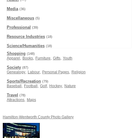
Media
(36)
Miscellaneous
(5)
Professional
(39)
Resource Industries
(18)
Science/Humanities
(18)
Shopping
(148)
,
,
,
,
Apparel
Books
Furniture
Gifts
Youth
Society
(87)
,
,
,
Genealogy
Labour
Personal Pages
Religion
Sports/Recreation
(79)
,
,
,
,
Baseball
Football
Golf
Hockey
Nature
Travel
(78)
,
Attractions
Maps
Hamilton-Wentworth County Photo Gallery