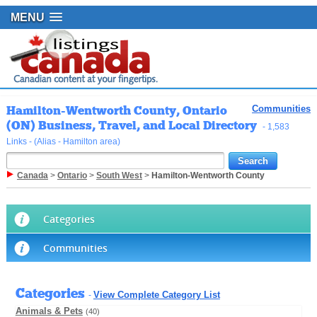
MENU
Hamilton-Wentworth County, Ontario
Communities
(ON) Business, Travel, and Local Directory
- 1,583
Links - (Alias - Hamilton area)
Canada
>
Ontario
>
South West
>
Hamilton-Wentworth County
Categories
Communities
Categories
View Complete Category List
-
Animals & Pets
(40)