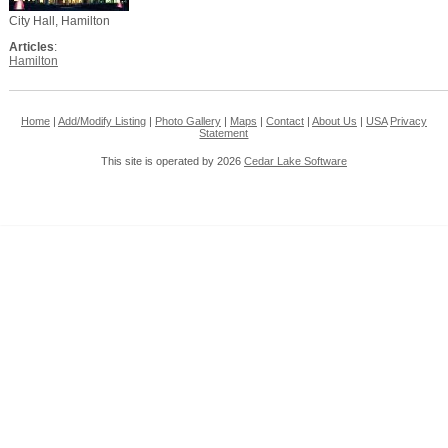
City Hall, Hamilton
Articles
:
Hamilton
Home
|
Add/Modify Listing
|
Photo Gallery
|
Maps
|
Contact
|
About Us
|
USA
Privacy
Statement
This site is operated by 2026
Cedar Lake Software