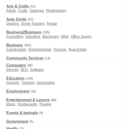
Arts & Crafts
(51)
,
,
,
Artists
Crafts
Galleries
Photography
Auto Guide
(62)
,
,
Dealers
Driver Training
Repair
Business2Business
(195)
,
,
,
,
Consulting
Industrial
Machinery
Mfgs
Office Supply
Business
(301)
,
,
,
Construction
Environmental
Finance
Real Estate
Community Services
(13)
Computers
(96)
,
,
Internet
SEO
Software
Education
(128)
,
,
Schools
Training
Universities
Employment
(15)
Entertainment & Leisure
(86)
,
,
Music
Restaurants
Theatre
Events & festivals
(6)
Government
(5)
Health
(77)