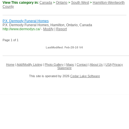
View This category in:
Canada
>
Ontario
>
South West
>
Hamilton-Wentworth
County
P.X. Dermody Funeral Homes
P.X. Dermody Funeral Homes, Hamilton, Ontario, Canada
http://www.dermodys.ca/
-
Modify
|
Report
Page 1 of 1
LastModified: Feb-28-16 V4
Home
|
Add/Modify Listing
|
Photo Gallery
|
Maps
|
Contact
|
About Us
|
USA
Privacy
Statement
This site is operated by 2026
Cedar Lake Software