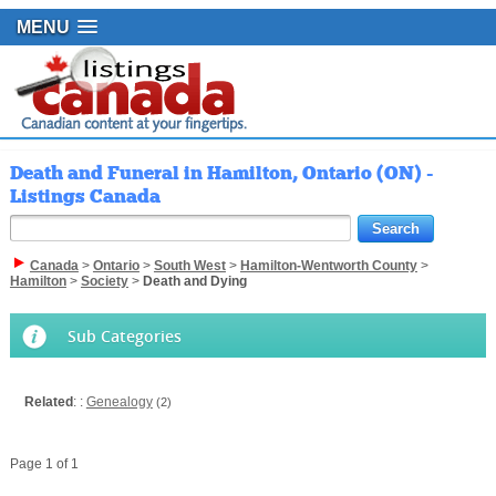
MENU
Death and Funeral in Hamilton, Ontario (ON) -
Listings Canada
Canada
>
Ontario
>
South West
>
Hamilton-Wentworth County
>
Hamilton
>
Society
>
Death and Dying
Sub Categories
Related
: :
Genealogy
(2)
Page 1 of 1