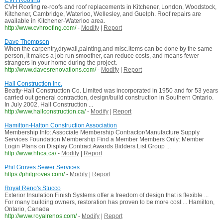
CVH Roofing
CVH Roofing re-roofs and roof replacements in Kitchener, London, Woodstock,
Kitchener, Cambridge, Waterloo, Wellesley, and Guelph. Roof repairs are
available in Kitchener-Waterloo area.
http://www.cvhroofing.com/
-
Modify
|
Report
Dave Thompson
When the carpentry,drywall,painting,and misc.items can be done by the same
person, it makes a job run smoother, can reduce costs, and means fewer
strangers in your home during the project.
http://www.davesrenovations.com/
-
Modify
|
Report
Hall Construction Inc.
Beatty-Hall Construction Co. Limited was incorporated in 1950 and for 53 years
carried out general contraction, design/build construction in Southern Ontario.
In July 2002, Hall Construction ...
http://www.hallconstruction.ca/
-
Modify
|
Report
Hamilton-Halton Construction Association
Membership Info: Associate Membership Contractor/Manufacture Supply
Services Foundation Membership Find a Member Members Only: Member
Login Plans on Display Contract Awards Bidders List Group ...
http://www.hhca.ca/
-
Modify
|
Report
Phil Groves Sewer Services
https://philgroves.com/
-
Modify
|
Report
Royal Reno's Stucco
Exterior Insulation Finish Systems offer a freedom of design that is flexible ...
For many building owners, restoration has proven to be more cost ... Hamilton,
Ontario, Canada
http://www.royalrenos.com/
-
Modify
|
Report