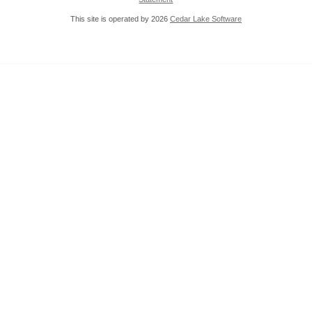
This site is operated by 2026
Cedar Lake Software