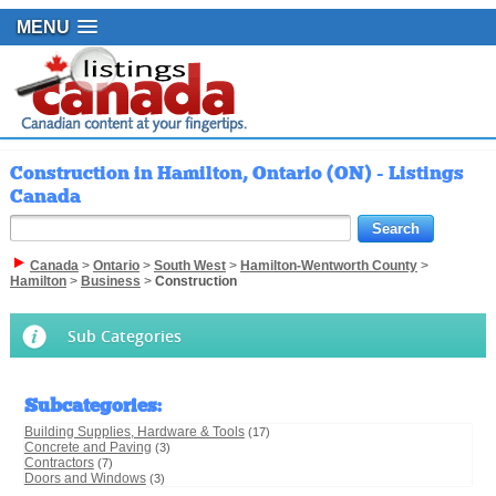
MENU
Construction in Hamilton, Ontario (ON) - Listings
Canada
Canada
>
Ontario
>
South West
>
Hamilton-Wentworth County
>
Hamilton
>
Business
>
Construction
Sub Categories
Subcategories
:
Building Supplies, Hardware & Tools
(17)
Concrete and Paving
(3)
Contractors
(7)
Doors and Windows
(3)