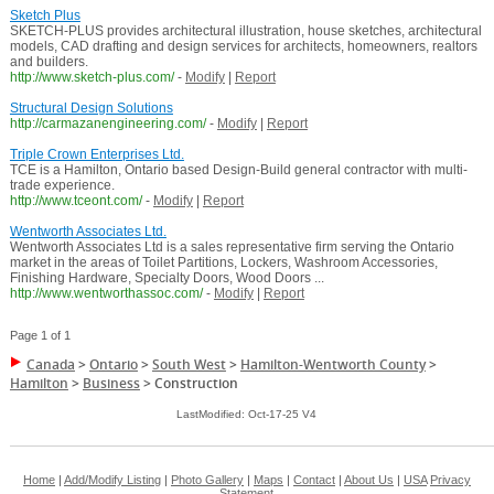
Sketch Plus
SKETCH-PLUS provides architectural illustration, house sketches, architectural
models, CAD drafting and design services for architects, homeowners, realtors
and builders.
http://www.sketch-plus.com/
-
Modify
|
Report
Structural Design Solutions
http://carmazanengineering.com/
-
Modify
|
Report
Triple Crown Enterprises Ltd.
TCE is a Hamilton, Ontario based Design-Build general contractor with multi-
trade experience.
http://www.tceont.com/
-
Modify
|
Report
Wentworth Associates Ltd.
Wentworth Associates Ltd is a sales representative firm serving the Ontario
market in the areas of Toilet Partitions, Lockers, Washroom Accessories,
Finishing Hardware, Specialty Doors, Wood Doors ...
http://www.wentworthassoc.com/
-
Modify
|
Report
Page 1 of 1
Canada
>
Ontario
>
South West
>
Hamilton-Wentworth County
>
Hamilton
>
Business
>
Construction
LastModified: Oct-17-25 V4
Home
|
Add/Modify Listing
|
Photo Gallery
|
Maps
|
Contact
|
About Us
|
USA
Privacy
Statement