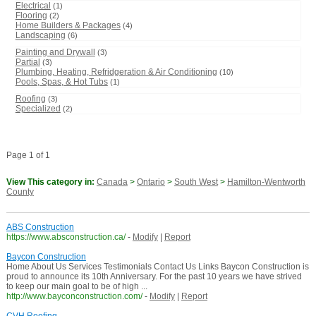
Electrical
(1)
Flooring
(2)
Home Builders & Packages
(4)
Landscaping
(6)
Painting and Drywall
(3)
Partial
(3)
Plumbing, Heating, Refridgeration & Air Conditioning
(10)
Pools, Spas, & Hot Tubs
(1)
Roofing
(3)
Specialized
(2)
Page 1 of 1
View This category in:
Canada
>
Ontario
>
South West
>
Hamilton-Wentworth
County
ABS Construction
https://www.absconstruction.ca/
-
Modify
|
Report
Baycon Construction
Home About Us Services Testimonials Contact Us Links Baycon Construction is
proud to announce its 10th Anniversary. For the past 10 years we have strived
to keep our main goal to be of high ...
http://www.bayconconstruction.com/
-
Modify
|
Report