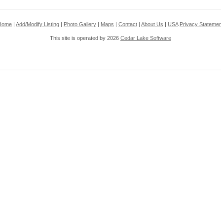
Home
|
Add/Modify Listing
|
Photo Gallery
|
Maps
|
Contact
|
About Us
|
USA
Privacy Statemen
This site is operated by 2026
Cedar Lake Software