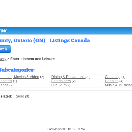
TING
nty, Ontario (ON) - Listings Canada
unty
>
Entertainment and Leisure
Subcategories
:
inemas, Movies & Video
Dining & Restaurants
Gambling
(2)
(9)
(1)
ontests
Entertainers
Hobbies
(1)
(2)
(4)
Dance
Fun Stuff
Music & Musicia
(2)
(2)
elated
: :
Radio
(9)
LastModified: Oct-17-25 V4