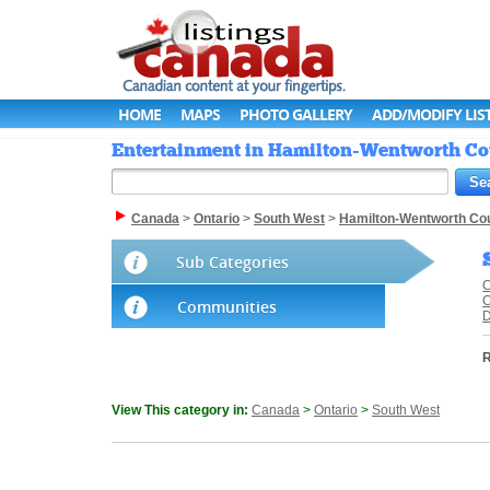
HOME
MAPS
PHOTO GALLERY
ADD/MODIFY LIS
Entertainment in Hamilton-Wentworth Cou
Canada
>
Ontario
>
South West
>
Hamilton-Wentworth Co
Sub Categories
C
C
Communities
R
View This category in:
Canada
>
Ontario
>
South West