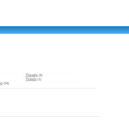
Theatre
(8)
Tickets
(1)
ns
(54)