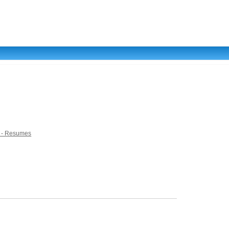
 - Resumes