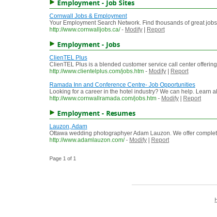
Employment - Job Sites
Cornwall Jobs & Employment
Your Employment Search Network. Find thousands of great jobs 
http://www.cornwalljobs.ca/
-
Modify
|
Report
Employment - Jobs
ClienTEL Plus
ClienTEL Plus is a blended customer service call center offering 
http://www.clientelplus.com/jobs.htm
-
Modify
|
Report
Ramada Inn and Conference Centre- Job Opportunities
Looking for a career in the hotel industry? We can help. Learn a
http://www.cornwallramada.com/jobs.htm
-
Modify
|
Report
Employment - Resumes
Lauzon, Adam
Ottawa wedding photographyer Adam Lauzon. We offer complet
http://www.adamlauzon.com/
-
Modify
|
Report
Page 1 of 1