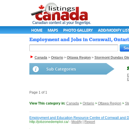
HOME
MAPS
PHOTO GALLERY
ADD/MODIFY LIS
Employment and Jobs in Cornwall, Ontari
Canada
>
Ontario
>
Ottawa Region
>
Stormont Dundas Gl
Sub Categories
E
E
Page 1 of 1
View This category in:
Canada
>
Ontario
>
Ottawa Region
>
St
Employment and Education Resource Centre of Cornwall and Dis
http://jobzonedemploi.ca/
-
Modify
|
Report