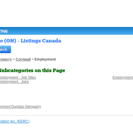
TING
o (ON) - Listings Canada
engarry
>
Cornwall
>
Employment
Subcategories on this Page
mployment - Job Sites
Employment
mployment - Jobs
ormont Dundas Glengarry
trict, Inc. (EERC)