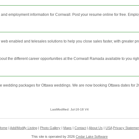
and employment information for Cornwall. Post your resume online for free. Employ
web enabled and telesales solutions to help you close sales faster, with greater pro
bout the different career opportunities at the Cornwall Ramada available to you rig
e wedding packages for Ottawa weddings. We are now booking Ottawa dates for 
LastModified: Jul-16-18 V4
Home
|
Add/Modify Listing
|
Photo Gallery
|
Maps
|
Contact
|
About Us
|
USA
Privacy Statemen
This site is operated by 2026
Cedar Lake Software