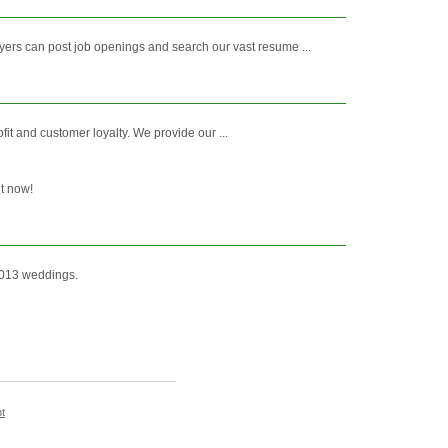
ers can post job openings and search our vast resume ...
fit and customer loyalty. We provide our ...
ht now!
2013 weddings.
t