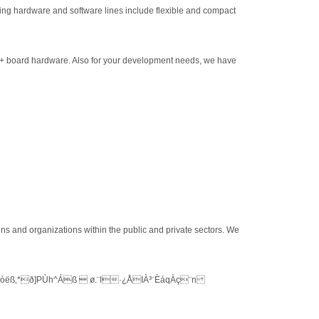
ding hardware and software lines include flexible and compact
 + board hardware. Also for your development needs, we have
ons and organizations within the public and private sectors. We
ëß‚*ð]PÙh^Áß  ø.¨l·¿ÅIÀ³¨ÈáqÀç¨n