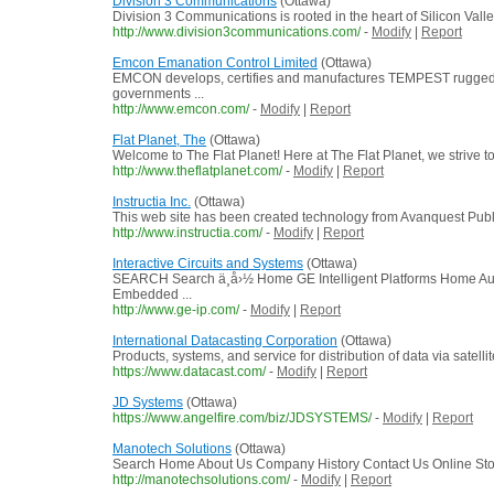
Division 3 Communications
(Ottawa)
Division 3 Communications is rooted in the heart of Silicon Valle
http://www.division3communications.com/
-
Modify
|
Report
Emcon Emanation Control Limited
(Ottawa)
EMCON develops, certifies and manufactures TEMPEST rugged
governments ...
http://www.emcon.com/
-
Modify
|
Report
Flat Planet, The
(Ottawa)
Welcome to The Flat Planet! Here at The Flat Planet, we strive to
http://www.theflatplanet.com/
-
Modify
|
Report
Instructia Inc.
(Ottawa)
This web site has been created technology from Avanquest Publ
http://www.instructia.com/
-
Modify
|
Report
Interactive Circuits and Systems
(Ottawa)
SEARCH Search ä¸­å›½ Home GE Intelligent Platforms Home Au
Embedded ...
http://www.ge-ip.com/
-
Modify
|
Report
International Datacasting Corporation
(Ottawa)
Products, systems, and service for distribution of data via satellite
https://www.datacast.com/
-
Modify
|
Report
JD Systems
(Ottawa)
https://www.angelfire.com/biz/JDSYSTEMS/
-
Modify
|
Report
Manotech Solutions
(Ottawa)
Search Home About Us Company History Contact Us Online Stor
http://manotechsolutions.com/
-
Modify
|
Report