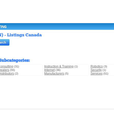
TING
) - Listings Canada
Subcategories
:
onsulting
Instruction & Training
Robotics
(31)
(1)
(3)
ealers
Internet
Security
(55)
(36)
(1)
istributors
Manufacturers
Services
(2)
(5)
(51)