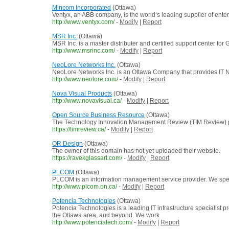
Mincom Incorporated
(Ottawa)
Ventyx, an ABB company, is the world‘s leading supplier of enterp
http://www.ventyx.com/
-
Modify
|
Report
MSR Inc.
(Ottawa)
MSR Inc. is a master distributer and certified support center
http://www.msrinc.com/
-
Modify
|
Report
NeoLore Networks Inc.
(Ottawa)
NeoLore Networks Inc. is an Ottawa Company that provides IT 
http://www.neolore.com/
-
Modify
|
Report
Nova Visual Products
(Ottawa)
http://www.novavisual.ca/
-
Modify
|
Report
Open Source Business Resource
(Ottawa)
The Technology Innovation Management Review (TIM Review) prov
https://timreview.ca/
-
Modify
|
Report
OR Design
(Ottawa)
The owner of this domain has not yet uploaded their website.
https://ravekglassart.com/
-
Modify
|
Report
PLCOM
(Ottawa)
PLCOM is an information management service provider. We specia
http://www.plcom.on.ca/
-
Modify
|
Report
Potencia Technologies
(Ottawa)
Potencia Technologies is a leading IT infrastructure specialist
the Ottawa area, and beyond. We work
http://www.potenciatech.com/
-
Modify
|
Report