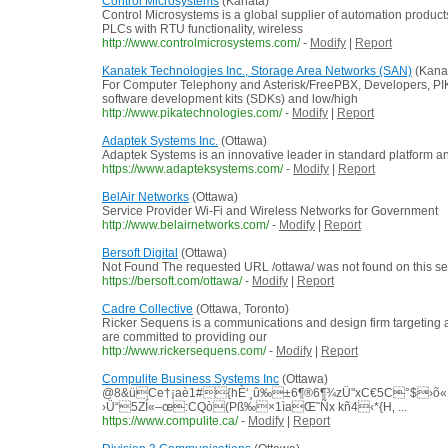
Control Microsystems
(Kanata)
Control Microsystems is a global supplier of automation produc
PLCs with RTU functionality, wireless
http://www.controlmicrosystems.com/
-
Modify
|
Report
Kanatek Technologies Inc., Storage Area Networks (SAN)
(Kana
For Computer Telephony and Asterisk/FreePBX, Developers, PIK
software development kits (SDKs) and low/high
http://www.pikatechnologies.com/
-
Modify
|
Report
Adaptek Systems Inc.
(Ottawa)
Adaptek Systems is an innovative leader in standard platform 
https://www.adapteksystems.com/
-
Modify
|
Report
BelAir Networks
(Ottawa)
Service Provider Wi-Fi and Wireless Networks for Government
http://www.belairnetworks.com/
-
Modify
|
Report
Bersoft Digital
(Ottawa)
Not Found The requested URL /ottawa/ was not found on this se
https://bersoft.com/ottawa/
-
Modify
|
Report
Cadre Collective
(Ottawa, Toronto)
Ricker Sequens is a communications and design firm targeting a m
are committed to providing our
http://www.rickersequens.com/
-
Modify
|
Report
Compulite Business Systems Inc
(Ottawa)
@8&üCe†¡aè1#{hÈ‘¸û‰±6¶®6¶¾zÜ"xC€5C°$›õ«
›Ü“5ZÍ«–œ:CQò(Pß‰×1ìaŒ˜Ñx kñ4‹*{H‚ ...
https://www.compulite.ca/
-
Modify
|
Report