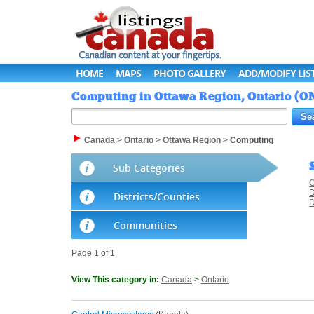
HOME
MAPS
PHOTO GALLERY
ADD/MODIFY LIS
Computing in Ottawa Region, Ontario (ON
Canada
>
Ontario
>
Ottawa Region
>
Computing
Sub Categories
C
D
Districts/Counties
D
Communities
Page 1 of 1
View This category in:
Canada
>
Ontario