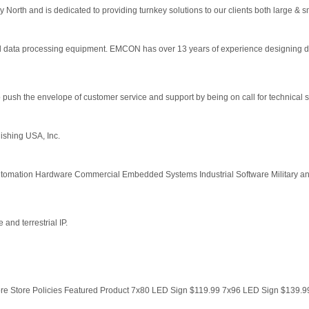
y North and is dedicated to providing turnkey solutions to our clients both large & 
 data processing equipment. EMCON has over 13 years of experience designing 
 push the envelope of customer service and support by being on call for technical su
ishing USA, Inc.
tomation Hardware Commercial Embedded Systems Industrial Software Military 
 and terrestrial IP.
e Store Policies Featured Product 7x80 LED Sign $119.99 7x96 LED Sign $139.99