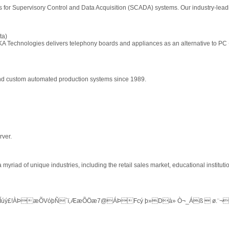
ts for Supervisory Control and Data Acquisition (SCADA) systems. Our industry-lea
ta)
A Technologies delivers telephony boards and appliances as an alternative to PC
and custom automated production systems since 1989.
rver.
yriad of unique industries, including the retail sales market, educational instituti
Íúý£!ÀÞ­æÕVóþÑ`ï‚ÆæÕÖæ7@ÁÞFcý þ»Dà» Ò¬_Áß  ø.¨¬ò