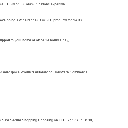
small. Division 3 Communications expertise ...
developing a wide range COMSEC products for NATO
pport to your home or office 24 hours a day, ...
and Aerospace Products Automation Hardware Commercial
 Safe Secure Shopping Choosing an LED Sign? August 30, ...