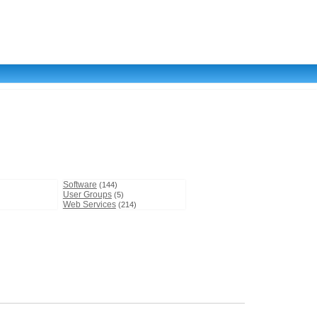
Software
(144)
User Groups
(5)
Web Services
(214)