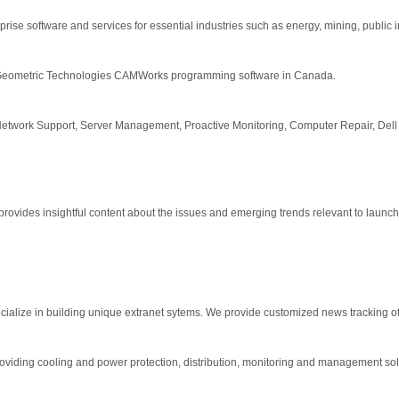
rise software and services for essential industries such as energy, mining, public in
 for Geometric Technologies CAMWorks programming software in Canada.
Network Support, Server Management, Proactive Monitoring, Computer Repair, De
ides insightful content about the issues and emerging trends relevant to launch
lize in building unique extranet sytems. We provide customized news tracking of t
 providing cooling and power protection, distribution, monitoring and management so