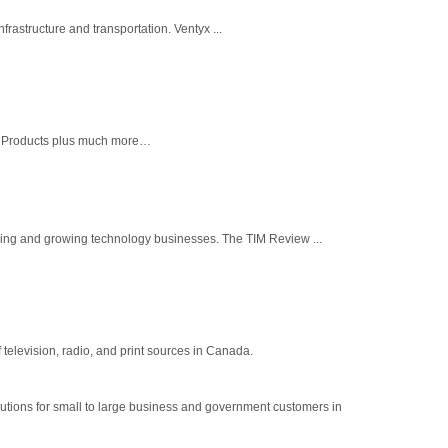
frastructure and transportation. Ventyx ...
ll Products plus much more…
ing and growing technology businesses. The TIM Review ...
elevision, radio, and print sources in Canada.
lutions for small to large business and government customers in