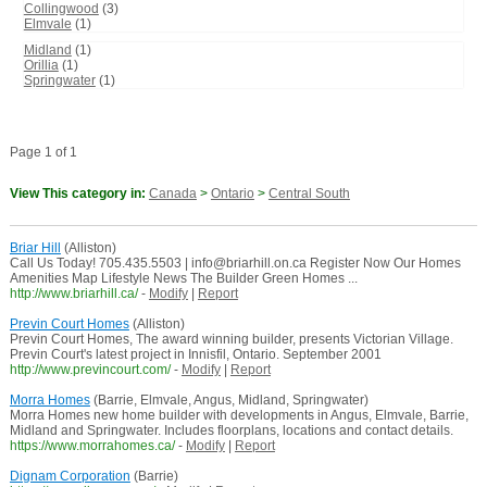
Collingwood
(3)
Elmvale
(1)
Midland
(1)
Orillia
(1)
Springwater
(1)
Page 1 of 1
View This category in:
Canada
>
Ontario
>
Central South
Briar Hill
(Alliston)
Call Us Today! 705.435.5503 | info@briarhill.on.ca Register Now Our Homes
Amenities Map Lifestyle News The Builder Green Homes ...
http://www.briarhill.ca/
-
Modify
|
Report
Previn Court Homes
(Alliston)
Previn Court Homes, The award winning builder, presents Victorian Village.
Previn Court's latest project in Innisfil, Ontario. September 2001
http://www.previncourt.com/
-
Modify
|
Report
Morra Homes
(Barrie, Elmvale, Angus, Midland, Springwater)
Morra Homes new home builder with developments in Angus, Elmvale, Barrie,
Midland and Springwater. Includes floorplans, locations and contact details.
https://www.morrahomes.ca/
-
Modify
|
Report
Dignam Corporation
(Barrie)