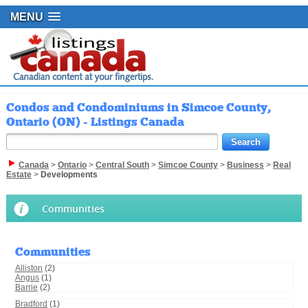
MENU
Condos and Condominiums in Simcoe County,
Ontario (ON) - Listings Canada
Canada
>
Ontario
>
Central South
>
Simcoe County
>
Business
>
Real
Estate
>
Developments
Communities
Communities
Alliston
(2)
Angus
(1)
Barrie
(2)
Bradford
(1)