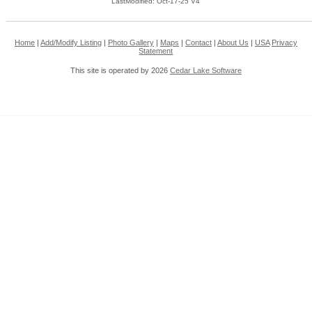
LastModified: Oct-17-25 V4
Home
|
Add/Modify Listing
|
Photo Gallery
|
Maps
|
Contact
|
About Us
|
USA
Privacy
Statement
This site is operated by 2026
Cedar Lake Software