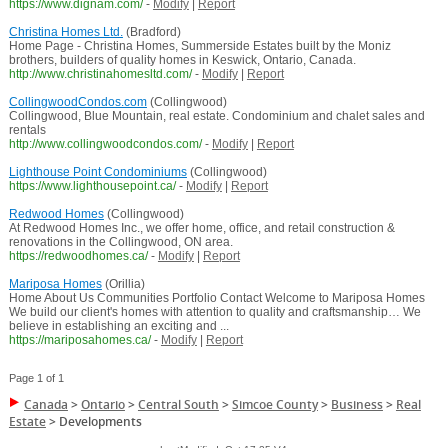
https://www.dignam.com/
-
Modify
|
Report
Christina Homes Ltd.
(Bradford)
Home Page - Christina Homes, Summerside Estates built by the Moniz
brothers, builders of quality homes in Keswick, Ontario, Canada.
http://www.christinahomesltd.com/
-
Modify
|
Report
CollingwoodCondos.com
(Collingwood)
Collingwood, Blue Mountain, real estate. Condominium and chalet sales and
rentals
http://www.collingwoodcondos.com/
-
Modify
|
Report
Lighthouse Point Condominiums
(Collingwood)
https://www.lighthousepoint.ca/
-
Modify
|
Report
Redwood Homes
(Collingwood)
At Redwood Homes Inc., we offer home, office, and retail construction &
renovations in the Collingwood, ON area.
https://redwoodhomes.ca/
-
Modify
|
Report
Mariposa Homes
(Orillia)
Home About Us Communities Portfolio Contact Welcome to Mariposa Homes
We build our client's homes with attention to quality and craftsmanship… We
believe in establishing an exciting and ...
https://mariposahomes.ca/
-
Modify
|
Report
Page 1 of 1
Canada
>
Ontario
>
Central South
>
Simcoe County
>
Business
>
Real
Estate
>
Developments