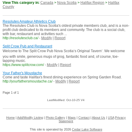
View This category in:
Canada
>
Nova Scotia
>
Halifax Region
>
Halifax
County
Resolutes Amateur Athletics Club
The Resolutes Club is Nova Scotia's oldest private members club, and is a non-
profit club dedicated to its members and community. The club is a social club,
with bar, restaurant and activities such ...
http://resolutesclub.ca/
-
Modify
|
Report
Split Crow Pub and Restaurant
Welcome to The Split Crow Pub Nova Scotia‘s Original Tavern‘. We welcome
you with smile, generous mugs of grog, fantastic food and, of course, toe-
tapping music.
https://www.splitcrow.com/
-
Modify
|
Report
Your Father's Moustache
Come and taste Halifax's finest dining experience on Spring Garden Road.
http://yourfathersmoustache.ca/
-
Modify
|
Report
Page 1 of 1
LastModified: Oct-10-25 V4
Home
|
Add/Modify Listing
|
Photo Gallery
|
Maps
|
Contact
|
About Us
|
USA
Privacy
Statement
This site is operated by 2026
Cedar Lake Software