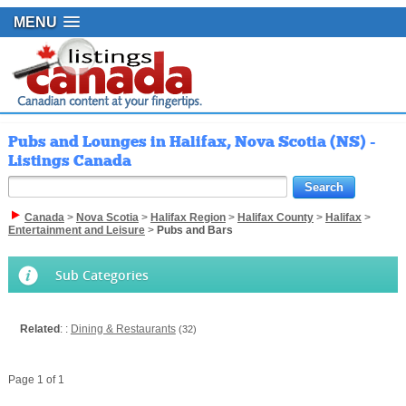
MENU
Pubs and Lounges in Halifax, Nova Scotia (NS) -
Listings Canada
Canada
>
Nova Scotia
>
Halifax Region
>
Halifax County
>
Halifax
>
Entertainment and Leisure
>
Pubs and Bars
Sub Categories
Related
: :
Dining & Restaurants
(32)
Page 1 of 1