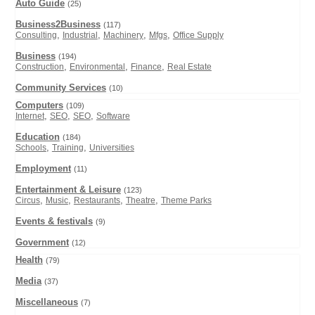
Auto Guide
(25)
Business2Business
(117)
,
,
,
,
Consulting
Industrial
Machinery
Mfgs
Office Supply
Business
(194)
,
,
,
Construction
Environmental
Finance
Real Estate
Community Services
(10)
Computers
(109)
,
,
,
Internet
SEO
SEO
Software
Education
(184)
,
,
Schools
Training
Universities
Employment
(11)
Entertainment & Leisure
(123)
,
,
,
,
Circus
Music
Restaurants
Theatre
Theme Parks
Events & festivals
(9)
Government
(12)
Health
(79)
Media
(37)
Miscellaneous
(7)