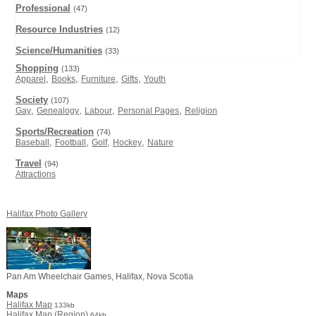
Professional
(47)
Resource Industries
(12)
Science/Humanities
(33)
Shopping
(133)
,
,
,
,
Apparel
Books
Furniture
Gifts
Youth
Society
(107)
,
,
,
,
Gay
Genealogy
Labour
Personal Pages
Religion
Sports/Recreation
(74)
,
,
,
,
Baseball
Football
Golf
Hockey
Nature
Travel
(94)
Attractions
Halifax Photo Gallery
Pan Am Wheelchair Games, Halifax, Nova Scotia
Maps
Halifax Map
133kb
Halifax Map (Region)
64kb