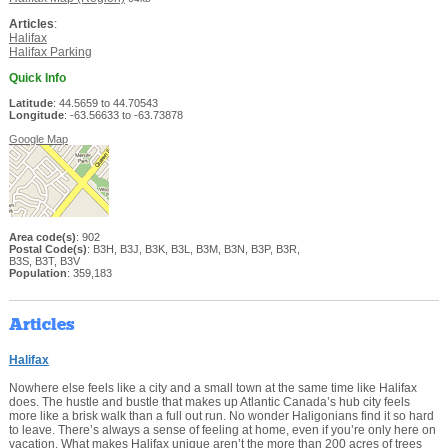
Articles
:
Halifax
Halifax Parking
Quick Info
Latitude
: 44.5659 to 44.70543
Longitude
: -63.56633 to -63.73878
Google Map
Area code(s)
: 902
Postal Code(s)
: B3H, B3J, B3K, B3L, B3M, B3N, B3P, B3R,
B3S, B3T, B3V
Population
: 359,183
Articles
Halifax
Nowhere else feels like a city and a small town at the same time like Halifax
does. The hustle and bustle that makes up Atlantic Canada’s hub city feels
more like a brisk walk than a full out run. No wonder Haligonians find it so hard
to leave. There’s always a sense of feeling at home, even if you’re only here on
vacation. What makes Halifax unique aren’t the more than 200 acres of trees