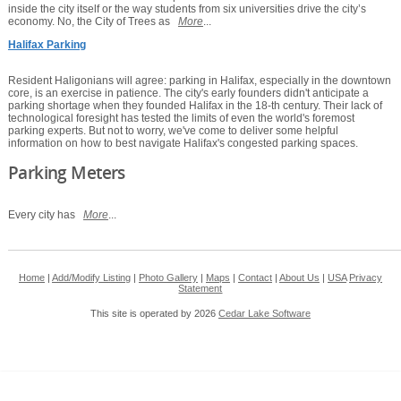
inside the city itself or the way students from six universities drive the city’s
economy. No, the City of Trees as
More
...
Halifax Parking
Resident Haligonians will agree: parking in Halifax, especially in the downtown
core, is an exercise in patience. The city's early founders didn't anticipate a
parking shortage when they founded Halifax in the 18-th century. Their lack of
technological foresight has tested the limits of even the world's foremost
parking experts. But not to worry, we've come to deliver some helpful
information on how to best navigate Halifax's congested parking spaces.
Parking Meters
Every city has
More
...
Home
|
Add/Modify Listing
|
Photo Gallery
|
Maps
|
Contact
|
About Us
|
USA
Privacy
Statement
This site is operated by 2026
Cedar Lake Software