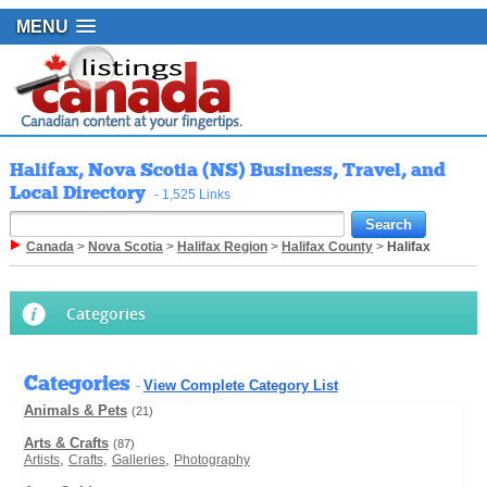
MENU
Halifax, Nova Scotia (NS) Business, Travel, and
Local Directory
- 1,525 Links
Canada
>
Nova Scotia
>
Halifax Region
>
Halifax County
>
Halifax
Categories
Categories
View Complete Category List
-
Animals & Pets
(21)
Arts & Crafts
(87)
,
,
,
Artists
Crafts
Galleries
Photography