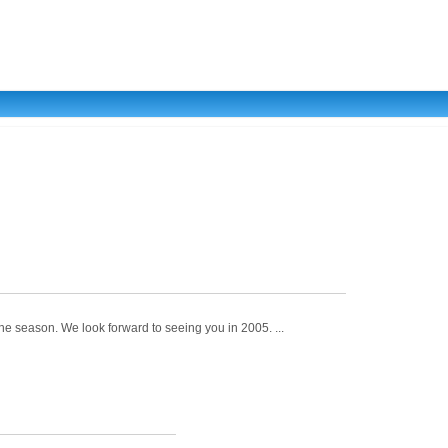
he season. We look forward to seeing you in 2005. ...