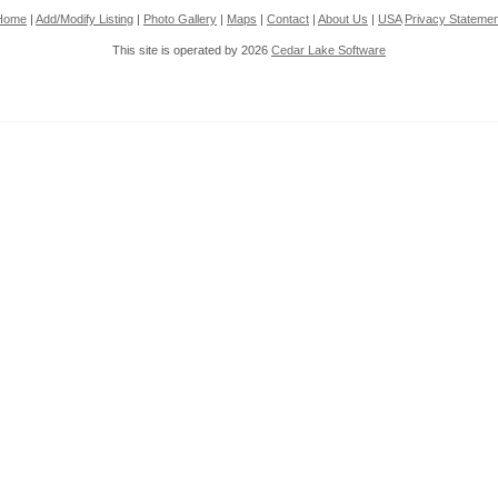
Home
|
Add/Modify Listing
|
Photo Gallery
|
Maps
|
Contact
|
About Us
|
USA
Privacy Statemen
This site is operated by 2026
Cedar Lake Software