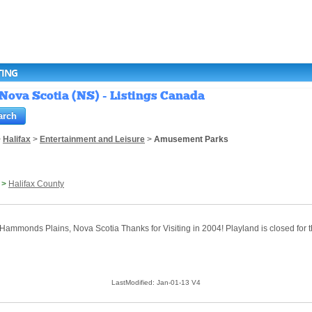
TING
Nova Scotia (NS) - Listings Canada
>
Halifax
>
Entertainment and Leisure
>
Amusement Parks
>
Halifax County
 Hammonds Plains, Nova Scotia Thanks for Visiting in 2004! Playland is closed for t
LastModified: Jan-01-13 V4