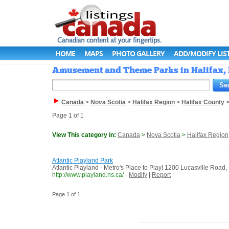
HOME
MAPS
PHOTO GALLERY
ADD/MODIFY LIS
Amusement and Theme Parks in Halifax, 
Canada
>
Nova Scotia
>
Halifax Region
>
Halifax County
Page 1 of 1
View This category in:
Canada
>
Nova Scotia
>
Halifax Region
Atlantic Playland Park
Atlantic Playland - Metro's Place to Play! 1200 Lucasville Road,
http://www.playland.ns.ca/
-
Modify
|
Report
Page 1 of 1