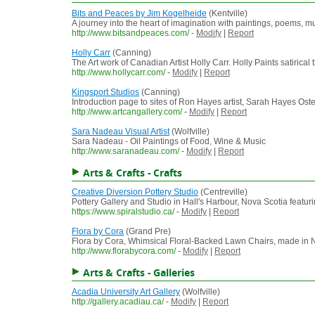
Bits and Peaces by Jim Kogelheide
(Kentville)
A journey into the heart of imagination with paintings, poems, 
http://www.bitsandpeaces.com/
-
Modify
|
Report
Holly Carr
(Canning)
The Art work of Canadian Artist Holly Carr. Holly Paints satirical
http://www.hollycarr.com/
-
Modify
|
Report
Kingsport Studios
(Canning)
Introduction page to sites of Ron Hayes artist, Sarah Hayes Ost
http://www.artcangallery.com/
-
Modify
|
Report
Sara Nadeau Visual Artist
(Wolfville)
Sara Nadeau - Oil Paintings of Food, Wine & Music
http://www.saranadeau.com/
-
Modify
|
Report
Arts & Crafts - Crafts
Creative Diversion Pottery Studio
(Centreville)
Pottery Gallery and Studio in Hall's Harbour, Nova Scotia featu
https://www.spiralstudio.ca/
-
Modify
|
Report
Flora by Cora
(Grand Pre)
Flora by Cora, Whimsical Floral-Backed Lawn Chairs, made in 
http://www.florabycora.com/
-
Modify
|
Report
Arts & Crafts - Galleries
Acadia University Art Gallery
(Wolfville)
http://gallery.acadiau.ca/
-
Modify
|
Report