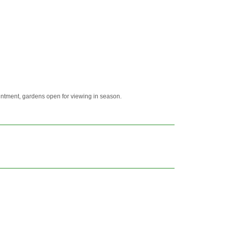
ointment, gardens open for viewing in season.