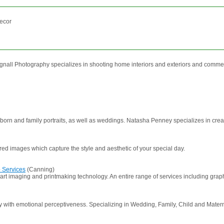
decor
gnall Photography specializes in shooting home interiors and exteriors and commerc
orn and family portraits, as well as weddings. Natasha Penney specializes in creativ
red images which capture the style and aesthetic of your special day.
 Services
(Canning)
-art imaging and printmaking technology. An entire range of services including gra
with emotional perceptiveness. Specializing in Wedding, Family, Child and Maternity