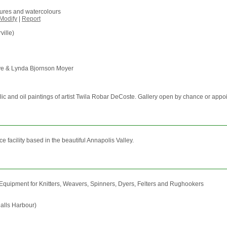
igures and watercolours
Modify
|
Report
ville)
oye & Lynda Bjornson Moyer
rylic and oil paintings of artist Twila Robar DeCoste. Gallery open by chance or app
 facility based in the beautiful Annapolis Valley.
d Equipment for Knitters, Weavers, Spinners, Dyers, Felters and Rughookers
alls Harbour)