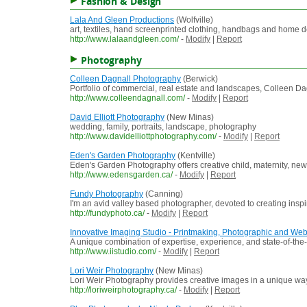
Fashion & Design
Lala And Gleen Productions
(Wolfville)
art, textiles, hand screenprinted clothing, handbags and home 
http://www.lalaandgleen.com/
-
Modify
|
Report
Photography
Colleen Dagnall Photography
(Berwick)
Portfolio of commercial, real estate and landscapes, Colleen Da
http://www.colleendagnall.com/
-
Modify
|
Report
David Elliott Photography
(New Minas)
wedding, family, portraits, landscape, photography
http://www.davidelliottphotography.com/
-
Modify
|
Report
Eden's Garden Photography
(Kentville)
Eden's Garden Photography offers creative child, maternity, newb
http://www.edensgarden.ca/
-
Modify
|
Report
Fundy Photography
(Canning)
I'm an avid valley based photographer, devoted to creating inspi
http://fundyphoto.ca/
-
Modify
|
Report
Innovative Imaging Studio - Printmaking, Photographic and Web
A unique combination of expertise, experience, and state-of-the
http://www.iistudio.com/
-
Modify
|
Report
Lori Weir Photography
(New Minas)
Lori Weir Photography provides creative images in a unique way 
http://loriweirphotography.ca/
-
Modify
|
Report