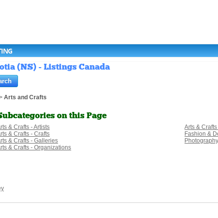
TING
otia (NS) - Listings Canada
>
Arts and Crafts
Subcategories on this Page
rts & Crafts - Artists
Arts & Crafts
rts & Crafts - Crafts
Fashion & D
rts & Crafts - Galleries
Photograph
rts & Crafts - Organizations
ey