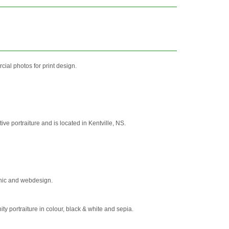
ial photos for print design.
e portraiture and is located in Kentville, NS.
phic and webdesign.
 portraiture in colour, black & white and sepia.