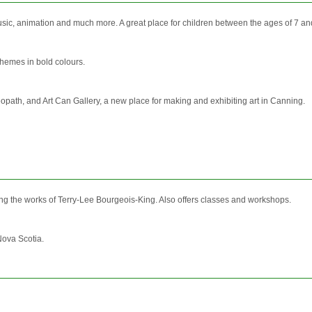
music, animation and much more. A great place for children between the ages of 7 an
 themes in bold colours.
eopath, and Art Can Gallery, a new place for making and exhibiting art in Canning.
ring the works of Terry-Lee Bourgeois-King. Also offers classes and workshops.
Nova Scotia.