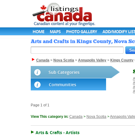
HOME
MAPS
PHOTO GALLERY
ADD/MODIFY LIS
Arts and Crafts in Kings County, Nova Sc
Canada
>
Nova Scotia
>
Annapolis Valley
>
Kings County
Sub Categories
A
A
Communities
A
A
Page 1 of 1
View This category in:
Canada
>
Nova Scotia
>
Annapolis Vall
Arts & Crafts - Artists