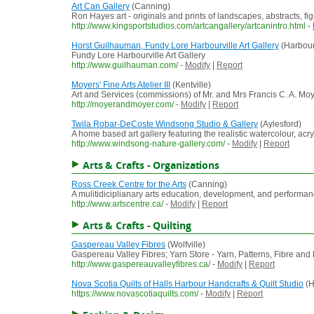
Art Can Gallery
(Canning)
Ron Hayes art - originals and prints of landscapes, abstracts, f
http://www.kingsportstudios.com/artcangallery/artcanintro.html
-
Horst Guilhauman, Fundy Lore Harbourville Art Gallery
(Harbour
Fundy Lore Harbourville Art Gallery
http://www.guilhauman.com/
-
Modify
|
Report
Moyers' Fine Arts Atelier III
(Kentville)
Art and Services (commissions) of Mr. and Mrs Francis C. A. M
http://moyerandmoyer.com/
-
Modify
|
Report
Twila Robar-DeCoste Windsong Studio & Gallery
(Aylesford)
A home based art gallery featuring the realistic watercolour, ac
http://www.windsong-nature-gallery.com/
-
Modify
|
Report
Arts & Crafts - Organizations
Ross Creek Centre for the Arts
(Canning)
A mulitidiciplianary arts education, development, and performance
http://www.artscentre.ca/
-
Modify
|
Report
Arts & Crafts - Quilting
Gaspereau Valley Fibres
(Wolfville)
Gaspereau Valley Fibres; Yarn Store - Yarn, Patterns, Fibre an
http://www.gaspereauvalleyfibres.ca/
-
Modify
|
Report
Nova Scotia Quilts of Halls Harbour Handcrafts & Quilt Studio
(H
https://www.novascotiaquilts.com/
-
Modify
|
Report