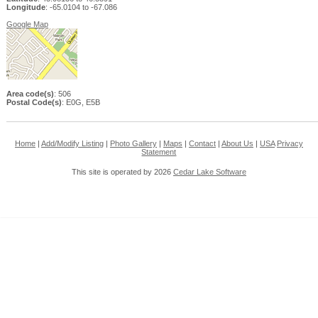
Longitude
: -65.0104 to -67.086
Google Map
Area code(s)
: 506
Postal Code(s)
: E0G, E5B
Home
|
Add/Modify Listing
|
Photo Gallery
|
Maps
|
Contact
|
About Us
|
USA
Privacy
Statement
This site is operated by 2026
Cedar Lake Software