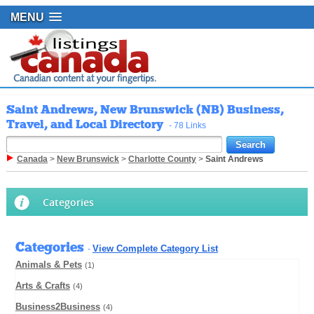
MENU
Saint Andrews, New Brunswick (NB) Business,
Travel, and Local Directory
- 78 Links
Canada
>
New Brunswick
>
Charlotte County
>
Saint Andrews
Categories
Categories
View Complete Category List
-
Animals & Pets
(1)
Arts & Crafts
(4)
Business2Business
(4)