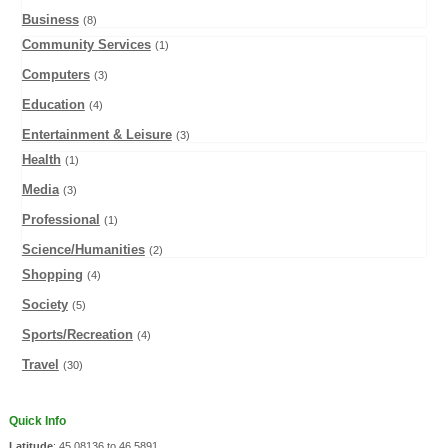
Business
(8)
Community Services
(1)
Computers
(3)
Education
(4)
Entertainment & Leisure
(3)
Health
(1)
Media
(3)
Professional
(1)
Science/Humanities
(2)
Shopping
(4)
Society
(5)
Sports/Recreation
(4)
Travel
(30)
Quick Info
Latitude
: 45.08136 to 46.5891