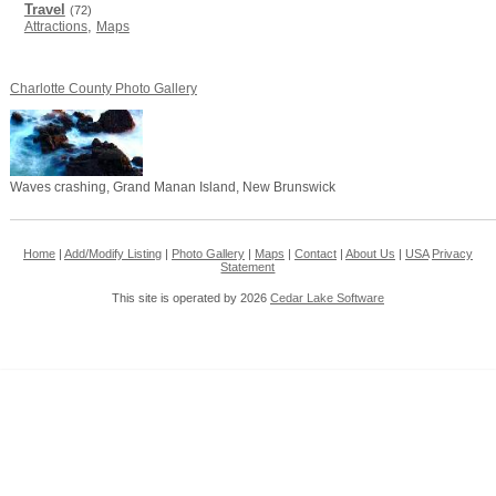
Travel
(72)
,
Attractions
Maps
Charlotte County Photo Gallery
Waves crashing, Grand Manan Island, New Brunswick
Home
|
Add/Modify Listing
|
Photo Gallery
|
Maps
|
Contact
|
About Us
|
USA
Privacy
Statement
This site is operated by 2026
Cedar Lake Software