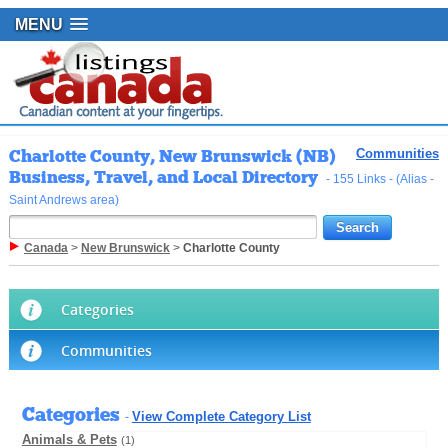
MENU
Charlotte County, New Brunswick (NB)
Communities
Business, Travel, and Local Directory
- 155 Links - (Alias -
Saint Andrews area)
Canada
>
New Brunswick
>
Charlotte County
Categories
Communities
Categories
View Complete Category List
-
Animals & Pets
(1)