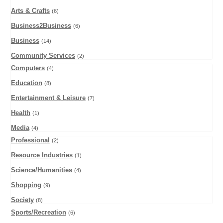
Arts & Crafts
(6)
Business2Business
(6)
Business
(14)
Community Services
(2)
Computers
(4)
Education
(8)
Entertainment & Leisure
(7)
Health
(1)
Media
(4)
Professional
(2)
Resource Industries
(1)
Science/Humanities
(4)
Shopping
(9)
Society
(8)
Sports/Recreation
(6)