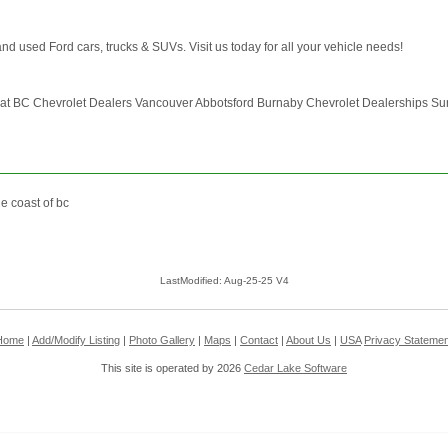
d used Ford cars, trucks & SUVs. Visit us today for all your vehicle needs!
 at BC Chevrolet Dealers Vancouver Abbotsford Burnaby Chevrolet Dealerships Su
e coast of bc
LastModified: Aug-25-25 V4
Home
|
Add/Modify Listing
|
Photo Gallery
|
Maps
|
Contact
|
About Us
|
USA
Privacy Statemen
This site is operated by 2026
Cedar Lake Software