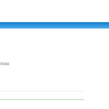
 Rental