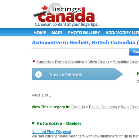
HOME
MAPS
PHOTO GALLERY
ADD/MODIFY LIS
Automotive in Sechelt, British Columbia 
Canada
>
British Columbia
>
West Coast
>
Sunshine Coas
Sub Categories
A
Page 1 of 1
View This category in:
Canada
>
British Columbia
>
West Coas
Automotive - Dealers
National Fleet Disposal
We sell current model year cars with low kilometers for up to half