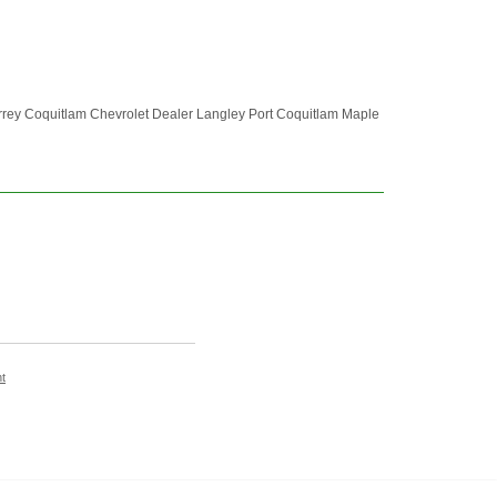
rrey Coquitlam Chevrolet Dealer Langley Port Coquitlam Maple
t