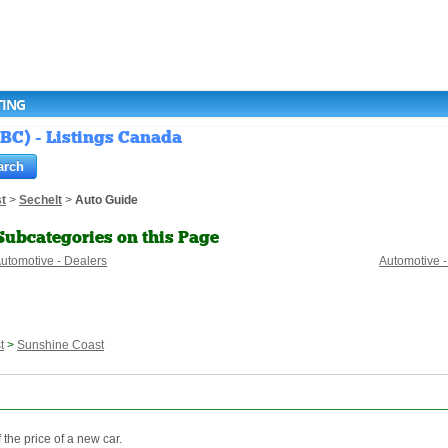
TING
(BC) - Listings Canada
t
>
Sechelt
>
Auto Guide
Subcategories on this Page
utomotive - Dealers
Automotive -
t
>
Sunshine Coast
 the price of a new car.