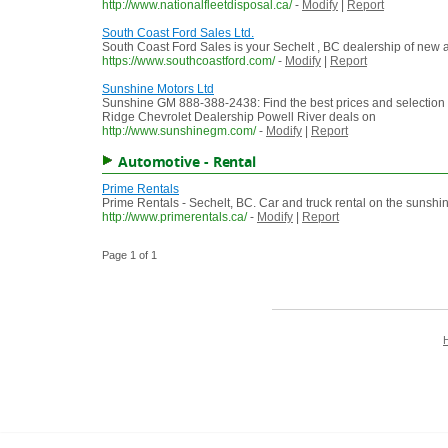
http://www.nationalfleetdisposal.ca/
-
Modify
|
Report
South Coast Ford Sales Ltd.
South Coast Ford Sales is your Sechelt , BC dealership of new an
https://www.southcoastford.com/
-
Modify
|
Report
Sunshine Motors Ltd
Sunshine GM 888-388-2438: Find the best prices and selection
Ridge Chevrolet Dealership Powell River deals on
http://www.sunshinegm.com/
-
Modify
|
Report
Automotive - Rental
Prime Rentals
Prime Rentals - Sechelt, BC. Car and truck rental on the sunshin
http://www.primerentals.ca/
-
Modify
|
Report
Page 1 of 1