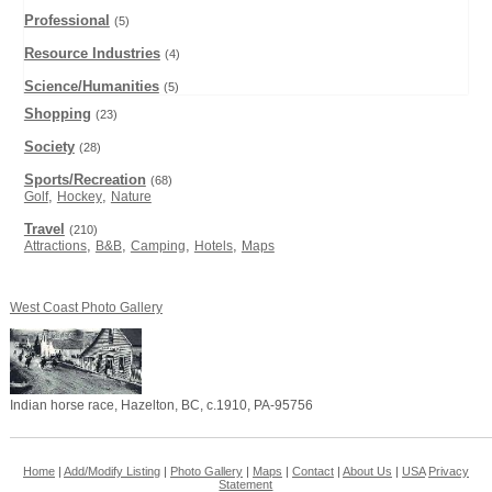
Professional
(5)
Resource Industries
(4)
Science/Humanities
(5)
Shopping
(23)
Society
(28)
Sports/Recreation
(68)
,
,
Golf
Hockey
Nature
Travel
(210)
,
,
,
,
Attractions
B&B
Camping
Hotels
Maps
West Coast Photo Gallery
Indian horse race, Hazelton, BC, c.1910, PA-95756
Home
|
Add/Modify Listing
|
Photo Gallery
|
Maps
|
Contact
|
About Us
|
USA
Privacy
Statement