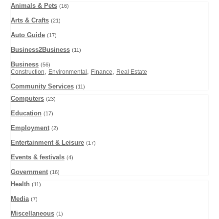
Animals & Pets
(16)
Arts & Crafts
(21)
Auto Guide
(17)
Business2Business
(11)
Business
(56)
,
,
,
Construction
Environmental
Finance
Real Estate
Community Services
(11)
Computers
(23)
Education
(17)
Employment
(2)
Entertainment & Leisure
(17)
Events & festivals
(4)
Government
(16)
Health
(11)
Media
(7)
Miscellaneous
(1)