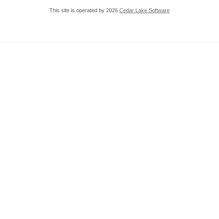
This site is operated by 2026
Cedar Lake Software