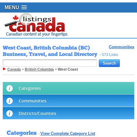
MENU
West Coast, British Columbia (BC)
Communities
Business, Travel, and Local Directory
- 573 Links
Canada
>
British Columbia
>
West Coast
Categories
Communities
Districts/Counties
Categories
View Complete Category List
-