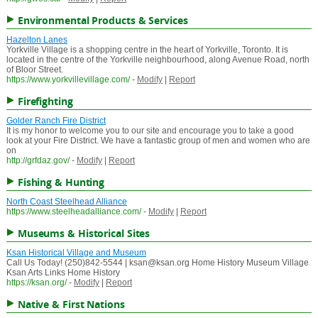
Environmental Products & Services
Hazelton Lanes
Yorkville Village is a shopping centre in the heart of Yorkville, Toronto. It is
located in the centre of the Yorkville neighbourhood, along Avenue Road, north
of Bloor Street.
https://www.yorkvillevillage.com/
-
Modify
|
Report
Firefighting
Golder Ranch Fire District
It is my honor to welcome you to our site and encourage you to take a good
look at your Fire District. We have a fantastic group of men and women who are
on
http://grfdaz.gov/
-
Modify
|
Report
Fishing & Hunting
North Coast Steelhead Alliance
https://www.steelheadalliance.com/
-
Modify
|
Report
Museums & Historical Sites
Ksan Historical Village and Museum
Call Us Today! (250)842-5544 | ksan@ksan.org Home History Museum Village
Ksan Arts Links Home History
https://ksan.org/
-
Modify
|
Report
Native & First Nations