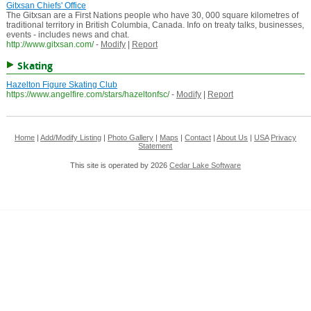
Gitxsan Chiefs' Office
The Gitxsan are a First Nations people who have 30, 000 square kilometres of
traditional territory in British Columbia, Canada. Info on treaty talks, businesses,
events - includes news and chat.
http://www.gitxsan.com/
-
Modify
|
Report
Skating
Hazelton Figure Skating Club
https://www.angelfire.com/stars/hazeltonfsc/
-
Modify
|
Report
Home
|
Add/Modify Listing
|
Photo Gallery
|
Maps
|
Contact
|
About Us
|
USA
Privacy
Statement
This site is operated by 2026
Cedar Lake Software