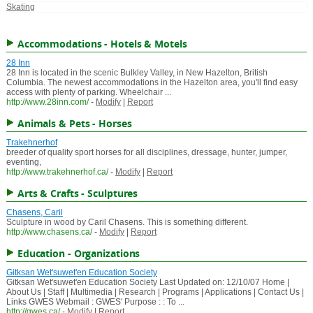
Skating
Accommodations - Hotels & Motels
28 Inn
28 Inn is located in the scenic Bulkley Valley, in New Hazelton, British
Columbia. The newest accommodations in the Hazelton area, you'll find easy
access with plenty of parking. Wheelchair ...
http://www.28inn.com/
-
Modify
|
Report
Animals & Pets - Horses
Trakehnerhof
breeder of quality sport horses for all disciplines, dressage, hunter, jumper,
eventing,
http://www.trakehnerhof.ca/
-
Modify
|
Report
Arts & Crafts - Sculptures
Chasens, Caril
Sculpture in wood by Caril Chasens. This is something different.
http://www.chasens.ca/
-
Modify
|
Report
Education - Organizations
Gitksan Wet'suwet'en Education Society
Gitksan Wet'suwet'en Education Society Last Updated on: 12/10/07 Home |
About Us | Staff | Multimedia | Research | Programs | Applications | Contact Us |
Links GWES Webmail : GWES' Purpose : : To ...
http://gwes.ca/
-
Modify
|
Report