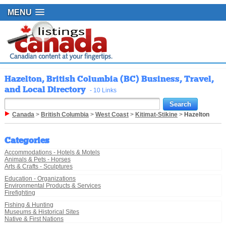
MENU
Hazelton, British Columbia (BC) Business, Travel,
and Local Directory
- 10 Links
Canada
>
British Columbia
>
West Coast
>
Kitimat-Stikine
>
Hazelton
Categories
Accommodations - Hotels & Motels
Animals & Pets - Horses
Arts & Crafts - Sculptures
Education - Organizations
Environmental Products & Services
Firefighting
Fishing & Hunting
Museums & Historical Sites
Native & First Nations