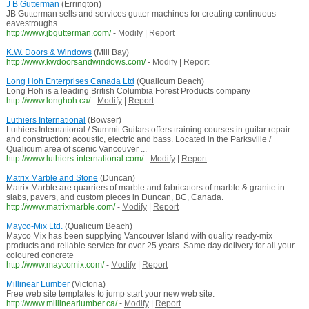
J B Gutterman
(Errington)
JB Gutterman sells and services gutter machines for creating continuous
eavestroughs
http://www.jbgutterman.com/
-
Modify
|
Report
K.W. Doors & Windows
(Mill Bay)
http://www.kwdoorsandwindows.com/
-
Modify
|
Report
Long Hoh Enterprises Canada Ltd
(Qualicum Beach)
Long Hoh is a leading British Columbia Forest Products company
http://www.longhoh.ca/
-
Modify
|
Report
Luthiers International
(Bowser)
Luthiers International / Summit Guitars offers training courses in guitar repair
and construction: acoustic, electric and bass. Located in the Parksville /
Qualicum area of scenic Vancouver ...
http://www.luthiers-international.com/
-
Modify
|
Report
Matrix Marble and Stone
(Duncan)
Matrix Marble are quarriers of marble and fabricators of marble & granite in
slabs, pavers, and custom pieces in Duncan, BC, Canada.
http://www.matrixmarble.com/
-
Modify
|
Report
Mayco-Mix Ltd.
(Qualicum Beach)
Mayco Mix has been supplying Vancouver Island with quality ready-mix
products and reliable service for over 25 years. Same day delivery for all your
coloured concrete
http://www.maycomix.com/
-
Modify
|
Report
Millinear Lumber
(Victoria)
Free web site templates to jump start your new web site.
http://www.millinearlumber.ca/
-
Modify
|
Report