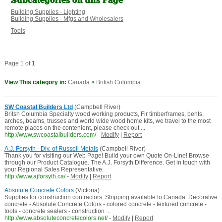
Subcategories on this Page
Building Supplies - Lighting
Building Supplies - Mfgs and Wholesalers
Tools
Page 1 of 1
View This category in:
Canada
>
British Columbia
SW Coastal Builders Ltd
(Campbell River)
Britsh Columbia Specialty wood working products, Fir timberframes, bents,
arches, beams, trusses and world wide wood home kits, we travel to the most
remote places on the contenient, please check out ...
http://www.swcoastalbuilders.com/
-
Modify
|
Report
A.J. Forsyth - Div. of Russell Metals
(Campbell River)
Thank you for visiting our Web Page! Build your own Quote On-Line! Browse
through our Product Catalogue. The A.J. Forsyth Difference. Get in touch with
your Regional Sales Representative.
http://www.ajforsyth.ca/
-
Modify
|
Report
Absolute Concrete Colors
(Victoria)
Supplies for construction contractors. Shipping available to Canada. Decorative
concrete - Absolute Concrete Colors - colored concrete - textured concrete -
tools - concrete sealers - construction ...
http://www.absoluteconcretecolors.net/
-
Modify
|
Report