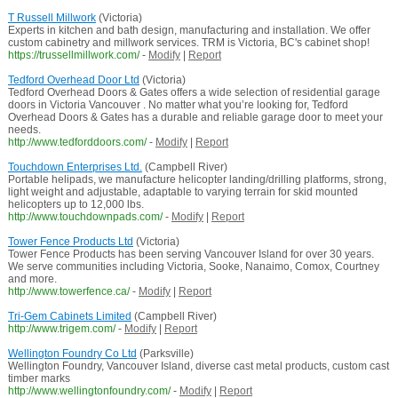
T Russell Millwork
(Victoria)
Experts in kitchen and bath design, manufacturing and installation. We offer
custom cabinetry and millwork services. TRM is Victoria, BC's cabinet shop!
https://trussellmillwork.com/
-
Modify
|
Report
Tedford Overhead Door Ltd
(Victoria)
Tedford Overhead Doors & Gates offers a wide selection of residential garage
doors in Victoria Vancouver . No matter what you’re looking for, Tedford
Overhead Doors & Gates has a durable and reliable garage door to meet your
needs.
http://www.tedforddoors.com/
-
Modify
|
Report
Touchdown Enterprises Ltd.
(Campbell River)
Portable helipads, we manufacture helicopter landing/drilling platforms, strong,
light weight and adjustable, adaptable to varying terrain for skid mounted
helicopters up to 12,000 lbs.
http://www.touchdownpads.com/
-
Modify
|
Report
Tower Fence Products Ltd
(Victoria)
Tower Fence Products has been serving Vancouver Island for over 30 years.
We serve communities including Victoria, Sooke, Nanaimo, Comox, Courtney
and more.
http://www.towerfence.ca/
-
Modify
|
Report
Tri-Gem Cabinets Limited
(Campbell River)
http://www.trigem.com/
-
Modify
|
Report
Wellington Foundry Co Ltd
(Parksville)
Wellington Foundry, Vancouver Island, diverse cast metal products, custom cast
timber marks
http://www.wellingtonfoundry.com/
-
Modify
|
Report