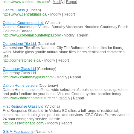
https://www.castledecks.com/
-
Modify
|
Report
Central Glass
(Duncan)
https://www.centralglass.ca/
-
Modify
|
Report
Colonial Countertops Ltd.
(Victoria)
Colonial Countertops Victoria Burnaby Vancouver Nanaimo Courtenay British
Columbia Canada
http://www.colonialcountertops.com/
-
Modify
|
Report
Cornerstone Tile Ltd.
(Nanaimo)
Cornerstone Tile offers Nanaimo City Tile Bathroom Kitchen tiles for floors,
walls. Marble glass granite natural stone tiles for residential and commercial
use
http://cornerstonetile.ca/
-
Modify
|
Report
Courtenay Glass Ltd
(Courtenay)
Courtenay Glass Ltd.
http://www.courtenayglass.com/
-
Modify
|
Report
Dalron Home Leisure
(Courtenay)
Dalron Home Leisure offers a wide selection of pools, outdoor spas, gazebos
and patio furniture for your home. Visit our Courtenay store location today.
http://www.dalronhomeleisure.ca/
-
Modify
|
Report
First Response Glass Ltd.
(Victoria)
First Response Glass Ltd. in Victoria BC offers a full range of residential,
commercial and auto glass products and services. ICBC Glass Express vendor.
24 hour emergency service. Hassle ...
http://glassvictoriabc.com/
-
Modify
|
Report
G E M Fabrications
(Nanaimo)