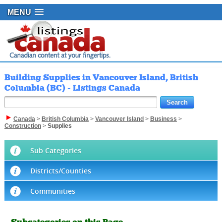
MENU
Building Supplies in Vancouver Island, British
Columbia (BC) - Listings Canada
Canada
>
British Columbia
>
Vancouver Island
>
Business
>
Construction
>
Supplies
Sub Categories
Districts/Counties
Communities