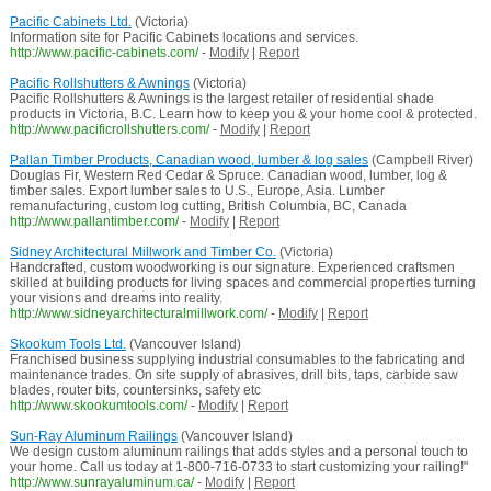
Pacific Cabinets Ltd.
(Victoria)
Information site for Pacific Cabinets locations and services.
http://www.pacific-cabinets.com/
-
Modify
|
Report
Pacific Rollshutters & Awnings
(Victoria)
Pacific Rollshutters & Awnings is the largest retailer of residential shade
products in Victoria, B.C. Learn how to keep you & your home cool & protected.
http://www.pacificrollshutters.com/
-
Modify
|
Report
Pallan Timber Products, Canadian wood, lumber & log sales
(Campbell River)
Douglas Fir, Western Red Cedar & Spruce. Canadian wood, lumber, log &
timber sales. Export lumber sales to U.S., Europe, Asia. Lumber
remanufacturing, custom log cutting, British Columbia, BC, Canada
http://www.pallantimber.com/
-
Modify
|
Report
Sidney Architectural Millwork and Timber Co.
(Victoria)
Handcrafted, custom woodworking is our signature. Experienced craftsmen
skilled at building products for living spaces and commercial properties turning
your visions and dreams into reality.
http://www.sidneyarchitecturalmillwork.com/
-
Modify
|
Report
Skookum Tools Ltd.
(Vancouver Island)
Franchised business supplying industrial consumables to the fabricating and
maintenance trades. On site supply of abrasives, drill bits, taps, carbide saw
blades, router bits, countersinks, safety etc
http://www.skookumtools.com/
-
Modify
|
Report
Sun-Ray Aluminum Railings
(Vancouver Island)
We design custom aluminum railings that adds styles and a personal touch to
your home. Call us today at 1-800-716-0733 to start customizing your railing!"
http://www.sunrayaluminum.ca/
-
Modify
|
Report