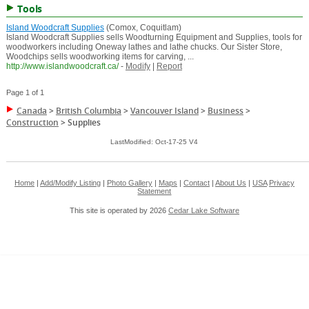
Tools
Island Woodcraft Supplies
(Comox, Coquitlam)
Island Woodcraft Supplies sells Woodturning Equipment and Supplies, tools for
woodworkers including Oneway lathes and lathe chucks. Our Sister Store,
Woodchips sells woodworking items for carving, ...
http://www.islandwoodcraft.ca/
-
Modify
|
Report
Page 1 of 1
Canada
>
British Columbia
>
Vancouver Island
>
Business
>
Construction
>
Supplies
LastModified: Oct-17-25 V4
Home
|
Add/Modify Listing
|
Photo Gallery
|
Maps
|
Contact
|
About Us
|
USA
Privacy
Statement
This site is operated by 2026
Cedar Lake Software