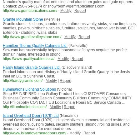
Nanaimo's quality manufactured steel and aluminum gates and gate openers.
Contact: 250-754-5174 or showroom@gemfabrications.com
http://www.gemfabrications.com/
-
Modify
|
Report
Granite Mountain Stone
(Merville)
Granite stone - kitchens, counter tops, bathrooms vanity, sinks, stone fireplaces,
mantles, pavers, birdbaths, tables, furniture, sculptures, Vancouver Island, BC.
Exteriors - cladding, walls, slabs
http://www.granitevalleystone.com/
-
Modify
|
Report
Hamilton Thorne Quality Cabinets Ltd.
(Parksville)
Saw.com has successfully helped thousands of buyers acquire the perfect
domain name. Interested in strong
https://www.qualitycabinets.ca/
-
Modify
|
Report
Hardy Island Granite Quarries Ltd.
(Discovery Island)
Product Information and History of Hardy Island Granite Quarry in the Jervis
Inlet on B.C.'s Sunshine Coast.
http://hardygranite.com/
-
Modify
|
Report
Illuminations Lighting Solutions
(Victoria)
Shop BE INSPIRED Idea Gallery Product Lines CUSTOMER Consumers
Business Community Design Community Builders Community COMMUNITY
Our Philosophy CONTACT US Locations & Hours BC Service Canada ...
http://illuminationsbc.com/
-
Modify
|
Report
Island Overhead Door (1979) Ltd
(Nanaimo)
Island Overhead Door (1979) Ltd. specializes in commercial and residential
overhead doors, custom gates, security shutters, sliding / rolling grilles, and
decorative hardware for overhead doors ...
http://www.islandoverheaddoors.com/
-
Modify
|
Report