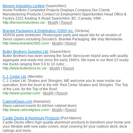
Benson Industries Limited
(Saanichton)
Home Portfolio Completed Projects Displays Company Our Clients
Manufacturing Products Contact Us Employment Opportunities Head Office &
Factory 2201 Keating X-Road Saanichton, BC, Canada, V8M ...
http://bensonindustries.ca/
-
Modify
|
Report
Brantek Packaging & Distribution (2000) Inc.
(Victoria)
XEROX parts distributor. Photocopier parts and repair kits for all models of
Xerox copiers including Docutech. Brantek Packaging. We ship Worldwide.
http://www.brantek2000.com/
-
Modify
|
Report
Butler Brothers Supplies Ltd.
(Saanichton)
Butler Brothers has been serving the South Vancouver Island area with quality
aggregate and ready-mix since the early 1940's. We have in our fleet 23 ready-
mix trucks ranging from 5.6 to 10 cubic ...
http://www.butlerbros.bc.ca/
-
Modify
|
Report
C.J. Cedar Ltd.
(Merville)
C.J. Cedar Ltd. Shakes and Shingles. WE welcome you to view inside our
operation, from the bush to the mill. Red Cedar Shakes and Shingles. The Top
of the Line, for the Top of the Roof.
http://www.cjcedar.com/
-
Modify
|
Report
CabinetGlass.com
(Nanaimo)
Glass cabinet inserts for kitchen cabinet doors
http://www.cabinetglass.com/
-
Modify
|
Report
Castle Decks & Aluminum Products
(Port Alberni)
Castle Decks offers high quality aluminum products to transform your home and
your lifestyle with new patio covers, vinyl covering for your outdoor deck, deck
railings and more.