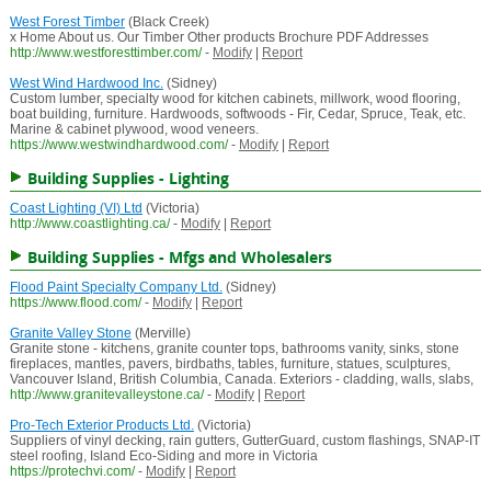
West Forest Timber
(Black Creek)
x Home About us. Our Timber Other products Brochure PDF Addresses
http://www.westforesttimber.com/
-
Modify
|
Report
West Wind Hardwood Inc.
(Sidney)
Custom lumber, specialty wood for kitchen cabinets, millwork, wood flooring,
boat building, furniture. Hardwoods, softwoods - Fir, Cedar, Spruce, Teak, etc.
Marine & cabinet plywood, wood veneers.
https://www.westwindhardwood.com/
-
Modify
|
Report
Building Supplies - Lighting
Coast Lighting (VI) Ltd
(Victoria)
http://www.coastlighting.ca/
-
Modify
|
Report
Building Supplies - Mfgs and Wholesalers
Flood Paint Specialty Company Ltd.
(Sidney)
https://www.flood.com/
-
Modify
|
Report
Granite Valley Stone
(Merville)
Granite stone - kitchens, granite counter tops, bathrooms vanity, sinks, stone
fireplaces, mantles, pavers, birdbaths, tables, furniture, statues, sculptures,
Vancouver Island, British Columbia, Canada. Exteriors - cladding, walls, slabs,
http://www.granitevalleystone.ca/
-
Modify
|
Report
Pro-Tech Exterior Products Ltd.
(Victoria)
Suppliers of vinyl decking, rain gutters, GutterGuard, custom flashings, SNAP-IT
steel roofing, Island Eco-Siding and more in Victoria
https://protechvi.com/
-
Modify
|
Report