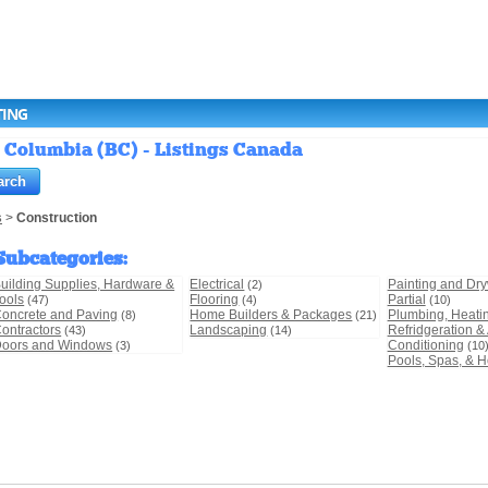
TING
h Columbia (BC) - Listings Canada
s
>
Construction
Subcategories
:
uilding Supplies, Hardware &
Electrical
Painting and Dry
(2)
ools
Flooring
Partial
(47)
(4)
(10)
oncrete and Paving
Home Builders & Packages
Plumbing, Heati
(8)
(21)
ontractors
Landscaping
Refridgeration & 
(43)
(14)
oors and Windows
Conditioning
(3)
(10
Pools, Spas, & H