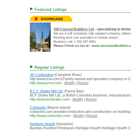
Featured Listings
SW Coastal Builders Ltd
- specializing in tim
We are a self contained, fully equiped company, delive
finishing work (we specialize in remote areas)
Business cell: 1 250 287 6081
Please Check us out at:
www.swcoastalbuilders.
Regular Listings
JR Contracting
(Campbell River)
http:/www.jrcw.com A Family owned and operated company in Camp
http://www.jrcw.com/
-
Modify
|
Report
B.C.F. Shake Mill Ltd.
(Fanny Bay)
BCF Shake Mill Ltd., a British Columbia business, manufactures
http://www.bcfshake.com/
-
Modify
|
Report
Cobworks
(Mayne Island)
cobworks.com provides instruction and construction on building
http://www.cobworks.com/
-
Modify
|
Report
Heritage Hearth
(Nanaimo)
Buckley Rumford Fireplaces Heritage Hearth Heritage Hearth Ch