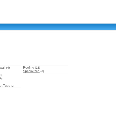
wall
Roofing
(4)
(13)
Specialized
(6)
ng,
Air
)
ot Tubs
(2)