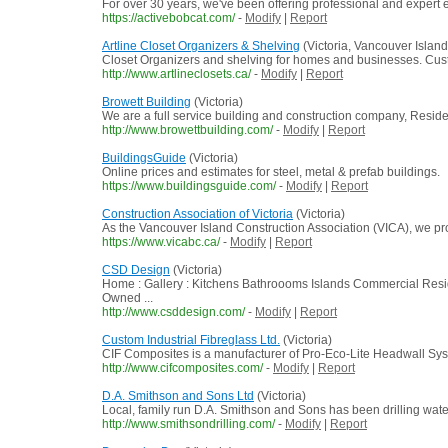
For over 30 years, we've been offering professional and expert ex
https://activebobcat.com/
-
Modify
|
Report
Artline Closet Organizers & Shelving
(Victoria, Vancouver Island
Closet Organizers and shelving for homes and businesses. Custom
http://www.artlineclosets.ca/
-
Modify
|
Report
Browett Building
(Victoria)
We are a full service building and construction company, Reside
http://www.browettbuilding.com/
-
Modify
|
Report
BuildingsGuide
(Victoria)
Online prices and estimates for steel, metal & prefab buildings.
https://www.buildingsguide.com/
-
Modify
|
Report
Construction Association of Victoria
(Victoria)
As the Vancouver Island Construction Association (VICA), we prou
https://www.vicabc.ca/
-
Modify
|
Report
CSD Design
(Victoria)
Home : Gallery : Kitchens Bathroooms Islands Commercial Re
Owned ...
http://www.csddesign.com/
-
Modify
|
Report
Custom Industrial Fibreglass Ltd.
(Victoria)
CIF Composites is a manufacturer of Pro-Eco-Lite Headwall Syste
http://www.cifcomposites.com/
-
Modify
|
Report
D.A. Smithson and Sons Ltd
(Victoria)
Local, family run D.A. Smithson and Sons has been drilling wate
http://www.smithsondrilling.com/
-
Modify
|
Report