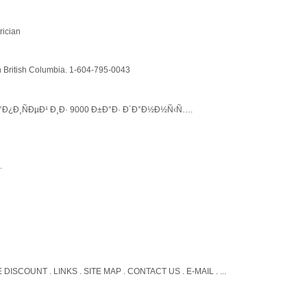
rician
in British Columbia. 1-604-795-0043
Ð¿Ð¸ÑÐµÐ¹ Ð¸Ð· 9000 Ð±Ð°Ð· Ð´Ð°Ð½Ð½Ñ‹Ñ….
.
E DISCOUNT . LINKS . SITE MAP . CONTACT US . E-MAIL . ...