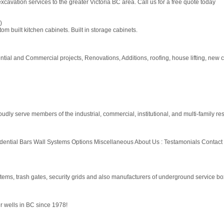
cavation services to the greater Victoria BC area. Call us for a free quote today
)
 built kitchen cabinets. Built in storage cabinets.
ntial and Commercial projects, Renovations, Additions, roofing, house lifting, new 
dly serve members of the industrial, commercial, institutional, and multi-family res
sidential Bars Wall Systems Options Miscellaneous About Us : Testamonials Co
ms, trash gates, security grids and also manufacturers of underground service box
r wells in BC since 1978!