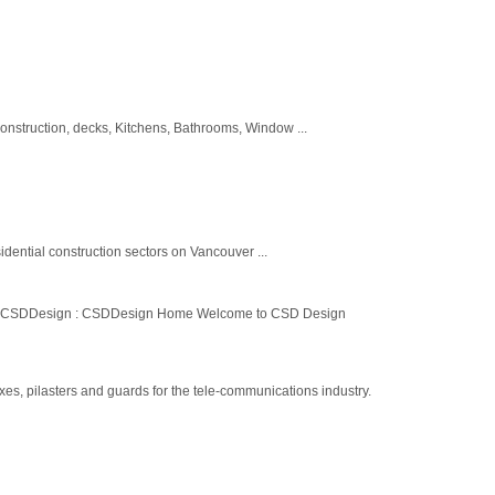
construction, decks, Kitchens, Bathrooms, Window ...
idential construction sectors on Vancouver ...
ntact CSDDesign : CSDDesign Home Welcome to CSD Design
es, pilasters and guards for the tele-communications industry.