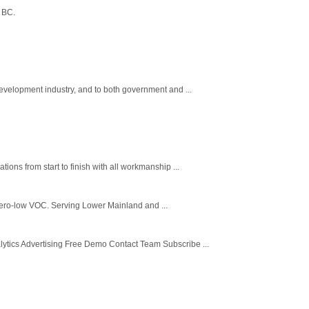
 BC.
velopment industry, and to both government and ...
ns from start to finish with all workmanship ...
e zero-low VOC. Serving Lower Mainland and ...
tics Advertising Free Demo Contact Team Subscribe ...