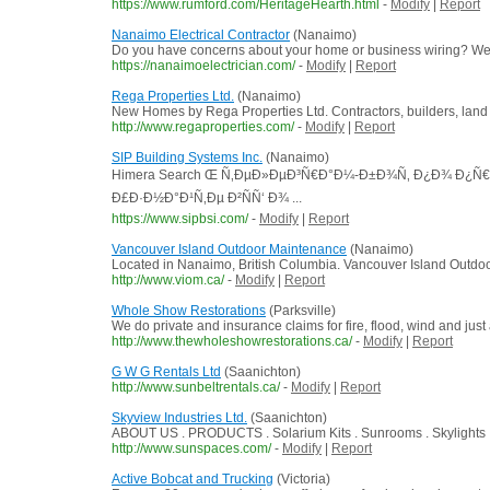
https://www.rumford.com/HeritageHearth.html
-
Modify
|
Report
Nanaimo Electrical Contractor
(Nanaimo)
Do you have concerns about your home or business wiring? We 
https://nanaimoelectrician.com/
-
Modify
|
Report
Rega Properties Ltd.
(Nanaimo)
New Homes by Rega Properties Ltd. Contractors, builders, land 
http://www.regaproperties.com/
-
Modify
|
Report
SIP Building Systems Inc.
(Nanaimo)
Himera Search Œ Ñ‚ÐµÐ»ÐµÐ³Ñ€Ð°Ð¼-Ð±Ð¾Ñ‚ Ð¿Ð¾ Ð¿Ñ€
Ð£Ð·Ð½Ð°Ð¹Ñ‚Ðµ Ð²ÑÑ‘ Ð¾ ...
https://www.sipbsi.com/
-
Modify
|
Report
Vancouver Island Outdoor Maintenance
(Nanaimo)
Located in Nanaimo, British Columbia. Vancouver Island Outdo
http://www.viom.ca/
-
Modify
|
Report
Whole Show Restorations
(Parksville)
We do private and insurance claims for fire, flood, wind and ju
http://www.thewholeshowrestorations.ca/
-
Modify
|
Report
G W G Rentals Ltd
(Saanichton)
http://www.sunbeltrentals.ca/
-
Modify
|
Report
Skyview Industries Ltd.
(Saanichton)
ABOUT US . PRODUCTS . Solarium Kits . Sunrooms . Skylights 
http://www.sunspaces.com/
-
Modify
|
Report
Active Bobcat and Trucking
(Victoria)