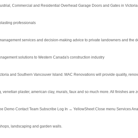
ndustrial, Commercial and Residential Overhead Garage Doors and Gates in Victoria
blasting professionals
 management services and decision-making advice to private landowners and the de
anagement solutions to Western Canada's construction industry
ia and Southern Vancouver Island. MAC Renovations will provide quality, renovatio
ing, venetian plaster, american clay, murals, faux and so much more. All finishes ar
ree Demo Contact Team Subscribe Log In → YellowSheet Close menu Services Analy
kshops, landscaping and garden walls.