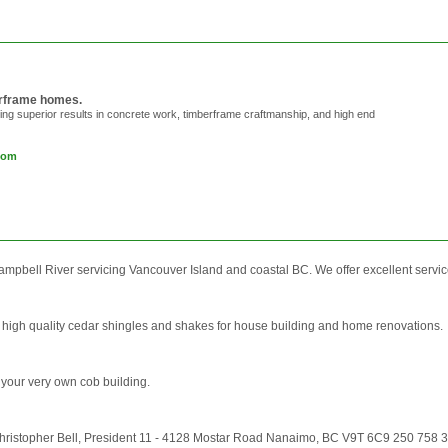
berframe homes.
ring superior results in concrete work, timberframe craftmanship, and high end
com
bell River servicing Vancouver Island and coastal BC. We offer excellent service 
 high quality cedar shingles and shakes for house building and home renovations.
 your very own cob building.
ristopher Bell, President 11 - 4128 Mostar Road Nanaimo, BC V9T 6C9 250 758 366