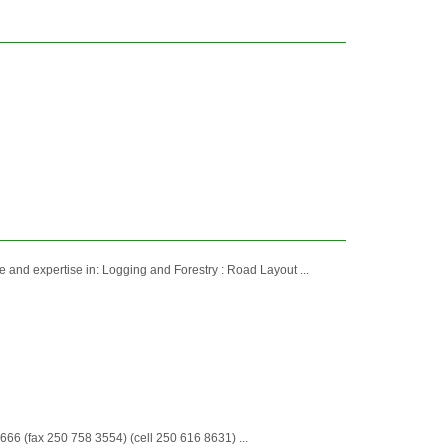
and expertise in: Logging and Forestry : Road Layout ...
6 (fax 250 758 3554) (cell 250 616 8631) ...