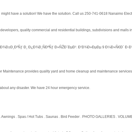
might have a solution! We have the solution. Call us 250-741-0618 Nanaimo Elect
developers, quality commercial and residential buildings, subdivisions and malls 
Ð¾Ð±Ð¸Ð²Ñƒ Ð¸ Ð¿Ð¾Ð¸ÑÐºÑƒ Ð»ÑŽÐ´ÐµÐ¹. Ð‘Ð¾Ð»ÐµÐµ 9 Ð¼Ð»Ñ€Ð´ Ð·Ð°
or Maintenance provides quality yard and home cleanup and maintenance services
st about any disaster. We have 24 hour emergency service.
. Awnings . Spas / Hot Tubs . Saunas . Bird Feeder . PHOTO GALLERIES . VOLUM