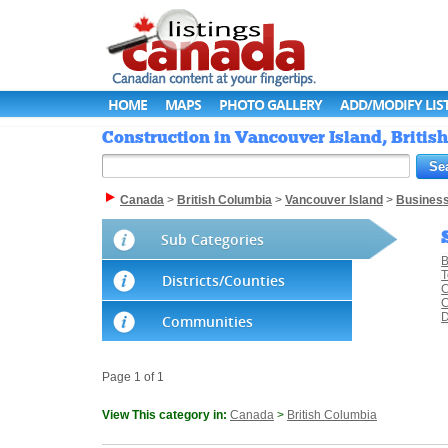
HOME
MAPS
PHOTO GALLERY
ADD/MODIFY LIS
Construction in Vancouver Island, Britis
Canada
>
British Columbia
>
Vancouver Island
>
Busines
Sub Categories
B
T
Districts/Counties
C
C
D
Communities
Page 1 of 1
View This category in:
Canada
>
British Columbia