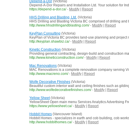
Depend-a-Dor
(Victoria)
Depend-A-Dor Repairs and Installation Ltd. Your solution for I
https://depend-a-dor.ca/
-
Modify
|
Report
HHS Drilling and Blasting, Ltd.
(Victoria)
HHS Drilling and Blasting Victoria BC comprised of drilling and 
http://www.hhsdrillingandblasting.com/
-
Modify
|
Report
KeyPlan Consulting
(Victoria)
KeyPlan of Victoria BC provides land-use planning and project
http://keyplan.shawbiz.ca/
-
Modify
|
Report
Kinetic Construction
(Victoria)
Providing general contracting, design-build and construction m
http://www.kineticconstruction.com/
-
Modify
|
Report
Mac Renovations
(Victoria)
MAC Renovations is a complete renovation company serving Victor
http://www.macreno.com/
-
Modify
|
Report
Wolfe Decorative FInishes
(Victoria)
Beautiful custom interior wall and ceiling finishes such as gild
http://www.wolfedecorativefinishes.com/
-
Modify
|
Report
Yellow Sheet
(Victoria)
YellowSheet Open main menu Services Analytics Advertising F
https://www.yellowsheet.ca/
-
Modify
|
Report
Hobbit Homes
(Vancouver Island)
Hobbit Homes - specializes in earth and cob building, cob wor
http://www.hobbithomes.ca/
-
Modify
|
Report