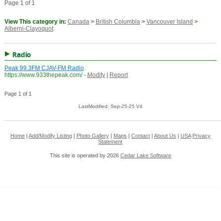
Page 1 of 1
View This category in:
Canada
>
British Columbia
>
Vancouver Island
>
Alberni-Clayoquot
Radio
Peak 99.3FM CJAV-FM Radio
https://www.933thepeak.com/
-
Modify
|
Report
Page 1 of 1
LastModified: Sep-25-25 V4
Home
|
Add/Modify Listing
|
Photo Gallery
|
Maps
|
Contact
|
About Us
|
USA
Privacy
Statement
This site is operated by 2026
Cedar Lake Software