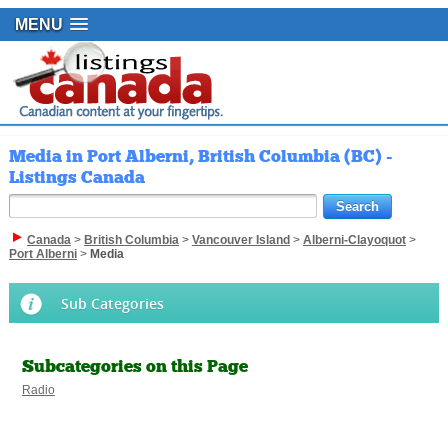
MENU
Media in Port Alberni, British Columbia (BC) -
Listings Canada
Canada
>
British Columbia
>
Vancouver Island
>
Alberni-Clayoquot
>
Port Alberni
>
Media
Sub Categories
Subcategories on this Page
Radio