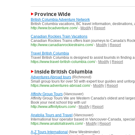
Province Wide
British Columbia Adventure Network
British Columbia vacations, BC travel information, destinations,
http://www.bcadventure.com/
-
Modify
|
Report
Canadian Rockies Train Vacations
Canadian Rockies Trains offers train journeys to Canada's Rock
http://www.canadianrockiestrains.com/
-
Modify
|
Report
Travel British Columbia
Travel British Columbia is designed to assist tourists in findin
https://www.travel-british-columbia.com/
-
Modify
|
Report
Inside British Columbia
Adventures Abroad tours
(Richmond)
Small group tours for over 50 with expert tour guides and unforg
https://www.adventures-abroad.com/
-
Modify
|
Report
Affinity Group Tours
(Vancouver)
Affinity Group Tours We are Western Canada's oldest and largest 
Book your next school trip with us!
http://www.affinitytours.com/
-
Modify
|
Report
Anatolia Tours and Travel
(Vancouver)
International tour operator based in Vancouver-Canada, speciali
https://www.anatoliatravels.com/
-
Modify
|
Report
A-Z Tours International
(New Westminster)