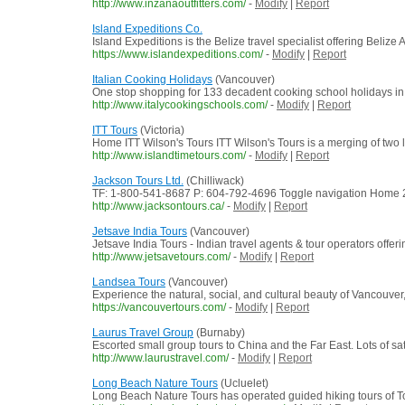
http://www.inzanaoutfitters.com/
-
Modify
|
Report
Island Expeditions Co.
Island Expeditions is the Belize travel specialist offering Beliz
https://www.islandexpeditions.com/
-
Modify
|
Report
Italian Cooking Holidays
(Vancouver)
One stop shopping for 133 decadent cooking school holidays in Ital
http://www.italycookingschools.com/
-
Modify
|
Report
ITT Tours
(Victoria)
Home ITT Wilson's Tours ITT Wilson's Tours is a merging of two
http://www.islandtimetours.com/
-
Modify
|
Report
Jackson Tours Ltd.
(Chilliwack)
TF: 1-800-541-8687 P: 604-792-4696 Toggle navigation Home 201
http://www.jacksontours.ca/
-
Modify
|
Report
Jetsave India Tours
(Vancouver)
Jetsave India Tours - Indian travel agents & tour operators offerin
http://www.jetsavetours.com/
-
Modify
|
Report
Landsea Tours
(Vancouver)
Experience the natural, social, and cultural beauty of Vancouve
https://vancouvertours.com/
-
Modify
|
Report
Laurus Travel Group
(Burnaby)
Escorted small group tours to China and the Far East. Lots of sat
http://www.laurustravel.com/
-
Modify
|
Report
Long Beach Nature Tours
(Ucluelet)
Long Beach Nature Tours has operated guided hiking tours of Tof