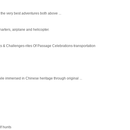
 the very best adventures both above ...
arters, airplane and helicopter.
s & Challenges-rites Of Passage Celebrations-transportation
ile immersed in Chinese heritage through original ...
lf hunts