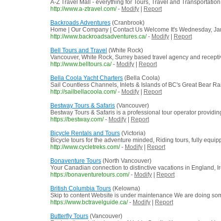
A-Z Travel Mall - everything for Tours, Travel and Transportation
http://www.a-ztravel.com/
-
Modify
|
Report
Backroads Adventures
(Cranbrook)
Home | Our Company | Contact Us Welcome It's Wednesday, Janua
http://www.backroadsadventures.ca/
-
Modify
|
Report
Bell Tours and Travel
(White Rock)
Vancouver, White Rock, Surrey based travel agency and receptive
http://www.belltours.ca/
-
Modify
|
Report
Bella Coola Yacht Charters
(Bella Coola)
Sail Countless Channels, Inlets & Islands of BC's Great Bear Rain
http://sailbellacoola.com/
-
Modify
|
Report
Bestway Tours & Safaris
(Vancouver)
Bestway Tours & Safaris is a professional tour operator providing 
https://bestway.com/
-
Modify
|
Report
Bicycle Rentals and Tours
(Victoria)
Bicycle tours for the adventure minded, Riding tours, fully equip
http://www.cycletreks.com/
-
Modify
|
Report
Bonaventure Tours
(North Vancouver)
Your Canadian connection to distinctive vacations in England, I
https://bonaventuretours.com/
-
Modify
|
Report
British Columbia Tours
(Kelowna)
Skip to content Website is under maintenance We are doing some u
https://www.bctravelguide.ca/
-
Modify
|
Report
Butterfly Tours
(Vancouver)