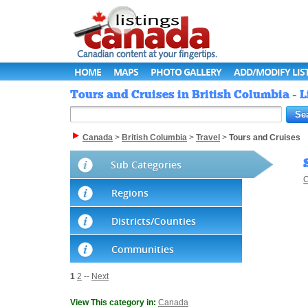
HOME
MAPS
PHOTO GALLERY
ADD/MODIFY LIS
Tours and Cruises in British Columbia - 
Canada
>
British Columbia
>
Travel
>
Tours and Cruises
Sub Categories
C
Regions
Districts/Counties
Communities
1
2
--
Next
View This category in:
Canada