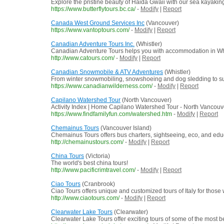
Explore the pristine beauty of Haida Gwaii with our sea kayaking
https://www.butterflytours.bc.ca/
-
Modify
|
Report
Canada West Ground Services Inc
(Vancouver)
https://www.vantoptours.com/
-
Modify
|
Report
Canadian Adventure Tours Inc.
(Whistler)
Canadian Adventure Tours helps you with accommodation in Whistl
http://www.catours.com/
-
Modify
|
Report
Canadian Snowmobile & ATV Adventures
(Whistler)
From winter snowmobiling, snowshoeing and dog sledding to sum
https://www.canadianwilderness.com/
-
Modify
|
Report
Capilano Watershed Tour
(North Vancouver)
Activity Index | Home Capilano Watershed Tour - North Vancouver
https://www.findfamilyfun.com/watershed.htm
-
Modify
|
Report
Chemainus Tours
(Vancouver Island)
Chemainus Tours offers bus charters, sightseeing, eco, and edu
http://chemainustours.com/
-
Modify
|
Report
China Tours
(Victoria)
The world's best china tours!
http://www.pacificrimtravel.com/
-
Modify
|
Report
Ciao Tours
(Cranbrook)
Ciao Tours offers unique and customized tours of Italy for those
http://www.ciaotours.com/
-
Modify
|
Report
Clearwater Lake Tours
(Clearwater)
Clearwater Lake Tours offer exciting tours of some of the most be