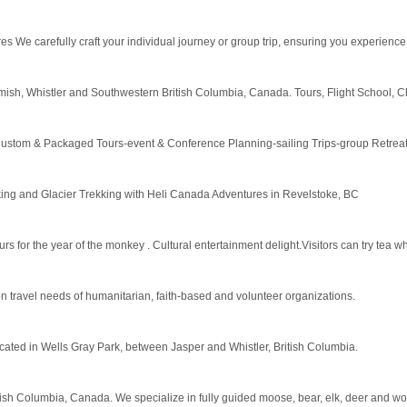
res We carefully craft your individual journey or group trip, ensuring you experience
amish, Whistler and Southwestern British Columbia, Canada. Tours, Flight School, Ch
ustom & Packaged Tours-event & Conference Planning-sailing Trips-group Retreat
iking and Glacier Trekking with Heli Canada Adventures in Revelstoke, BC
for the year of the monkey . Cultural entertainment delight.Visitors can try tea wh
travel needs of humanitarian, faith-based and volunteer organizations.
 located in Wells Gray Park, between Jasper and Whistler, British Columbia.
ritish Columbia, Canada. We specialize in fully guided moose, bear, elk, deer and wo