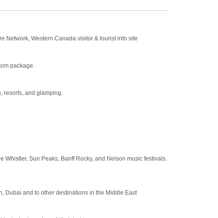
e Network, Western Canada visitor & tourist info site
stom package.
s, resorts, and glamping.
the Whistler, Sun Peaks, Banff Rocky, and Nelson music festivals.
, Dubai and to other destinations in the Middle East