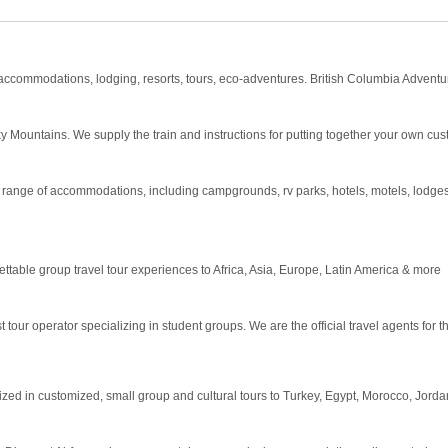
 accommodations, lodging, resorts, tours, eco-adventures. British Columbia Adventur
y Mountains. We supply the train and instructions for putting together your own cu
g a range of accommodations, including campgrounds, rv parks, hotels, motels, lodge
ettable group travel tour experiences to Africa, Asia, Europe, Latin America & more
tour operator specializing in student groups. We are the official travel agents for 
zed in customized, small group and cultural tours to Turkey, Egypt, Morocco, Jordan