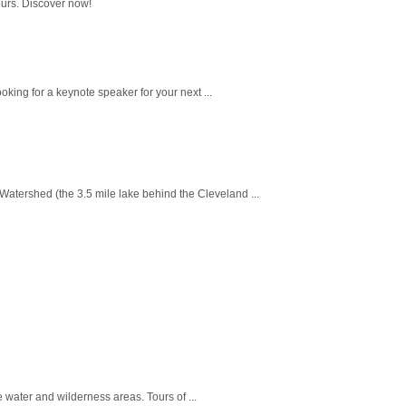
ours. Discover now!
king for a keynote speaker for your next ...
Watershed (the 3.5 mile lake behind the Cleveland ...
 water and wilderness areas. Tours of ...