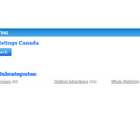
TING
Listings Canada
Subcategories
:
ruises
Outdoor Adventures
Whale Watching
(62)
(111)