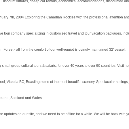
. Discount Airfares, cheap car rentals, economical accommodations, discounted and la
ry 7th, 2004 Exploring the Canadian Rockies with the professional attention and 
 tour company specializing in customized travel and tour vacation packages, includ
 Forest - all from the comfort of our well-equipt & lovingly maintained 32' vessel.
small group cultural tours & safaris, for over 40 years to over 90 countries. Visit n
ped, Victoria BC, Boasting some of the most beautiful scenery, Spectacular settings, 
reland, Scotland and Wales.
pdates on our site, and we need to be offline for a while. We will be back with yo