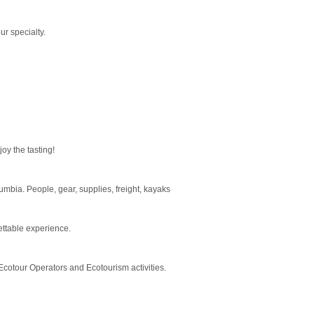
r specialty.
oy the tasting!
mbia. People, gear, supplies, freight, kayaks
ettable experience.
Ecotour Operators and Ecotourism activities.