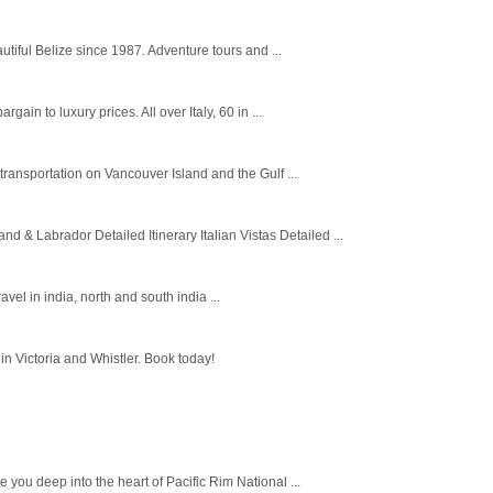
utiful Belize since 1987. Adventure tours and ...
in to luxury prices. All over Italy, 60 in ...
ansportation on Vancouver Island and the Gulf ...
 Labrador Detailed Itinerary Italian Vistas Detailed ...
avel in india, north and south india ...
n Victoria and Whistler. Book today!
you deep into the heart of Pacific Rim National ...