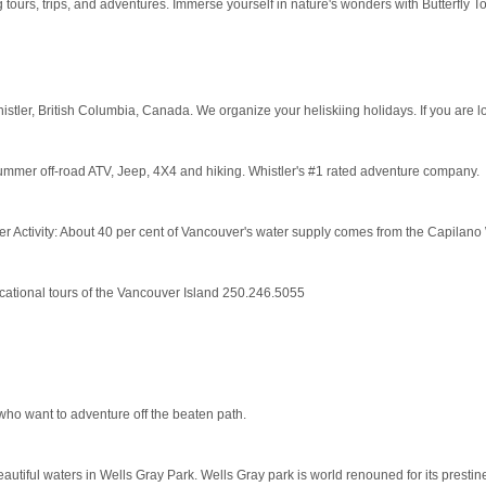
 tours, trips, and adventures. Immerse yourself in nature's wonders with Butterfly T
er, British Columbia, Canada. We organize your heliskiing holidays. If you are loo
mer off-road ATV, Jeep, 4X4 and hiking. Whistler's #1 rated adventure company.
 Activity: About 40 per cent of Vancouver's water supply comes from the Capilano 
cational tours of the Vancouver Island 250.246.5055
 who want to adventure off the beaten path.
autiful waters in Wells Gray Park. Wells Gray park is world renouned for its prestine