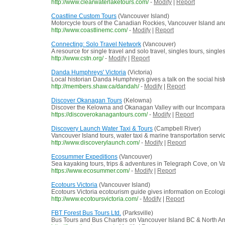
http://www.clearwaterlaketours.com/
-
Modify
|
Report
Coastline Custom Tours
(Vancouver Island)
Motorcycle tours of the Canadian Rockies, Vancouver Island and
http://www.coastlinemc.com/
-
Modify
|
Report
Connecting: Solo Travel Network
(Vancouver)
A resource for single travel and solo travel, singles tours, singles
http://www.cstn.org/
-
Modify
|
Report
Danda Humphreys' Victoria
(Victoria)
Local historian Danda Humphreys gives a talk on the social histo
http://members.shaw.ca/dandah/
-
Modify
|
Report
Discover Okanagan Tours
(Kelowna)
Discover the Kelowna and Okanagan Valley with our Incomparable
https://discoverokanagantours.com/
-
Modify
|
Report
Discovery Launch Water Taxi & Tours
(Campbell River)
Vancouver Island tours, water taxi & marine transportation serv
http://www.discoverylaunch.com/
-
Modify
|
Report
Ecosummer Expeditions
(Vancouver)
Sea kayaking tours, trips & adventures in Telegraph Cove, on V
https://www.ecosummer.com/
-
Modify
|
Report
Ecotours Victoria
(Vancouver Island)
Ecotours Victoria ecotourism guide gives information on Ecologi
http://www.ecotoursvictoria.com/
-
Modify
|
Report
FBT Forest Bus Tours Ltd.
(Parksville)
Bus Tours and Bus Charters on Vancouver Island BC & North A