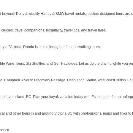
 beyond! Daily & weekly Harley & BMW travel rentals, custom designed tours are ou
 cruises, travel companions, hospitality, travel tips, and travel tales.
ry of Victoria. Danda is also offering her famous walking tours.
 Wine Tours, Ski Shuttles, and Golf Packages. Let us do the driving while you enj
ice, Campbell River to Discovery Passage, Desolation Sound, west coast British Colu
ancouver Island, BC. Plan your kayak vacation today with Ecosummer for an unforg
cal and other tours in and around Victoria BC with photographs, maps and links to 
merica