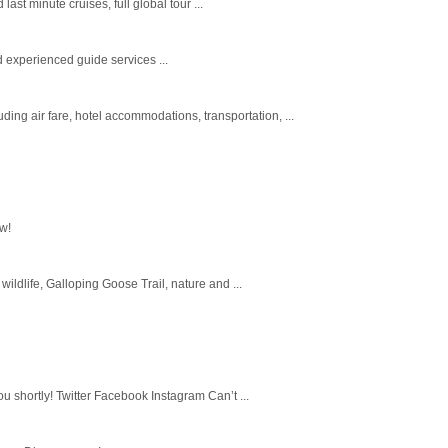
st minute cruises, full global tour ...
experienced guide services ...
ing air fare, hotel accommodations, transportation, ...
ow!
wildlife, Galloping Goose Trail, nature and ...
u shortly! Twitter Facebook Instagram Can’t ...