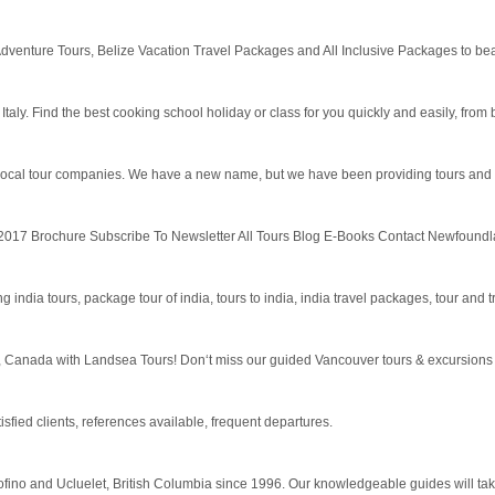
e Adventure Tours, Belize Vacation Travel Packages and All Inclusive Packages to bea
y. Find the best cooking school holiday or class for you quickly and easily, from barga
 local tour companies. We have a new name, but we have been providing tours and tr
7 Brochure Subscribe To Newsletter All Tours Blog E-Books Contact Newfoundland &
g india tours, package tour of india, tours to india, india travel packages, tour and tr
r, Canada with Landsea Tours! Don‘t miss our guided Vancouver tours & excursions i
isfied clients, references available, frequent departures.
ino and Ucluelet, British Columbia since 1996. Our knowledgeable guides will take 