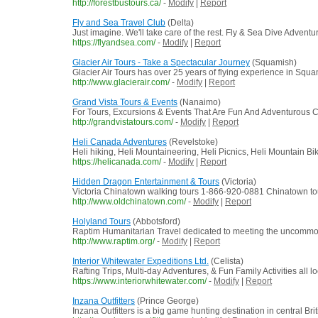
http://forestbustours.ca/
-
Modify
|
Report
Fly and Sea Travel Club
(Delta)
Just imagine. We'll take care of the rest. Fly & Sea Dive Adventu
https://flyandsea.com/
-
Modify
|
Report
Glacier Air Tours - Take a Spectacular Journey
(Squamish)
Glacier Air Tours has over 25 years of flying experience in Squ
http://www.glacierair.com/
-
Modify
|
Report
Grand Vista Tours & Events
(Nanaimo)
For Tours, Excursions & Events That Are Fun And Adventurous C
http://grandvistatours.com/
-
Modify
|
Report
Heli Canada Adventures
(Revelstoke)
Heli hiking, Heli Mountaineering, Heli Picnics, Heli Mountain B
https://helicanada.com/
-
Modify
|
Report
Hidden Dragon Entertainment & Tours
(Victoria)
Victoria Chinatown walking tours 1-866-920-0881 Chinatown tours 
http://www.oldchinatown.com/
-
Modify
|
Report
Holyland Tours
(Abbotsford)
Raptim Humanitarian Travel dedicated to meeting the uncommon 
http://www.raptim.org/
-
Modify
|
Report
Interior Whitewater Expeditions Ltd.
(Celista)
Rafting Trips, Multi-day Adventures, & Fun Family Activities all
https://www.interiorwhitewater.com/
-
Modify
|
Report
Inzana Outfitters
(Prince George)
Inzana Outfitters is a big game hunting destination in central B