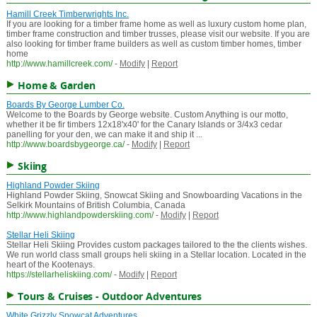
Hamill Creek Timberwrights Inc.
If you are looking for a timber frame home as well as luxury custom home plan,
timber frame construction and timber trusses, please visit our website. If you are
also looking for timber frame builders as well as custom timber homes, timber
home
http://www.hamillcreek.com/
-
Modify
|
Report
Home & Garden
Boards By George Lumber Co.
Welcome to the Boards by George website. Custom Anything is our motto,
whether it be fir timbers 12x18'x40' for the Canary Islands or 3/4x3 cedar
panelling for your den, we can make it and ship it ...
http://www.boardsbygeorge.ca/
-
Modify
|
Report
Skiing
Highland Powder Skiing
Highland Powder Skiing, Snowcat Skiing and Snowboarding Vacations in the
Selkirk Mountains of British Columbia, Canada
http://www.highlandpowderskiing.com/
-
Modify
|
Report
Stellar Heli Skiing
Stellar Heli Skiing Provides custom packages tailored to the the clients wishes.
We run world class small groups heli skiing in a Stellar location. Located in the
heart of the Kootenays.
https://stellarheliskiing.com/
-
Modify
|
Report
Tours & Cruises - Outdoor Adventures
White Grizzly Snowcat Adventures