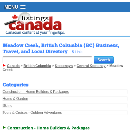
MENU
Meadow Creek, British Columbia (BC) Business,
Travel, and Local Directory
- 5 Links
Canada
>
British Columbia
>
Kootenays
>
Central Kootenay
>
Meadow
Creek
Categories
Construction - Home Builders & Packages
Home & Garden
Skiing
Tours & Cruises - Outdoor Adventures
Construction - Home Builders & Packages