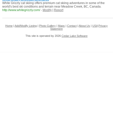
White Grizzly cat skiing offers premium cat skiing adventures in some of the
world's best ski conditions and terrain near Meadow Creek, BC, Canada.
http://www.whitegrizzly.com/
-
Modify
|
Report
Home
|
Add/Modify Listing
|
Photo Gallery
|
Maps
|
Contact
|
About Us
|
USA
Privacy
Statement
This site is operated by 2026
Cedar Lake Software