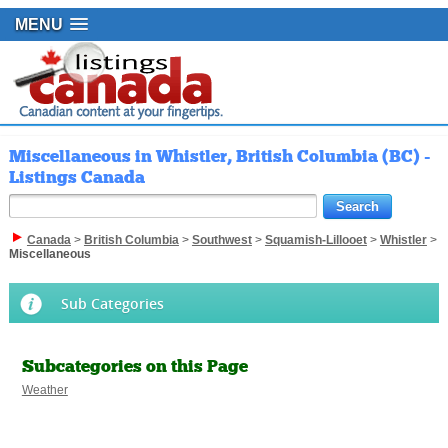
MENU
Miscellaneous in Whistler, British Columbia (BC) -
Listings Canada
Canada
>
British Columbia
>
Southwest
>
Squamish-Lillooet
>
Whistler
>
Miscellaneous
Sub Categories
Subcategories on this Page
Weather