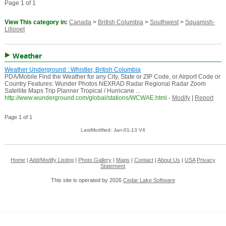
Page 1 of 1
View This category in:
Canada
>
British Columbia
>
Southwest
>
Squamish-
Lillooet
Weather
Weather Underground : Whistler, British Columbia
PDA/Mobile Find the Weather for any City, State or ZIP Code, or Airport Code or
Country Features: Wunder Photos NEXRAD Radar Regional Radar Zoom
Satellite Maps Trip Planner Tropical / Hurricane ...
http://www.wunderground.com/global/stations/WCWAE.html
-
Modify
|
Report
Page 1 of 1
LastModified: Jan-01-13 V4
Home
|
Add/Modify Listing
|
Photo Gallery
|
Maps
|
Contact
|
About Us
|
USA
Privacy
Statement
This site is operated by 2026
Cedar Lake Software