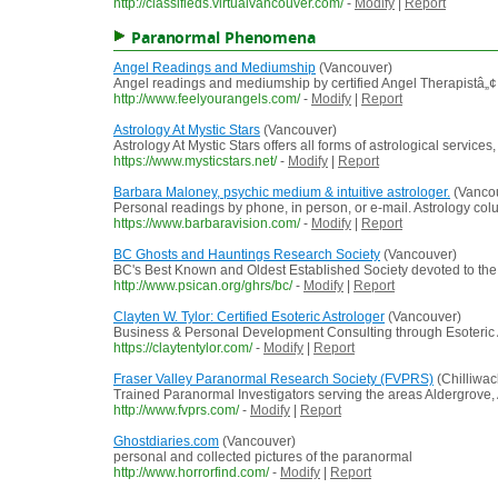
http://classifieds.virtualvancouver.com/
-
Modify
|
Report
Paranormal Phenomena
Angel Readings and Mediumship
(Vancouver)
Angel readings and mediumship by certified Angel Therapistâ„¢
http://www.feelyourangels.com/
-
Modify
|
Report
Astrology At Mystic Stars
(Vancouver)
Astrology At Mystic Stars offers all forms of astrological servi
https://www.mysticstars.net/
-
Modify
|
Report
Barbara Maloney, psychic medium & intuitive astrologer.
(Vanco
Personal readings by phone, in person, or e-mail. Astrology colu
https://www.barbaravision.com/
-
Modify
|
Report
BC Ghosts and Hauntings Research Society
(Vancouver)
BC's Best Known and Oldest Established Society devoted to the c
http://www.psican.org/ghrs/bc/
-
Modify
|
Report
Clayten W. Tylor: Certified Esoteric Astrologer
(Vancouver)
Business & Personal Development Consulting through Esoteric A
https://claytentylor.com/
-
Modify
|
Report
Fraser Valley Paranormal Research Society (FVPRS)
(Chilliwac
Trained Paranormal Investigators serving the areas Aldergrove, 
http://www.fvprs.com/
-
Modify
|
Report
Ghostdiaries.com
(Vancouver)
personal and collected pictures of the paranormal
http://www.horrorfind.com/
-
Modify
|
Report