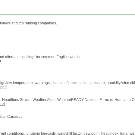
terviews and top ranking companies.
and alternate spellings for common English words.
t
igh/low temperature, warnings, chance of precipitation, pressure, humidity/wind chill
port
Headlines Severe Weather Alerts WeatherREADY National Forecast Hurricane Cent
ort
bia, Canada /
nt conditions, longterm forecasts, windchill factor, dew point, heat index, lunar we