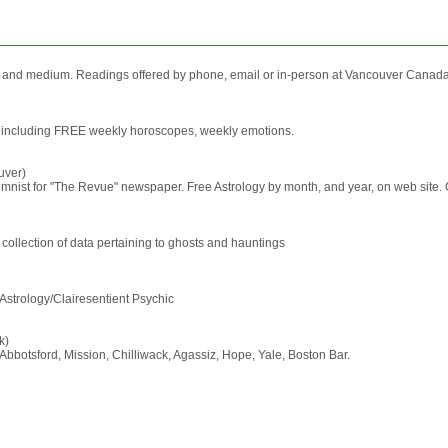
 and medium. Readings offered by phone, email or in-person at Vancouver Canada 
ces, including FREE weekly horoscopes, weekly emotions.
uver)
mnist for "The Revue" newspaper. Free Astrology by month, and year, on web site. Gif
ollection of data pertaining to ghosts and hauntings
strology/Clairesentient Psychic
k)
Abbotsford, Mission, Chilliwack, Agassiz, Hope, Yale, Boston Bar.