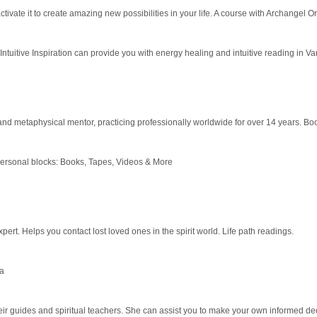
tivate it to create amazing new possibilities in your life. A course with Archange
 Intuitive Inspiration can provide you with energy healing and intuitive reading in V
nd metaphysical mentor, practicing professionally worldwide for over 14 years. B
personal blocks: Books, Tapes, Videos & More
pert. Helps you contact lost loved ones in the spirit world. Life path readings.
da
r guides and spiritual teachers. She can assist you to make your own informed deci