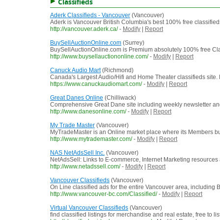
Classifieds
Aderk Classifieds - Vancouver
(Vancouver)
Aderk is Vancouver British Columbia's best 100% free classifieds
http://vancouver.aderk.ca/
-
Modify
|
Report
BuySellAuctionOnline.com
(Surrey)
BuySellAuctionOnline.com is Premium absolutely 100% free Clas
http://www.buysellauctiononline.com/
-
Modify
|
Report
Canuck Audio Mart
(Richmond)
Canada's Largest Audio/Hifi and Home Theater classifieds site. 
https://www.canuckaudiomart.com/
-
Modify
|
Report
Great Danes Online
(Chilliwack)
Comprehensive Great Dane site including weekly newsletter and
http://www.danesonline.com/
-
Modify
|
Report
My Trade Master
(Vancouver)
MyTradeMaster is an Online market place where its Members bu
http://www.mytrademaster.com/
-
Modify
|
Report
NAS NetAdsSell Inc.
(Vancouver)
NetAdsSell: Links to E-commerce, Internet Marketing resources
http://www.netadssell.com/
-
Modify
|
Report
Vancouver Classifieds
(Vancouver)
On Line classified ads for the entire Vancouver area, including
http://www.vancouver-bc.com/Classified/
-
Modify
|
Report
Virtual Vancouver Classifieds
(Vancouver)
find classified listings for merchandise and real estate, free to lis