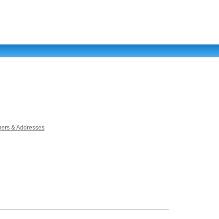
ers & Addresses