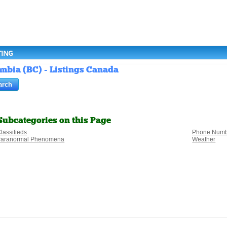
TING
umbia (BC) - Listings Canada
Subcategories on this Page
lassifieds
Phone Numb
aranormal Phenomena
Weather