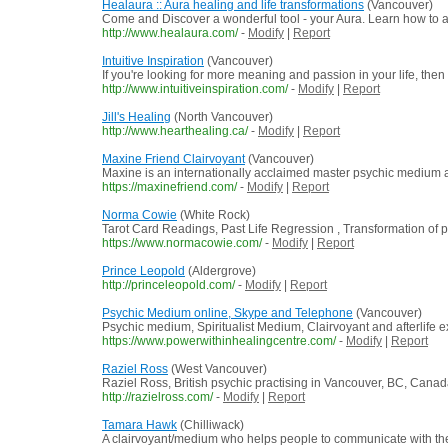
Healaura :: Aura healing and life transformations
(Vancouver)
Come and Discover a wonderful tool - your Aura. Learn how to ac
http://www.healaura.com/
-
Modify
|
Report
Intuitive Inspiration
(Vancouver)
If you're looking for more meaning and passion in your life, then
http://www.intuitiveinspiration.com/
-
Modify
|
Report
Jill's Healing
(North Vancouver)
http://www.hearthealing.ca/
-
Modify
|
Report
Maxine Friend Clairvoyant
(Vancouver)
Maxine is an internationally acclaimed master psychic medium a
https://maxinefriend.com/
-
Modify
|
Report
Norma Cowie
(White Rock)
Tarot Card Readings, Past Life Regression , Transformation of 
https://www.normacowie.com/
-
Modify
|
Report
Prince Leopold
(Aldergrove)
http://princeleopold.com/
-
Modify
|
Report
Psychic Medium online, Skype and Telephone
(Vancouver)
Psychic medium, Spiritualist Medium, Clairvoyant and afterlife ex
https://www.powerwithinhealingcentre.com/
-
Modify
|
Report
Raziel Ross
(West Vancouver)
Raziel Ross, British psychic practising in Vancouver, BC, Cana
http://razielross.com/
-
Modify
|
Report
Tamara Hawk
(Chilliwack)
A clairvoyant/medium who helps people to communicate with thei