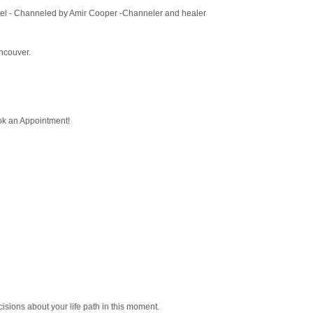
l Orel - Channeled by Amir Cooper -Channeler and healer
ancouver.
ook an Appointment!
sions about your life path in this moment.