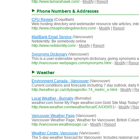
http://www.tamarahawk.com/
-
Modify
|
Report
Phone Numbers & Addresses
CPU Review
(Coquitlam)
Web hosting directory and webmaster resource site articles, in
http://www.cheaphostingdirectory.com/
-
Modify
|
Report
MailBank Email Service
(Vancouver)
Netidentity: Be somebody online
http://www.netidentity.com/
-
Modify
|
Report
Synonyms Dictionary
(Vancouver)
This is a user-extensible synonym dictionary, giving synonyms 
http://vancouver-webpages.com/synonyms.html
-
Modify
|
Repor
Weather
Environment Canada - Vancouver
(Vancouver)
Current conditions and forecasts including 7 day outlook, daily h
http://weather.gc.ca/city/pages/bc-74_metric_e.html
-
Modify
|
Re
Local Weather - Burnaby
(Burnaby)
weather.com home My Page weather.com Gold Site Map Today's 
http://www.weather.com/weather/local/CAXX0051/
-
Modify
|
Rep
Vancouver Weather Page
(Vancouver)
Vancouver Weather Page, Weather for Vancouver, British Colum
http://vancouver.weatherpage.ca/
-
Modify
|
Report
Weather Centre: Vancouver
(Vancouver)
The 5-day weather forecast for Vancouver. Includes regional curre