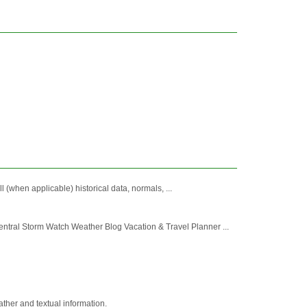
 (when applicable) historical data, normals, ...
ral Storm Watch Weather Blog Vacation & Travel Planner ...
ather and textual information.