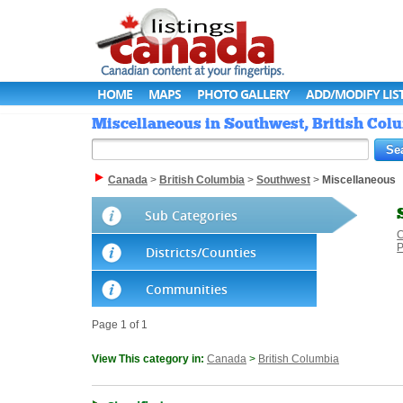
HOME
MAPS
PHOTO GALLERY
ADD/MODIFY LIS
Miscellaneous in Southwest, British Col
Canada
>
British Columbia
>
Southwest
>
Miscellaneous
Sub Categories
C
P
Districts/Counties
Communities
Page 1 of 1
View This category in:
Canada
>
British Columbia