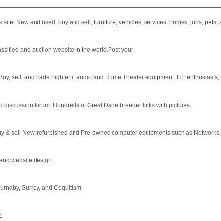
 site. New and used, buy and sell, furniture, vehicles, services, homes, jobs, pets
sified and auction website in the world.Post your
Buy, sell, and trade high end audio and Home Theater equipment. For enthusiasts, h
 discussion forum. Hundreds of Great Dane breeder links with pictures.
y & sell New, refurbished and Pre-owned computer equipments such as Networks, 
 and website design.
 Burnaby, Surrey, and Coquitlam.
t.