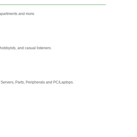
, apartments and more.
obbyists, and casual listeners.
Servers, Parts, Peripherals and PC/Laptops.