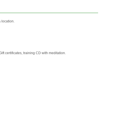
location.
t certificates, training CD with meditation.