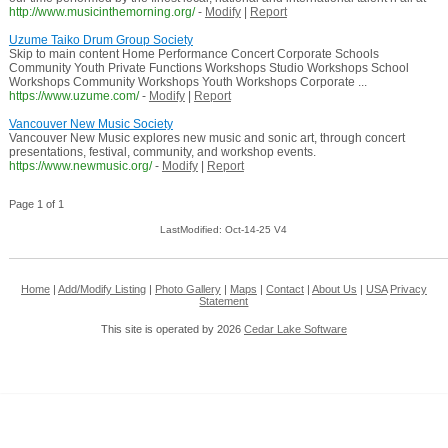
http://www.musicinthemorning.org/
-
Modify
|
Report
Uzume Taiko Drum Group Society
Skip to main content Home Performance Concert Corporate Schools
Community Youth Private Functions Workshops Studio Workshops School
Workshops Community Workshops Youth Workshops Corporate ...
https://www.uzume.com/
-
Modify
|
Report
Vancouver New Music Society
Vancouver New Music explores new music and sonic art, through concert
presentations, festival, community, and workshop events.
https://www.newmusic.org/
-
Modify
|
Report
Page 1 of 1
LastModified: Oct-14-25 V4
Home
|
Add/Modify Listing
|
Photo Gallery
|
Maps
|
Contact
|
About Us
|
USA
Privacy
Statement
This site is operated by 2026
Cedar Lake Software