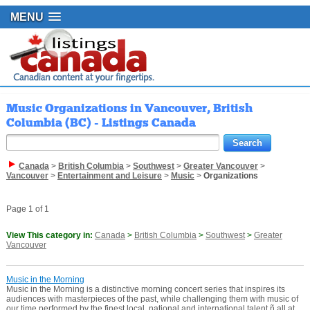
MENU
Music Organizations in Vancouver, British
Columbia (BC) - Listings Canada
Canada
>
British Columbia
>
Southwest
>
Greater Vancouver
>
Vancouver
>
Entertainment and Leisure
>
Music
>
Organizations
Page 1 of 1
View This category in:
Canada
>
British Columbia
>
Southwest
>
Greater
Vancouver
Music in the Morning
Music in the Morning is a distinctive morning concert series that inspires its
audiences with masterpieces of the past, while challenging them with music of
our time performed by the finest local, national and international talent ñ all at