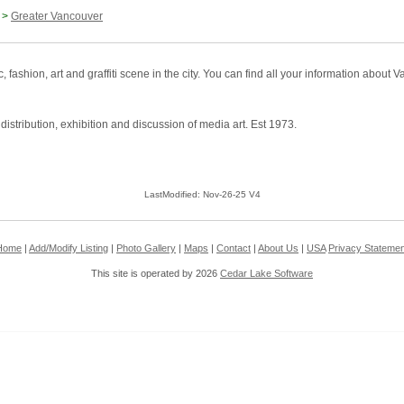
>
Greater Vancouver
ashion, art and graffiti scene in the city. You can find all your information abou
distribution, exhibition and discussion of media art. Est 1973.
LastModified: Nov-26-25 V4
Home
|
Add/Modify Listing
|
Photo Gallery
|
Maps
|
Contact
|
About Us
|
USA
Privacy Statemen
This site is operated by 2026
Cedar Lake Software