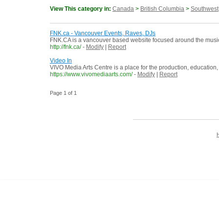
View This category in:
Canada
>
British Columbia
>
Southwest
FNK.ca - Vancouver Events, Raves, DJs
FNK.CA is a vancouver based website focused around the music, f
http://fnk.ca/
-
Modify
|
Report
Video In
VIVO Media Arts Centre is a place for the production, education, 
https://www.vivomediaarts.com/
-
Modify
|
Report
Page 1 of 1