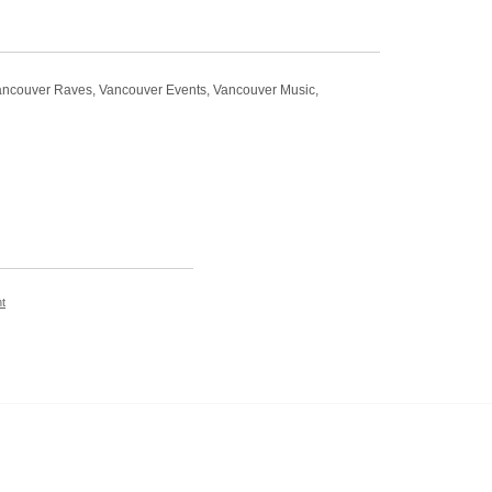
t Vancouver Raves, Vancouver Events, Vancouver Music,
t