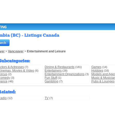
TING
mbia (BC) - Listings Canada
ver
>
Vancouver
>
Entertainment and Leisure
Subcategories
:
ctors & Actresses
Dining & Restaurants
Games
(7)
(181)
(14)
inemas, Movies & Video
Entertainers
Hobbies
(6)
(28)
(16)
ircus
Entertainment Organizations
Models and Age
(2)
(3)
Comedy
Fun Stuff
Music & Musicia
(3)
(1)
Dance
Gambling
Pubs & Lounges
(46)
(7)
Related
:
adio
TV
(12)
(7)