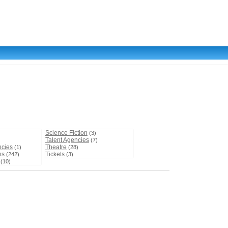
Science Fiction
(3)
Talent Agencies
(7)
ncies
Theatre
(1)
(28)
ns
Tickets
(242)
(3)
(10)