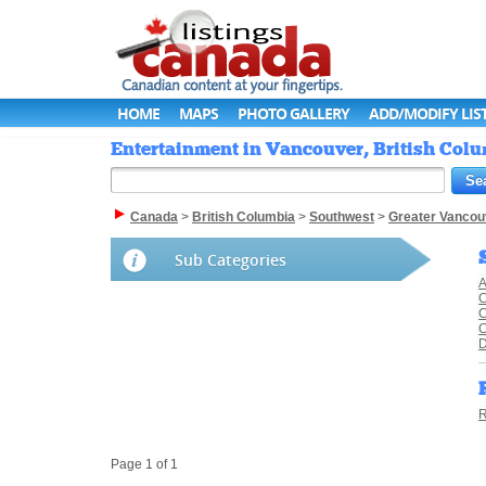
HOME
MAPS
PHOTO GALLERY
ADD/MODIFY LIS
Entertainment in Vancouver, British Colu
Canada
>
British Columbia
>
Southwest
>
Greater Vancou
Sub Categories
A
C
C
R
Page 1 of 1