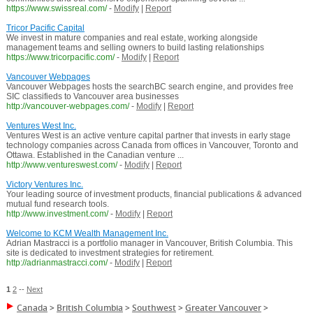
https://www.swissreal.com/
-
Modify
|
Report
Tricor Pacific Capital
We invest in mature companies and real estate, working alongside
management teams and selling owners to build lasting relationships
https://www.tricorpacific.com/
-
Modify
|
Report
Vancouver Webpages
Vancouver Webpages hosts the searchBC search engine, and provides free
SIC classifieds to Vancouver area businesses
http://vancouver-webpages.com/
-
Modify
|
Report
Ventures West Inc.
Ventures West is an active venture capital partner that invests in early stage
technology companies across Canada from offices in Vancouver, Toronto and
Ottawa. Established in the Canadian venture ...
http://www.ventureswest.com/
-
Modify
|
Report
Victory Ventures Inc.
Your leading source of investment products, financial publications & advanced
mutual fund research tools.
http://www.investment.com/
-
Modify
|
Report
Welcome to KCM Wealth Management Inc.
Adrian Mastracci is a portfolio manager in Vancouver, British Columbia. This
site is dedicated to investment strategies for retirement.
http://adrianmastracci.com/
-
Modify
|
Report
1
2
--
Next
Canada
>
British Columbia
>
Southwest
>
Greater Vancouver
>