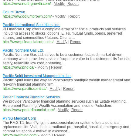
https://www.northgrowth.com/
-
Modify
|
Report
Odlum Brown
https://www.odlumbrown.com/
-
Modify
|
Report
Pacific International Securities, Inc.
PI Financial Corp offers a complete array of financial products and services
including access to stocks, options, ETFs, mutual funds, bonds, preferred
shares, and commodities / futures. Clients ...
http://www.pifinancialcorp.com/
-
Modify
|
Report
Pacific Northern Gas Ltd.
Pacific Northern Gas Ltd. strives to be a customer-focused, market-driven
company which provides service of superior value to its customers. Its focus is
safety, reliability, low cost, operating ...
https://www.png.ca/
-
Modify
|
Report
Pacific Spirit Investment Management Inc.
Pacific Spirit leads the way as Vancouver‘s boutique wealth management and
fee-only financial planning firm.
https://www.pacificspirit.ca/
-
Modify
|
Report
Perler Financial Planning Services
We provide Vancouver financial planning services such as Estate Planning,
Retirement Planning, Wealth Accumulation and Income Protection.
https://www.perlerfinancial.com/
-
Modify
|
Report
PYNG Medical Corp
The F.A.S.T.1, from Pyng, intraosseousinfusion system offers a potential
replacement for IVs in the international pre-hospital, hospital, emergency and
combat situations. A market in excessof ...
http://www.pyng.com/
-
Modify
|
Report