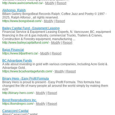
http://www.awincomefund.ca/
-
Modify
|
Report
Alphonso, Ralph
BBam Gallery BongoBeat Records Ralph: Coffee Jazz and Poetry © 1997 -
2025, Ralph Alfonso , all rights reserved.
https://www.bongobeat.com/
-
Modify
|
Report
Bailey Capital Fund - Equipment Leasing
Financial Service & Equipment Leasing Experts, N. Vancouver, BC, equipment
financing in the oil & gas industry, commercial Trucks, Trailers & Cranes,
Construction & Forestry equipment, manufacturing ...
http://www.baileycapitalfund.com/
-
Modify
|
Report
Bajus Financial
https://www.bfpartners.ca/
-
Modify
|
Report
BC Advantage Funds
A site about investing in gold with various companies, including Acre Gold &
Advantage Gold.
https://www.bcadvantagefunds.com/
-
Modify
|
Report
Binary Hero - Easy Profit Formula
Binary Hero is proud to present - Easy Profit Formula. This formula has
changed the life of many people all around the world simply by making them
rich!
http://binary-hero.com/
-
Modify
|
Report
Bond Reproductions Inc.
https://bondrepro.com/
-
Modify
|
Report
Canaccord Capital
About Canaccord Capital