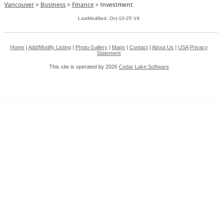
Vancouver
>
Business
>
Finance
>
Investment
LastModified: Oct-10-25 V4
Home
|
Add/Modify Listing
|
Photo Gallery
|
Maps
|
Contact
|
About Us
|
USA
Privacy
Statement
This site is operated by 2026
Cedar Lake Software