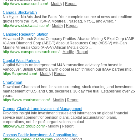
http://www.canaccord.com/
-
Modify
|
Report
Canada Stockwatch
No Hype - No Ads Just the Facts. Your complete source of news and realtime
quotes from the TSX, TSX-V, Montreal, Nasdaq, NYSE, and Amex. /
http://www.stockwatch.com/
-
Modify
|
Report
Canspec Research Station
Advanced Search Select Company Profiles. Abacus Mining & Expl Corp (AME-
V) Aber Diamond Corp (ABZ-T) Absolut Resources Corp (ABS-V) Afri-Can
Marine Minerals Corp (AFA-V) African Metals Corp ...
http://www.canspecresearch.com/
-
Modify
|
Report
Capital West Partners
Capital West is an independent M&A transaction advisory firm based in
Vancouver, British Columbia with global reach through our IMAP partnership.
https://capwest.com/
-
Modify
|
Report
ChartSmart
Download Chartsmart free for stock screening, stock charting, and investment
management of U.S. and Cdn. securities. 30 day free trial. Established over 25
years.
https://www.chartsmart.com/
-
Modify
|
Report
Connor, Clark & Lunn Investment Management
Provides insight into investment issues and information on global financial
service management for pension plans, capital accumulation plans,
corporations, not-for-profit organizations, mutual ...
http://www.cclgroup.com/
-
Modify
|
Report
Cosmos Pacific Investment & Consulting Inc.
http://www.caneducation.com/
-
Modify
|
Report