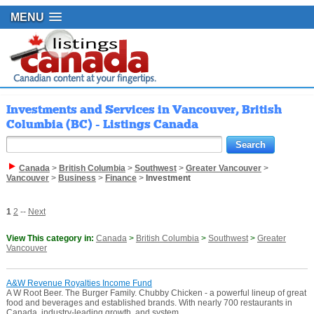
MENU
Investments and Services in Vancouver, British
Columbia (BC) - Listings Canada
Canada
>
British Columbia
>
Southwest
>
Greater Vancouver
>
Vancouver
>
Business
>
Finance
>
Investment
1
2
--
Next
View This category in:
Canada
>
British Columbia
>
Southwest
>
Greater
Vancouver
A&W Revenue Royalties Income Fund
A W Root Beer. The Burger Family. Chubby Chicken - a powerful lineup of great
food and beverages and established brands. With nearly 700 restaurants in
Canada, industry-leading growth, and system ...