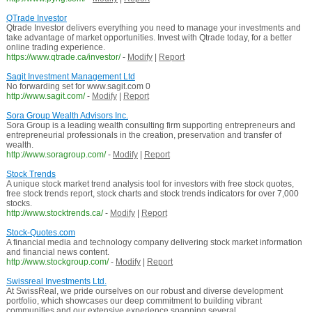
QTrade Investor
Qtrade Investor delivers everything you need to manage your investments and
take advantage of market opportunities. Invest with Qtrade today, for a better
online trading experience.
https://www.qtrade.ca/investor/
-
Modify
|
Report
Sagit Investment Management Ltd
No forwarding set for www.sagit.com 0
http://www.sagit.com/
-
Modify
|
Report
Sora Group Wealth Advisors Inc.
Sora Group is a leading wealth consulting firm supporting entrepreneurs and
entrepreneurial professionals in the creation, preservation and transfer of
wealth.
http://www.soragroup.com/
-
Modify
|
Report
Stock Trends
A unique stock market trend analysis tool for investors with free stock quotes,
free stock trends report, stock charts and stock trends indicators for over 7,000
stocks.
http://www.stocktrends.ca/
-
Modify
|
Report
Stock-Quotes.com
A financial media and technology company delivering stock market information
and financial news content.
http://www.stockgroup.com/
-
Modify
|
Report
Swissreal Investments Ltd.
At SwissReal, we pride ourselves on our robust and diverse development
portfolio, which showcases our deep commitment to building vibrant
communities and our extensive experience spanning several ...