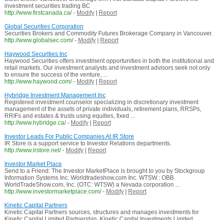
investment securities trading BC
http://www.firstcanada.ca/
-
Modify
|
Report
Global Securities Corporation
Securities Brokers and Commodity Futures Brokerage Company in Vancouver.
http://www.globalsec.com/
-
Modify
|
Report
Haywood Securities Inc
Haywood Securities offers investment opportunities in both the institutional and
retail markets. Our investment analysts and investment advisors seek not only
to ensure the success of the venture, ...
http://www.haywood.com/
-
Modify
|
Report
Hybridge Investment Management Inc
Registered investment counselor specializing in discretionary investment
management of the assets of private individuals, retirement plans, RRSPs,
RRIFs and estates & trusts using equities, fixed ...
http://www.hybridge.ca/
-
Modify
|
Report
Investor Leads For Public Companies At IR Store
IR Store is a support service to Investor Relations departments.
http://www.irstore.net/
-
Modify
|
Report
Investor Market Place
Send to a Friend: The Investor MarketPlace is brought to you by Stockgroup
Information Systems Inc. Worldtradeshow.com Inc. WTSW : OBB
WorldTradeShow.com, Inc. (OTC: WTSW) a Nevada corporation ...
http://www.investormarketplace.com/
-
Modify
|
Report
Kinetic Capital Partners
Kinetic Capital Partners sources, structures and manages investments for
Kinetic Capital Limited Partnership, Kinetic Capital Investments Limited