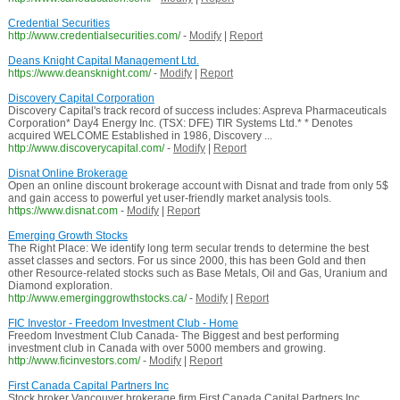
Credential Securities
http://www.credentialsecurities.com/
-
Modify
|
Report
Deans Knight Capital Management Ltd.
https://www.deansknight.com/
-
Modify
|
Report
Discovery Capital Corporation
Discovery Capital's track record of success includes: Aspreva Pharmaceuticals
Corporation* Day4 Energy Inc. (TSX: DFE) TIR Systems Ltd.* * Denotes
acquired WELCOME Established in 1986, Discovery ...
http://www.discoverycapital.com/
-
Modify
|
Report
Disnat Online Brokerage
Open an online discount brokerage account with Disnat and trade from only 5$
and gain access to powerful yet user-friendly market analysis tools.
https://www.disnat.com
-
Modify
|
Report
Emerging Growth Stocks
The Right Place: We identify long term secular trends to determine the best
asset classes and sectors. For us since 2000, this has been Gold and then
other Resource-related stocks such as Base Metals, Oil and Gas, Uranium and
Diamond exploration.
http://www.emerginggrowthstocks.ca/
-
Modify
|
Report
FIC Investor - Freedom Investment Club - Home
Freedom Investment Club Canada- The Biggest and best performing
investment club in Canada with over 5000 members and growing.
http://www.ficinvestors.com/
-
Modify
|
Report
First Canada Capital Partners Inc
Stock broker Vancouver brokerage firm First Canada Capital Partners Inc