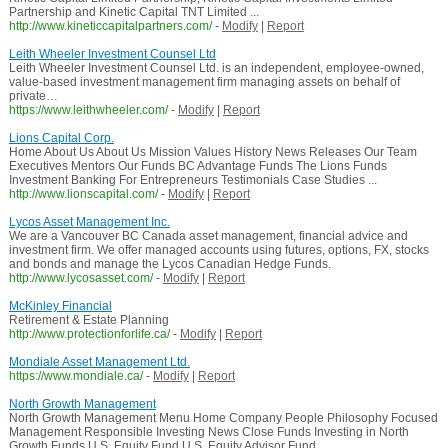
Partnership and Kinetic Capital TNT Limited ...
http://www.kineticcapitalpartners.com/
-
Modify
|
Report
Leith Wheeler Investment Counsel Ltd
Leith Wheeler Investment Counsel Ltd. is an independent, employee-owned,
value-based investment management firm managing assets on behalf of
private…
https://www.leithwheeler.com/
-
Modify
|
Report
Lions Capital Corp.
Home About Us About Us Mission Values History News Releases Our Team
Executives Mentors Our Funds BC Advantage Funds The Lions Funds
Investment Banking For Entrepreneurs Testimonials Case Studies ...
http://www.lionscapital.com/
-
Modify
|
Report
Lycos Asset Management Inc.
We are a Vancouver BC Canada asset management, financial advice and
investment firm. We offer managed accounts using futures, options, FX, stocks
and bonds and manage the Lycos Canadian Hedge Funds.
http://www.lycosasset.com/
-
Modify
|
Report
McKinley Financial
Retirement & Estate Planning
http://www.protectionforlife.ca/
-
Modify
|
Report
Mondiale Asset Management Ltd.
https://www.mondiale.ca/
-
Modify
|
Report
North Growth Management
North Growth Management Menu Home Company People Philosophy Focused
Management Responsible Investing News Close Funds Investing in North
Growth Funds U.S. Equity Fund U.S. Equity Advisor Fund ...