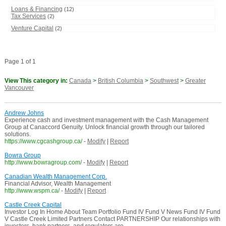
Loans & Financing
(12)
Tax Services
(2)
Venture Capital
(2)
Page 1 of 1
View This category in:
Canada
>
British Columbia
>
Southwest
>
Greater
Vancouver
Andrew Johns
Experience cash and investment management with the Cash Management
Group at Canaccord Genuity. Unlock financial growth through our tailored
solutions.
https://www.cgcashgroup.ca/
-
Modify
|
Report
Bowra Group
http://www.bowragroup.com/
-
Modify
|
Report
Canadian Wealth Management Corp.
Financial Advisor, Wealth Management
http://www.wspm.ca/
-
Modify
|
Report
Castle Creek Capital
Investor Log In Home About Team Portfolio Fund IV Fund V News Fund IV Fund
V Castle Creek Limited Partners Contact PARTNERSHIP Our relationships with