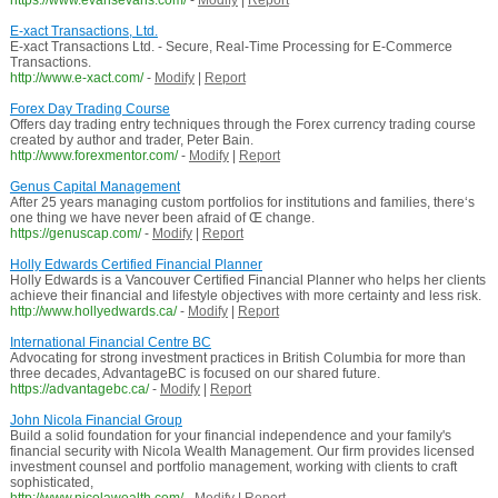
https://www.evansevans.com/
-
Modify
|
Report
E-xact Transactions, Ltd.
E-xact Transactions Ltd. - Secure, Real-Time Processing for E-Commerce
Transactions.
http://www.e-xact.com/
-
Modify
|
Report
Forex Day Trading Course
Offers day trading entry techniques through the Forex currency trading course
created by author and trader, Peter Bain.
http://www.forexmentor.com/
-
Modify
|
Report
Genus Capital Management
After 25 years managing custom portfolios for institutions and families, there‘s
one thing we have never been afraid of Œ change.
https://genuscap.com/
-
Modify
|
Report
Holly Edwards Certified Financial Planner
Holly Edwards is a Vancouver Certified Financial Planner who helps her clients
achieve their financial and lifestyle objectives with more certainty and less risk.
http://www.hollyedwards.ca/
-
Modify
|
Report
International Financial Centre BC
Advocating for strong investment practices in British Columbia for more than
three decades, AdvantageBC is focused on our shared future.
https://advantagebc.ca/
-
Modify
|
Report
John Nicola Financial Group
Build a solid foundation for your financial independence and your family's
financial security with Nicola Wealth Management. Our firm provides licensed
investment counsel and portfolio management, working with clients to craft
sophisticated,