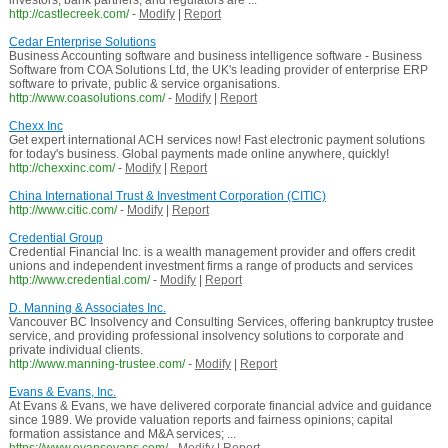
investors, bank partners, and regulators are ...
http://castlecreek.com/
-
Modify
|
Report
Cedar Enterprise Solutions
Business Accounting software and business intelligence software - Business
Software from COA Solutions Ltd, the UK's leading provider of enterprise ERP
software to private, public & service organisations.
http://www.coasolutions.com/
-
Modify
|
Report
Chexx Inc
Get expert international ACH services now! Fast electronic payment solutions
for today's business. Global payments made online anywhere, quickly!
http://chexxinc.com/
-
Modify
|
Report
China International Trust & Investment Corporation (CITIC)
http://www.citic.com/
-
Modify
|
Report
Credential Group
Credential Financial Inc. is a wealth management provider and offers credit
unions and independent investment firms a range of products and services
http://www.credential.com/
-
Modify
|
Report
D. Manning & Associates Inc.
Vancouver BC Insolvency and Consulting Services, offering bankruptcy trustee
service, and providing professional insolvency solutions to corporate and
private individual clients.
http://www.manning-trustee.com/
-
Modify
|
Report
Evans & Evans, Inc.
At Evans & Evans, we have delivered corporate financial advice and guidance
since 1989. We provide valuation reports and fairness opinions; capital
formation assistance and M&A services; ...