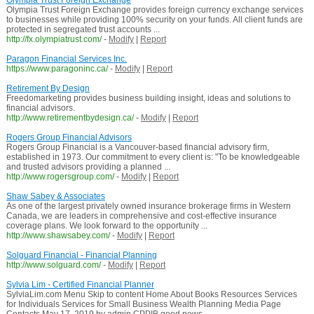
Olympia Trust Foreign Exchange
Olympia Trust Foreign Exchange provides foreign currency exchange services
to businesses while providing 100% security on your funds. All client funds are
protected in segregated trust accounts ...
http://fx.olympiatrust.com/
-
Modify
|
Report
Paragon Financial Services Inc.
https://www.paragoninc.ca/
-
Modify
|
Report
Retirement By Design
Freedomarketing provides business building insight, ideas and solutions to
financial advisors.
http://www.retirementbydesign.ca/
-
Modify
|
Report
Rogers Group Financial Advisors
Rogers Group Financial is a Vancouver-based financial advisory firm,
established in 1973. Our commitment to every client is: "To be knowledgeable
and trusted advisors providing a planned ...
http://www.rogersgroup.com/
-
Modify
|
Report
Shaw Sabey & Associates
As one of the largest privately owned insurance brokerage firms in Western
Canada, we are leaders in comprehensive and cost-effective insurance
coverage plans. We look forward to the opportunity ...
http://www.shawsabey.com/
-
Modify
|
Report
Solguard Financial - Financial Planning
http://www.solguard.com/
-
Modify
|
Report
Sylvia Lim - Certified Financial Planner
SylviaLim.com Menu Skip to content Home About Books Resources Services
for Individuals Services for Small Business Wealth Planning Media Page