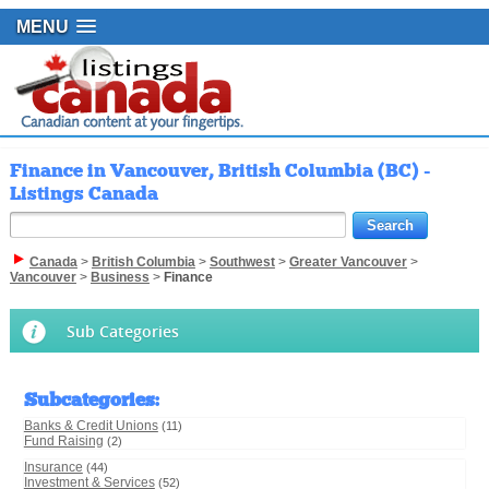
MENU
Finance in Vancouver, British Columbia (BC) -
Listings Canada
Canada
>
British Columbia
>
Southwest
>
Greater Vancouver
>
Vancouver
>
Business
>
Finance
Sub Categories
Subcategories
:
Banks & Credit Unions
(11)
Fund Raising
(2)
Insurance
(44)
Investment & Services
(52)