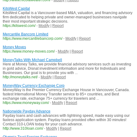
http://www.nicolawealth.com/
-
Modify
|
Report
KitsWest Capital
KitsWest Capital is a Vancouver-based M&A, valuation, and financing advisory
firm dedicated to helping private and owner-managed businesses navigate
their most important strategic decisions.
https://kitswest.com/
-
Modify
|
Report
Mercantile Bancorp Limited
https://www.mercantilebancorp.com/
-
Modify
|
Report
Money Moves
https://www.money-moves.com/
-
Modify
|
Report
MoneyTalks With Michael Campbell
Here at Money Talks, we provide financial advisory services such as investing
in gold advice, Disnat investment information and more for Individuals and
Businesses. Our goal is to provide you with ...
http://moneytalks.net/
-
Modify
|
Report
MoneyWay Currency Exchange Corp
MoneyWay is the Premier Currency Exchange House in Vancouver, Canada.
fastest International Money Transfer service to 85+ countries, and Best
exchange rate, exchange 75+ currency for travelers and ...
https://www.moneyway.com/
-
Modify
|
Report
Nationwide Payday Advance
Payday loans and cash advances with lightning speed, made easy using our
faxless application system. Payday loans provided often within 30 minutes!
Contact 310-LOAN today for your cash advance.
http://www.310loan.com/
-
Modify
|
Report