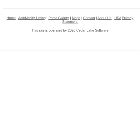
Home
|
Add/Modify Listing
|
Photo Gallery
|
Maps
|
Contact
|
About Us
|
USA
Privacy
Statement
This site is operated by 2026
Cedar Lake Software