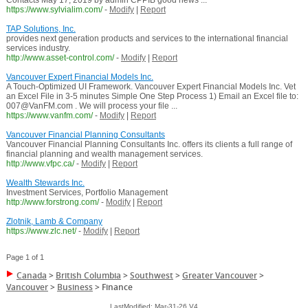
Contacts May 17, 2019 by admin CPPIB good news ...
https://www.sylvialim.com/
-
Modify
|
Report
TAP Solutions, Inc.
provides next generation products and services to the international financial
services industry.
http://www.asset-control.com/
-
Modify
|
Report
Vancouver Expert Financial Models Inc.
A Touch-Optimized UI Framework. Vancouver Expert Financial Models Inc. Vet
an Excel File in 3-5 minutes Simple One Step Process 1) Email an Excel file to:
007@VanFM.com . We will process your file ...
https://www.vanfm.com/
-
Modify
|
Report
Vancouver Financial Planning Consultants
Vancouver Financial Planning Consultants Inc. offers its clients a full range of
financial planning and wealth management services.
http://www.vfpc.ca/
-
Modify
|
Report
Wealth Stewards Inc.
Investment Services, Portfolio Management
http://www.forstrong.com/
-
Modify
|
Report
Zlotnik, Lamb & Company
https://www.zlc.net/
-
Modify
|
Report
Page 1 of 1
Canada
>
British Columbia
>
Southwest
>
Greater Vancouver
>
Vancouver
>
Business
>
Finance
LastModified: Mar-31-26 V4