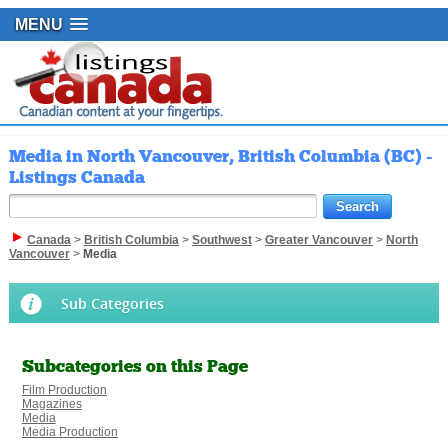
MENU
Media in North Vancouver, British Columbia (BC) -
Listings Canada
Canada
>
British Columbia
>
Southwest
>
Greater Vancouver
>
North
Vancouver
>
Media
Sub Categories
Subcategories on this Page
Film Production
Magazines
Media
Media Production