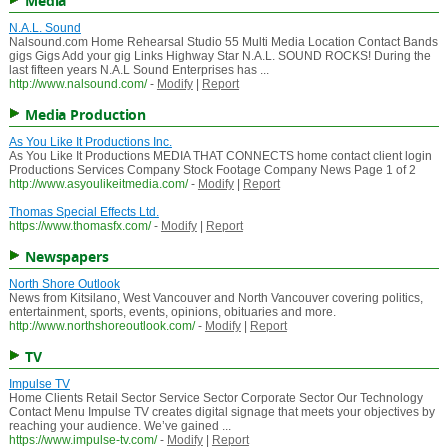
Media
N.A.L. Sound
Nalsound.com Home Rehearsal Studio 55 Multi Media Location Contact Bands
gigs Gigs Add your gig Links Highway Star N.A.L. SOUND ROCKS! During the
last fifteen years N.A.L Sound Enterprises has ...
http://www.nalsound.com/
-
Modify
|
Report
Media Production
As You Like It Productions Inc.
As You Like It Productions MEDIA THAT CONNECTS home contact client login
Productions Services Company Stock Footage Company News Page 1 of 2
http://www.asyoulikeitmedia.com/
-
Modify
|
Report
Thomas Special Effects Ltd.
https://www.thomasfx.com/
-
Modify
|
Report
Newspapers
North Shore Outlook
News from Kitsilano, West Vancouver and North Vancouver covering politics,
entertainment, sports, events, opinions, obituaries and more.
http://www.northshoreoutlook.com/
-
Modify
|
Report
TV
Impulse TV
Home Clients Retail Sector Service Sector Corporate Sector Our Technology
Contact Menu Impulse TV creates digital signage that meets your objectives by
reaching your audience. We’ve gained ...
https://www.impulse-tv.com/
-
Modify
|
Report