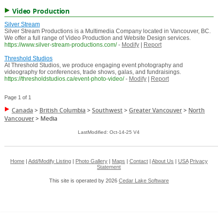
Video Production
Silver Stream
Silver Stream Productions is a Multimedia Company located in Vancouver, BC.
We offer a full range of Video Production and Website Design services.
https://www.silver-stream-productions.com/
-
Modify
|
Report
Threshold Studios
At Threshold Studios, we produce engaging event photography and
videography for conferences, trade shows, galas, and fundraisings.
https://thresholdstudios.ca/event-photo-video/
-
Modify
|
Report
Page 1 of 1
Canada
>
British Columbia
>
Southwest
>
Greater Vancouver
>
North
Vancouver
>
Media
LastModified: Oct-14-25 V4
Home
|
Add/Modify Listing
|
Photo Gallery
|
Maps
|
Contact
|
About Us
|
USA
Privacy
Statement
This site is operated by 2026
Cedar Lake Software