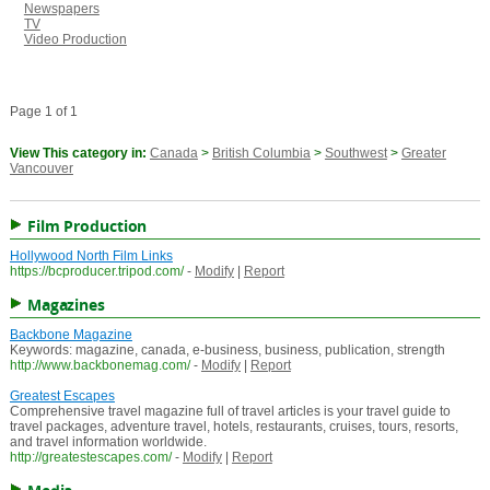
Newspapers
TV
Video Production
Page 1 of 1
View This category in:
Canada
>
British Columbia
>
Southwest
>
Greater
Vancouver
Film Production
Hollywood North Film Links
https://bcproducer.tripod.com/
-
Modify
|
Report
Magazines
Backbone Magazine
Keywords: magazine, canada, e-business, business, publication, strength
http://www.backbonemag.com/
-
Modify
|
Report
Greatest Escapes
Comprehensive travel magazine full of travel articles is your travel guide to
travel packages, adventure travel, hotels, restaurants, cruises, tours, resorts,
and travel information worldwide.
http://greatestescapes.com/
-
Modify
|
Report