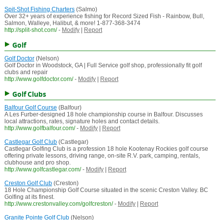
Spit-Shot Fishing Charters
(Salmo)
Over 32+ years of experience fishing for Record Sized Fish - Rainbow, Bull,
Salmon, Walleye, Halibut, & more! 1-877-368-3474
http://split-shot.com/
-
Modify
|
Report
Golf
Golf Doctor
(Nelson)
Golf Doctor in Woodstock, GA | Full Service golf shop, professionally fit golf
clubs and repair
http://www.golfdoctor.com/
-
Modify
|
Report
Golf Clubs
Balfour Golf Course
(Balfour)
A Les Furber-designed 18 hole championship course in Balfour. Discusses
local attractions, rates, signature holes and contact details.
http://www.golfbalfour.com/
-
Modify
|
Report
Castlegar Golf Club
(Castlegar)
Castlegar Golfing Club is a profession 18 hole Kootenay Rockies golf course
offering private lessons, driving range, on-site R.V. park, camping, rentals,
clubhouse and pro shop.
http://www.golfcastlegar.com/
-
Modify
|
Report
Creston Golf Club
(Creston)
18 Hole Championship Golf Course situated in the scenic Creston Valley. BC
Golfing at its finest.
http://www.crestonvalley.com/golfcreston/
-
Modify
|
Report
Granite Pointe Golf Club
(Nelson)