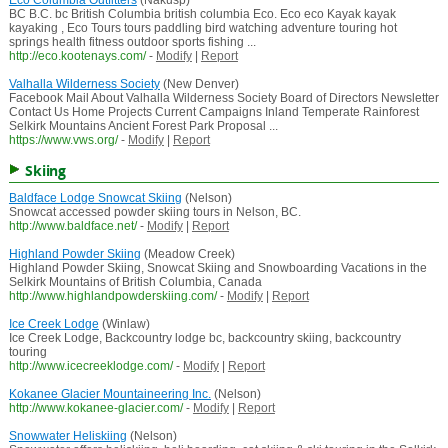
Eco Columbia Outfitters
(Nakusp)
BC B.C. bc British Columbia british columbia Eco. Eco eco Kayak kayak
kayaking , Eco Tours tours paddling bird watching adventure touring hot
springs health fitness outdoor sports fishing ...
http://eco.kootenays.com/
-
Modify
|
Report
Valhalla Wilderness Society
(New Denver)
Facebook Mail About Valhalla Wilderness Society Board of Directors Newsletter
Contact Us Home Projects Current Campaigns Inland Temperate Rainforest
Selkirk Mountains Ancient Forest Park Proposal ...
https://www.vws.org/
-
Modify
|
Report
Skiing
Baldface Lodge Snowcat Skiing
(Nelson)
Snowcat accessed powder skiing tours in Nelson, BC.
http://www.baldface.net/
-
Modify
|
Report
Highland Powder Skiing
(Meadow Creek)
Highland Powder Skiing, Snowcat Skiing and Snowboarding Vacations in the
Selkirk Mountains of British Columbia, Canada
http://www.highlandpowderskiing.com/
-
Modify
|
Report
Ice Creek Lodge
(Winlaw)
Ice Creek Lodge, Backcountry lodge bc, backcountry skiing, backcountry
touring
http://www.icecreeklodge.com/
-
Modify
|
Report
Kokanee Glacier Mountaineering Inc.
(Nelson)
http://www.kokanee-glacier.com/
-
Modify
|
Report
Snowwater Heliskiing
(Nelson)