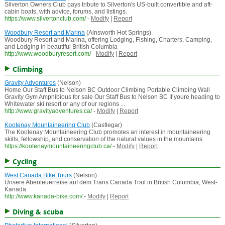
Silverton Owners Club pays tribute to Silverton's US-built convertible and aft-
cabin boats, with advice, forums, and listings.
https://www.silvertonclub.com/
-
Modify
|
Report
Woodbury Resort and Marina
(Ainsworth Hot Springs)
Woodbury Resort and Marina, offering Lodging, Fishing, Charters, Camping,
and Lodging in beautiful British Columbia
http://www.woodburyresort.com/
-
Modify
|
Report
Climbing
Gravity Adventures
(Nelson)
Home Our Staff Bus to Nelson BC Outdoor Climbing Portable Climbing Wall
Gravity Gym Amphibious for sale Our Staff Bus to Nelson BC If youre heading to
Whitewater ski resort or any of our regions ...
http://www.gravityadventures.ca/
-
Modify
|
Report
Kootenay Mountaineering Club
(Castlegar)
The Kootenay Mountaineering Club promotes an interest in mountaineering
skills, fellowship, and conservation of the natural values in the mountains.
https://kootenaymountaineeringclub.ca/
-
Modify
|
Report
Cycling
West Canada Bike Tours
(Nelson)
Unsere Abenteuerreise auf dem Trans Canada Trail in British Columbia, West-
Kanada
http://www.kanada-bike.com/
-
Modify
|
Report
Diving & scuba