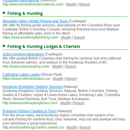
Photodive International
(Silverton)
http://www.photodiveinternational.com/
-
Modify
|
Report
Fishing & Hunting
Mountain Valley Sports Fishing and Tours
(Castlegar)
We offer fly fishing guide services, specializing on the Columbia River near
Castlegar, British Columbia, Canada. Amazing Rainbow trout and Walleye
fishing at affordable rates, here in the West ...
https://www.kootenayflyfishing.com/
-
Modify
|
Report
Fishing & Hunting Lodges & Charters
Action Angling Adventures
(Castlegar)
We offer guided British Columbia river fishing for rainbow, bull and cutthroat
trout, kokanee salmon, and walleye in the Kootenay Rockies of BC.
http://www.actionangling.com/
-
Modify
|
Report
Cathedral Lakes Lodge
(Slocan Park)
https://www.cathedrallakes.ca/
-
Modify
|
Report
Kootenay Kingfisher Guiding Services
(Nakusp)
Kootenay Kingfisher Guiding Services, Nakusp, British Columbia. Fishing
Guides & Charters, Upper & Lower Arrow Lakes, Kootenay Lake, Columbia
River. Gerrard Rainbow, Bull Trout, Walleye & Kokanee.
http://www.kootenaykingfisher.com/
-
Modify
|
Report
Rainbow Fishing Charters & Tours
(Nakusp)
Fish the arrow lakes, west kootenay region, columbia river system of bc.
canada.Fishing for rainbow trout, char, kokanee, ling cod and walleye will may
your adventure a great experience.
http://rainbowfishingcharters.vpweb.ca/
-
Modify
|
Report