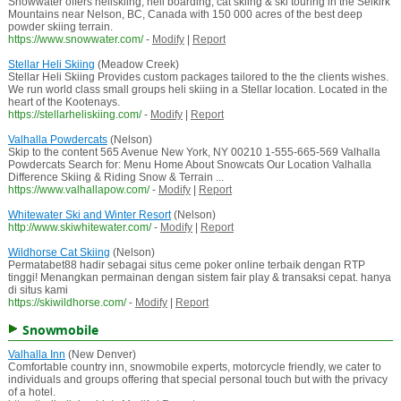
Snowwater offers heliskiing, heli boarding, cat skiing & ski touring in the Selkirk
Mountains near Nelson, BC, Canada with 150 000 acres of the best deep
powder skiing terrain.
https://www.snowwater.com/
-
Modify
|
Report
Stellar Heli Skiing
(Meadow Creek)
Stellar Heli Skiing Provides custom packages tailored to the the clients wishes.
We run world class small groups heli skiing in a Stellar location. Located in the
heart of the Kootenays.
https://stellarheliskiing.com/
-
Modify
|
Report
Valhalla Powdercats
(Nelson)
Skip to the content 565 Avenue New York, NY 00210 1-555-665-569 Valhalla
Powdercats Search for: Menu Home About Snowcats Our Location Valhalla
Difference Skiing & Riding Snow & Terrain ...
https://www.valhallapow.com/
-
Modify
|
Report
Whitewater Ski and Winter Resort
(Nelson)
http://www.skiwhitewater.com/
-
Modify
|
Report
Wildhorse Cat Skiing
(Nelson)
Permatabet88 hadir sebagai situs ceme poker online terbaik dengan RTP
tinggi! Menangkan permainan dengan sistem fair play & transaksi cepat. hanya
di situs kami
https://skiwildhorse.com/
-
Modify
|
Report
Snowmobile
Valhalla Inn
(New Denver)
Comfortable country inn, snowmobile experts, motorcycle friendly, we cater to
individuals and groups offering that special personal touch but with the privacy
of a hotel.