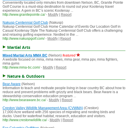
Conveniently located only minutes from downtown Nelson, BC, Granite Pointe
Golf Course is a must-stop destination to round out your Kootenay travel
experience. A gem in BC‘s scenic Kootenay ...
http://www.granitepointe.ca/
-
Modify
|
Report
Nakusp Centennial Golf Club
(Nakusp)
Nakusp Centennial Golf Club Home Calendar of Events Our Location Golf in
Casual Kootenay Style The Nakusp Centennial Golf Club offers a challenging
and relaxing golfing experience. Nestled in the ...
http://www.nakuspgolf.com/
-
Modify
|
Report
Martial Arts
Mixed Martial Arts MMA BC
(Nelson)
featured
A website focused on mma, mma news, mma gear, mma ppv, mma fighters,
mma gyms
http://www.mma-bc.com/
-
Modify
|
Report
Nature & Outdoors
Bear Aware
(Nelson)
Information to teach and motivate people living in bear country BC about how to
reduce and prevent problems with grizzly and black bears. Bear Aware is a
stewardship conservation education program ...
http://www.bearaware.bc.ca/
-
Modify
|
Report
Creston Valley Wildlife Management Area (CVWMA)
(Creston)
17,000 Acre wetland with 256 species of migrating and nesting birds and
ducks. Used for waterfowl habitat, research, education and visitors.
http://www.crestonwildlife.ca/
-
Modify
|
Report