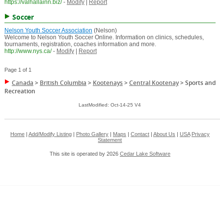
https://valhallainn.biz/
-
Modify
|
Report
Soccer
Nelson Youth Soccer Association
(Nelson)
Welcome to Nelson Youth Soccer Online. Information on clinics, schedules,
tournaments, registration, coaches information and more.
http://www.nys.ca/
-
Modify
|
Report
Page 1 of 1
Canada
>
British Columbia
>
Kootenays
>
Central Kootenay
>
Sports and
Recreation
LastModified: Oct-14-25 V4
Home
|
Add/Modify Listing
|
Photo Gallery
|
Maps
|
Contact
|
About Us
|
USA
Privacy
Statement
This site is operated by 2026
Cedar Lake Software