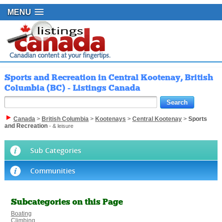
MENU
Sports and Recreation in Central Kootenay, British
Columbia (BC) - Listings Canada
Canada
>
British Columbia
>
Kootenays
>
Central Kootenay
>
Sports
and Recreation
- & leisure
Sub Categories
Communities
Subcategories on this Page
Boating
Climbing