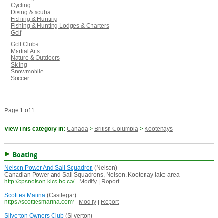
Cycling
Diving & scuba
Fishing & Hunting
Fishing & Hunting Lodges & Charters
Golf
Golf Clubs
Martial Arts
Nature & Outdoors
Skiing
Snowmobile
Soccer
Page 1 of 1
View This category in:
Canada
>
British Columbia
>
Kootenays
Boating
Nelson Power And Sail Squadron
(Nelson)
Canadian Power and Sail Squadrons, Nelson. Kootenay lake area
http://cpsnelson.kics.bc.ca/
-
Modify
|
Report
Scotties Marina
(Castlegar)
https://scottiesmarina.com/
-
Modify
|
Report
Silverton Owners Club
(Silverton)