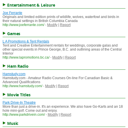
Entertainment & Leisure
Joe Ferrante
Originals and limited edition prints of wildlife, wolves, waterfowl and birds in
their natural settings in British Columbia Canada
http://www.joeferrante.com/
-
Modify
|
Report
Games
L A Promotions & Tent Rentals
Tent and Creative Entertainment rentals for weddings, corporate galas and
other special events in Prince George, B.C. and outlining areas of the Central
Interior
http://www.lapromotions.bc.ca/
-
Modify
|
Report
Ham Radio
Hamstudy.com
Hamstudy.com - Amateur Radio Courses On-line For Canadian Basic &
Advanced Qualifications
http://www.hamstudy.com/
-
Modify
|
Report
Movie Titles
Park Drive-In Theatre
More than just a drive-in. It's an experience. We also have Go-Karts and an 18
hole mini-golf. Come out and enjoy.
http://www.parkdrivein.com/
-
Modify
|
Report
Music