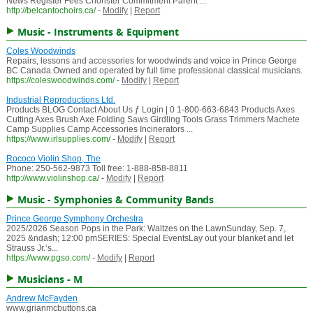
News Register Fees Chorister Commitment Parent ...
http://belcantochoirs.ca/
-
Modify
|
Report
Music - Instruments & Equipment
Coles Woodwinds
Repairs, lessons and accessories for woodwinds and voice in Prince George
BC Canada.Owned and operated by full time professional classical musicians.
https://coleswoodwinds.com/
-
Modify
|
Report
Industrial Reproductions Ltd.
Products BLOG Contact About Us ƒ Login | 0 1-800-663-6843 Products Axes
Cutting Axes Brush Axe Folding Saws Girdling Tools Grass Trimmers Machete
Camp Supplies Camp Accessories Incinerators ...
https://www.irlsupplies.com/
-
Modify
|
Report
Rococo Violin Shop, The
Phone: 250-562-9873 Toll free: 1-888-858-8811
http://www.violinshop.ca/
-
Modify
|
Report
Music - Symphonies & Community Bands
Prince George Symphony Orchestra
2025/2026 Season Pops in the Park: Waltzes on the LawnSunday, Sep. 7,
2025 &ndash; 12:00 pmSERIES: Special EventsLay out your blanket and let
Strauss Jr.‘s...
https://www.pgso.com/
-
Modify
|
Report
Musicians - M
Andrew McFayden
www.grianmcbuttons.ca