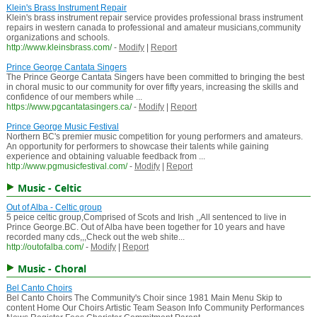
Klein's Brass Instrument Repair
Klein's brass instrument repair service provides professional brass instrument
repairs in western canada to professional and amateur musicians,community
organizations and schools.
http://www.kleinsbrass.com/
-
Modify
|
Report
Prince George Cantata Singers
The Prince George Cantata Singers have been committed to bringing the best
in choral music to our community for over fifty years, increasing the skills and
confidence of our members while ...
https://www.pgcantatasingers.ca/
-
Modify
|
Report
Prince George Music Festival
Northern BC's premier music competition for young performers and amateurs.
An opportunity for performers to showcase their talents while gaining
experience and obtaining valuable feedback from ...
http://www.pgmusicfestival.com/
-
Modify
|
Report
Music - Celtic
Out of Alba - Celtic group
5 peice celtic group,Comprised of Scots and Irish ,,All sentenced to live in
Prince George.BC. Out of Alba have been together for 10 years and have
recorded many cds,,,Check out the web shite...
http://outofalba.com/
-
Modify
|
Report
Music - Choral
Bel Canto Choirs
Bel Canto Choirs The Community's Choir since 1981 Main Menu Skip to
content Home Our Choirs Artistic Team Season Info Community Performances