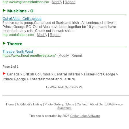
http://www.grianmcbuttons.ca/
-
Modify
|
Report
Musicians - O
Out of Alba - Celtic group
5 peice celtic group,Comprised of Scots and Irish ,,All sentenced to live in
Prince George.BC. Out of Alba have been together for 10 years and have
recorded many cds,,,Check out the web shite...
http://outofalba.com/
-
Modify
|
Report
Theatre
Theatre North West
https://www.theatrenorthwest.com/
-
Modify
|
Report
Page 1 of 1
Canada
>
British Columbia
>
Central Interior
>
Fraser-Fort George
>
Prince George
>
Entertainment and Leisure
LastModified: Oct-14-25 V4
Home
|
Add/Modify Listing
|
Photo Gallery
|
Maps
|
Contact
|
About Us
|
USA
Privacy
Statement
This site is operated by 2026
Cedar Lake Software