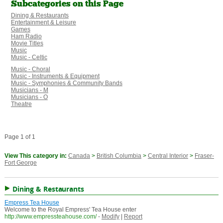
Subcategories on this Page
Dining & Restaurants
Entertainment & Leisure
Games
Ham Radio
Movie Titles
Music
Music - Celtic
Music - Choral
Music - Instruments & Equipment
Music - Symphonies & Community Bands
Musicians - M
Musicians - O
Theatre
Page 1 of 1
View This category in:
Canada
>
British Columbia
>
Central Interior
>
Fraser-
Fort George
Dining & Restaurants
Empress Tea House
Welcome to the Royal Empress' Tea House enter
http://www.empressteahouse.com/
-
Modify
|
Report