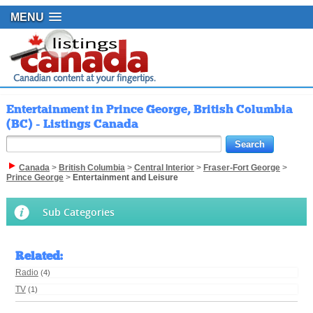
MENU
Entertainment in Prince George, British Columbia
(BC) - Listings Canada
Canada
>
British Columbia
>
Central Interior
>
Fraser-Fort George
>
Prince George
>
Entertainment and Leisure
Sub Categories
Related
:
Radio
(4)
TV
(1)