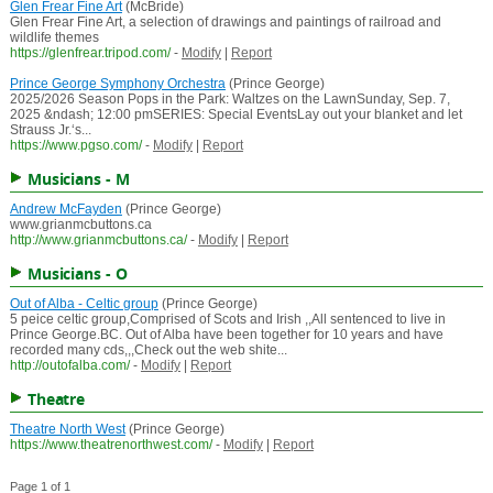
Glen Frear Fine Art
(McBride)
Glen Frear Fine Art, a selection of drawings and paintings of railroad and
wildlife themes
https://glenfrear.tripod.com/
-
Modify
|
Report
Prince George Symphony Orchestra
(Prince George)
2025/2026 Season Pops in the Park: Waltzes on the LawnSunday, Sep. 7,
2025 &ndash; 12:00 pmSERIES: Special EventsLay out your blanket and let
Strauss Jr.‘s...
https://www.pgso.com/
-
Modify
|
Report
Musicians - M
Andrew McFayden
(Prince George)
www.grianmcbuttons.ca
http://www.grianmcbuttons.ca/
-
Modify
|
Report
Musicians - O
Out of Alba - Celtic group
(Prince George)
5 peice celtic group,Comprised of Scots and Irish ,,All sentenced to live in
Prince George.BC. Out of Alba have been together for 10 years and have
recorded many cds,,,Check out the web shite...
http://outofalba.com/
-
Modify
|
Report
Theatre
Theatre North West
(Prince George)
https://www.theatrenorthwest.com/
-
Modify
|
Report
Page 1 of 1