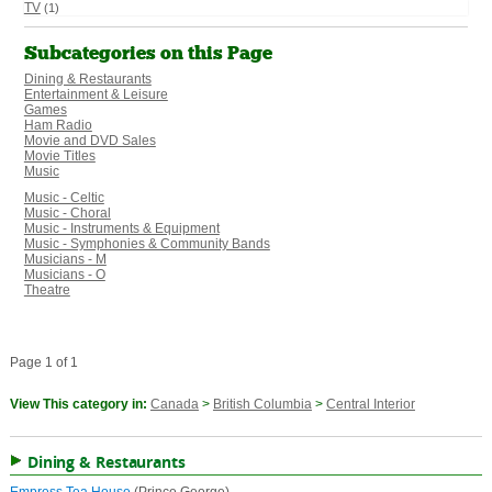
TV
(1)
Subcategories on this Page
Dining & Restaurants
Entertainment & Leisure
Games
Ham Radio
Movie and DVD Sales
Movie Titles
Music
Music - Celtic
Music - Choral
Music - Instruments & Equipment
Music - Symphonies & Community Bands
Musicians - M
Musicians - O
Theatre
Page 1 of 1
View This category in:
Canada
>
British Columbia
>
Central Interior
Dining & Restaurants