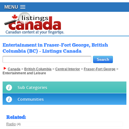
MENU
Entertainment in Fraser-Fort George, British
Columbia (BC) - Listings Canada
Canada
>
British Columbia
>
Central Interior
>
Fraser-Fort George
>
Entertainment and Leisure
Sub Categories
Communities
Related
:
Radio
(4)