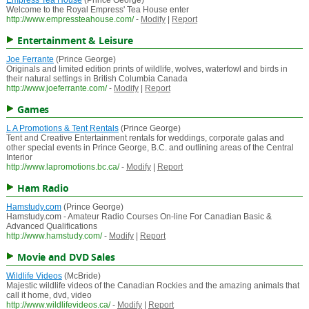
Empress Tea House
(Prince George)
Welcome to the Royal Empress' Tea House enter
http://www.empressteahouse.com/
-
Modify
|
Report
Entertainment & Leisure
Joe Ferrante
(Prince George)
Originals and limited edition prints of wildlife, wolves, waterfowl and birds in
their natural settings in British Columbia Canada
http://www.joeferrante.com/
-
Modify
|
Report
Games
L A Promotions & Tent Rentals
(Prince George)
Tent and Creative Entertainment rentals for weddings, corporate galas and
other special events in Prince George, B.C. and outlining areas of the Central
Interior
http://www.lapromotions.bc.ca/
-
Modify
|
Report
Ham Radio
Hamstudy.com
(Prince George)
Hamstudy.com - Amateur Radio Courses On-line For Canadian Basic &
Advanced Qualifications
http://www.hamstudy.com/
-
Modify
|
Report
Movie and DVD Sales
Wildlife Videos
(McBride)
Majestic wildlife videos of the Canadian Rockies and the amazing animals that
call it home, dvd, video
http://www.wildlifevideos.ca/
-
Modify
|
Report