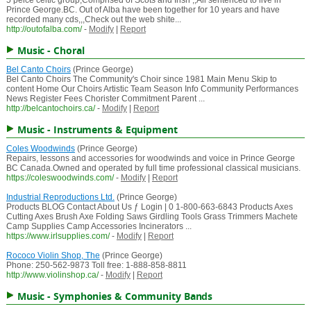
5 peice celtic group,Comprised of Scots and Irish ,,All sentenced to live in
Prince George.BC. Out of Alba have been together for 10 years and have
recorded many cds,,,Check out the web shite...
http://outofalba.com/
-
Modify
|
Report
Music - Choral
Bel Canto Choirs
(Prince George)
Bel Canto Choirs The Community's Choir since 1981 Main Menu Skip to
content Home Our Choirs Artistic Team Season Info Community Performances
News Register Fees Chorister Commitment Parent ...
http://belcantochoirs.ca/
-
Modify
|
Report
Music - Instruments & Equipment
Coles Woodwinds
(Prince George)
Repairs, lessons and accessories for woodwinds and voice in Prince George
BC Canada.Owned and operated by full time professional classical musicians.
https://coleswoodwinds.com/
-
Modify
|
Report
Industrial Reproductions Ltd.
(Prince George)
Products BLOG Contact About Us ƒ Login | 0 1-800-663-6843 Products Axes
Cutting Axes Brush Axe Folding Saws Girdling Tools Grass Trimmers Machete
Camp Supplies Camp Accessories Incinerators ...
https://www.irlsupplies.com/
-
Modify
|
Report
Rococo Violin Shop, The
(Prince George)
Phone: 250-562-9873 Toll free: 1-888-858-8811
http://www.violinshop.ca/
-
Modify
|
Report
Music - Symphonies & Community Bands