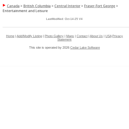
Canada
>
British Columbia
>
Central Interior
>
Fraser-Fort George
>
Entertainment and Leisure
LastModified: Oct-14-25 V4
Home
|
Add/Modify Listing
|
Photo Gallery
|
Maps
|
Contact
|
About Us
|
USA
Privacy
Statement
This site is operated by 2026
Cedar Lake Software