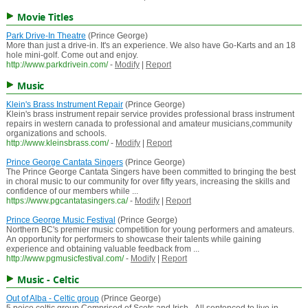
Movie Titles
Park Drive-In Theatre
(Prince George)
More than just a drive-in. It's an experience. We also have Go-Karts and an 18
hole mini-golf. Come out and enjoy.
http://www.parkdrivein.com/
-
Modify
|
Report
Music
Klein's Brass Instrument Repair
(Prince George)
Klein's brass instrument repair service provides professional brass instrument
repairs in western canada to professional and amateur musicians,community
organizations and schools.
http://www.kleinsbrass.com/
-
Modify
|
Report
Prince George Cantata Singers
(Prince George)
The Prince George Cantata Singers have been committed to bringing the best
in choral music to our community for over fifty years, increasing the skills and
confidence of our members while ...
https://www.pgcantatasingers.ca/
-
Modify
|
Report
Prince George Music Festival
(Prince George)
Northern BC's premier music competition for young performers and amateurs.
An opportunity for performers to showcase their talents while gaining
experience and obtaining valuable feedback from ...
http://www.pgmusicfestival.com/
-
Modify
|
Report
Music - Celtic
Out of Alba - Celtic group
(Prince George)