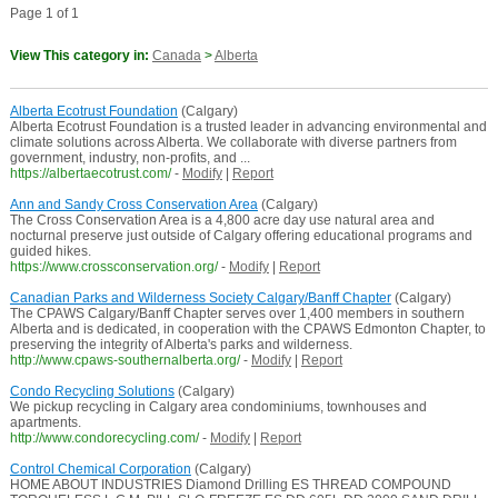
Page 1 of 1
View This category in:
Canada
>
Alberta
Alberta Ecotrust Foundation
(Calgary)
Alberta Ecotrust Foundation is a trusted leader in advancing environmental and
climate solutions across Alberta. We collaborate with diverse partners from
government, industry, non-profits, and ...
https://albertaecotrust.com/
-
Modify
|
Report
Ann and Sandy Cross Conservation Area
(Calgary)
The Cross Conservation Area is a 4,800 acre day use natural area and
nocturnal preserve just outside of Calgary offering educational programs and
guided hikes.
https://www.crossconservation.org/
-
Modify
|
Report
Canadian Parks and Wilderness Society Calgary/Banff Chapter
(Calgary)
The CPAWS Calgary/Banff Chapter serves over 1,400 members in southern
Alberta and is dedicated, in cooperation with the CPAWS Edmonton Chapter, to
preserving the integrity of Alberta's parks and wilderness.
http://www.cpaws-southernalberta.org/
-
Modify
|
Report
Condo Recycling Solutions
(Calgary)
We pickup recycling in Calgary area condominiums, townhouses and
apartments.
http://www.condorecycling.com/
-
Modify
|
Report
Control Chemical Corporation
(Calgary)
HOME ABOUT INDUSTRIES Diamond Drilling ES THREAD COMPOUND