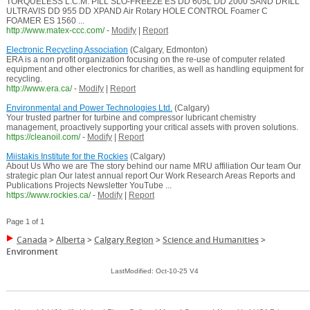
TORQUELESS L.C.M. PILL SLO-FREEZE ES DD 605L DD 2000 SAND DRILL
ULTRAVIS DD 955 DD XPAND Air Rotary HOLE CONTROL Foamer C
FOAMER ES 1560 ...
http://www.matex-ccc.com/
-
Modify
|
Report
Electronic Recycling Association
(Calgary, Edmonton)
ERA is a non profit organization focusing on the re-use of computer related
equipment and other electronics for charities, as well as handling equipment for
recycling.
http://www.era.ca/
-
Modify
|
Report
Environmental and Power Technologies Ltd.
(Calgary)
Your trusted partner for turbine and compressor lubricant chemistry
management, proactively supporting your critical assets with proven solutions.
https://cleanoil.com/
-
Modify
|
Report
Miistakis Institute for the Rockies
(Calgary)
About Us Who we are The story behind our name MRU affiliation Our team Our
strategic plan Our latest annual report Our Work Research Areas Reports and
Publications Projects Newsletter YouTube ...
https://www.rockies.ca/
-
Modify
|
Report
Page 1 of 1
Canada
>
Alberta
>
Calgary Region
>
Science and Humanities
>
Environment
LastModified: Oct-10-25 V4