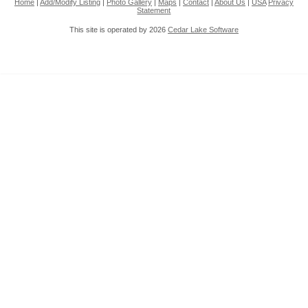
Home
|
Add/Modify Listing
|
Photo Gallery
|
Maps
|
Contact
|
About Us
|
USA
Privacy
Statement
This site is operated by 2026
Cedar Lake Software