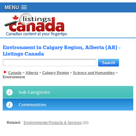
MENU
Environment in Calgary Region, Alberta (AB) -
Listings Canada
Canada
>
Alberta
>
Calgary Region
>
Science and Humanities
>
Environment
Sub Categories
Communities
Related
: :
Environmental Products & Services
(22)