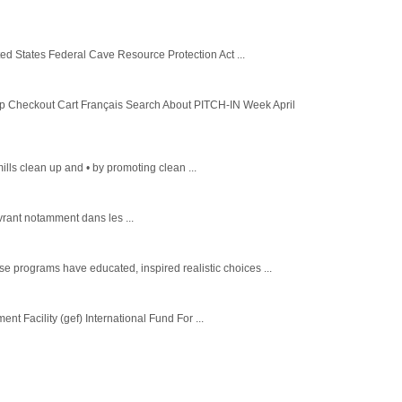
ed States Federal Cave Resource Protection Act ...
heckout Cart Français Search About PITCH-IN Week April
lls clean up and • by promoting clean ...
vrant notamment dans les ...
 programs have educated, inspired realistic choices ...
 Facility (gef) International Fund For ...