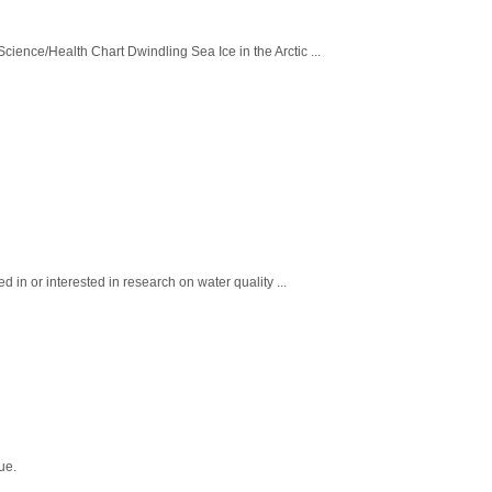
ence/Health Chart Dwindling Sea Ice in the Arctic ...
in or interested in research on water quality ...
ue.