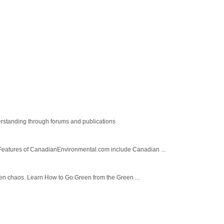
rstanding through forums and publications
Features of CanadianEnvironmental.com include Canadian ...
green chaos. Learn How to Go Green from the Green ...