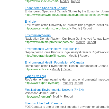
https://www.species.com/
-
Modify
|
Report
Endangered Species of Canada
Endangered Species of Canada Stories by the Edmonton Journa
https://www.raysweb.net/specialplaces/pages-species-ej/dwindl
Envireform
EnviReform at the University of Toronto: This program identifies e
http://www.envireform.utoronto.ca/
-
Modify
|
Report
Environment Voters
Navigation Donate Platform Our Team Get Involved Ag-gag Laws
https://www.animalprotectionparty.ca/
-
Modify
|
Report
Environmental Criminology Research Inc
Skip to posts Home Products Rigel Analyst Gemini Rigel Workstat
https://geographicprofiling.com/
-
Modify
|
Report
Environmental Health Foundation of Canada
Home page of the Environmental Health Foundation of Canada
http://www.ehfc.ca/
-
Modify
|
Report
Expert-Eyes.org
Roy's Home Page featuring Human and environmental impact of h
http://www.expert-eyes.org/
-
Modify
|
Report
First Nations Environmental Network (FNEN)
Voices for Mother Earth /
http://www.fnen.org/
-
Modify
|
Report
Friends of the Earth Canada
FOE Canada is one of the most important environmental organisati