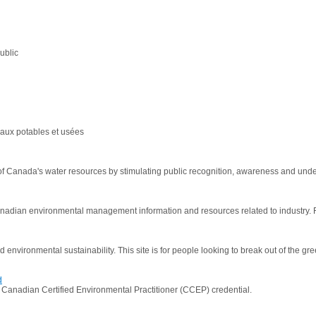
ublic
aux potables et usées
Canada's water resources by stimulating public recognition, awareness and unde
adian environmental management information and resources related to industry. 
 environmental sustainability. This site is for people looking to break out of the 
d
Canadian Certified Environmental Practitioner (CCEP) credential.