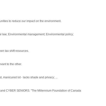
ities to reduce our impact on the environment.
al law; Environmental management; Environmental policy;
en tax shift resources.
vant to the other.
anicured lot - lacks shade and privacy; ...
d CYBER SENIORS. "The Millennium Foundation of Canada