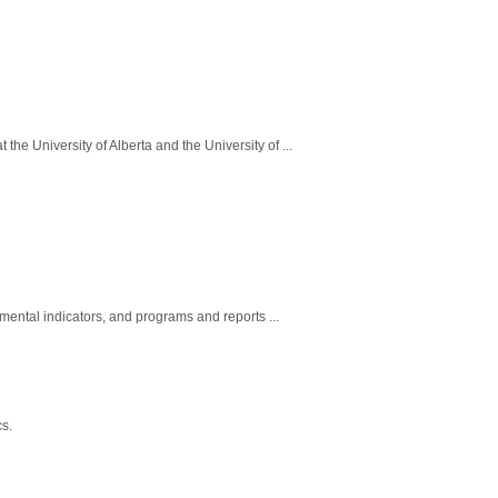
he University of Alberta and the University of ...
nmental indicators, and programs and reports ...
cs.