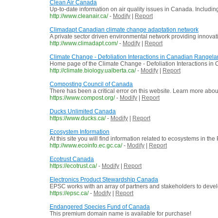
Clean Air Canada
Up-to-date information on air quality issues in Canada. Includin
http://www.cleanair.ca/
-
Modify
|
Report
Climadapt Canadian climate change adaptation network
A private sector driven environmental network providing innovat
http://www.climadapt.com/
-
Modify
|
Report
Climate Change - Defoliation Interactions in Canadian Rangel
Home page of the Climate Change - Defoliation Interactions in Ca
http://climate.biology.ualberta.ca/
-
Modify
|
Report
Composting Council of Canada
There has been a critical error on this website. Learn more abo
https://www.compost.org/
-
Modify
|
Report
Ducks Unlimited Canada
https://www.ducks.ca/
-
Modify
|
Report
Ecosystem Information
At this site you will find information related to ecosystems in t
http://www.ecoinfo.ec.gc.ca/
-
Modify
|
Report
Ecotrust Canada
https://ecotrust.ca/
-
Modify
|
Report
Electronics Product Stewardship Canada
EPSC works with an array of partners and stakeholders to develo
https://epsc.ca/
-
Modify
|
Report
Endangered Species Fund of Canada
This premium domain name is available for purchase!