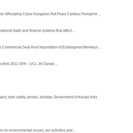
son Whooping Crane Kangaroo Rat Peary Caribou Peregrine ...
ational trade and finance systems that affect ...
e Commercial Seal Hunt Importation of Endangered Monkeys ...
orfolk 2011 GPA – UCL Jill Dando ...
ct, dam safety, photos, biodata, Government of Kerala links
n on environmental issues, our activities and ...