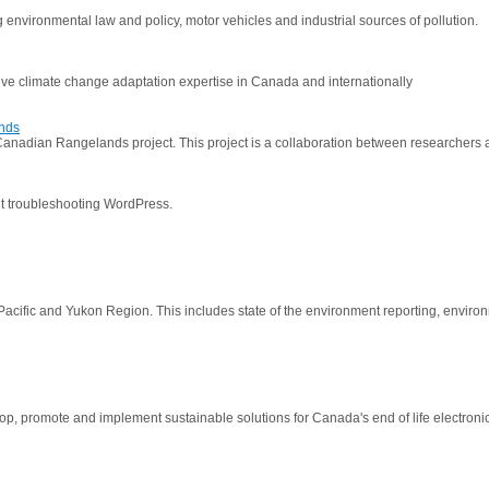
g environmental law and policy, motor vehicles and industrial sources of pollution.
ive climate change adaptation expertise in Canada and internationally
ands
nadian Rangelands project. This project is a collaboration between researchers at t
ut troubleshooting WordPress.
he Pacific and Yukon Region. This includes state of the environment reporting, enviro
p, promote and implement sustainable solutions for Canada's end of life electroni