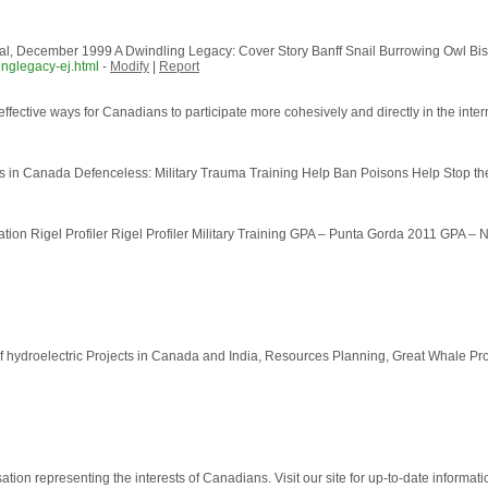
l, December 1999 A Dwindling Legacy: Cover Story Banff Snail Burrowing Owl Bi
inglegacy-ej.html
-
Modify
|
Report
ffective ways for Canadians to participate more cohesively and directly in the intern
 in Canada Defenceless: Military Trauma Training Help Ban Poisons Help Stop th
ion Rigel Profiler Rigel Profiler Military Training GPA – Punta Gorda 2011 GPA – N
ydroelectric Projects in Canada and India, Resources Planning, Great Whale Proje
on representing the interests of Canadians. Visit our site for up-to-date informatio