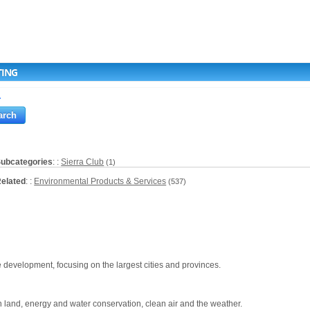
TING
a
ubcategories
: :
Sierra Club
(1)
elated
: :
Environmental Products & Services
(537)
e development, focusing on the largest cities and provinces.
 land, energy and water conservation, clean air and the weather.