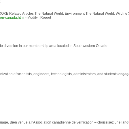
t
E Related Articles The Natural World: Environment The Natural World: Wildlife Sci
iron-canada.html
-
Modify
|
Report
ste diversion in our membership area located in Southwestern Ontario.
ation of scientists, engineers, technologists, administrators, and students engaged 
age. Bien venue à l’Association canadienne de verification – choissisez une lang