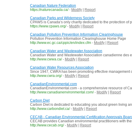
Canadian Nature Federation
https://naturecanada.ca/
-
Modify
|
Report
Canadian Parks and Wilderness Society
CPAWS is Canada‘s only charity dedicated to the protection of p
https://www.cpaws.org/
-
Modify
|
Report
Canadian Pollution Prevention Information Clearinghouse
Pollution Prevention Information Clearinghouse Home Page
http://www.ec.gc.ca/cppic/en/index.cfm
-
Modify
|
Report
Canadian Water and Wastewater Association
Canadian Water and Wastewater Association canadienne des e
http://www.cwwa.ca/
-
Modify
|
Report
Canadian Water Resources Association
Since 1947, CWRA has been promoting effective management of 
http://www.cwra.org/
-
Modify
|
Report
CanadianEnvironmental.com
CanadianEnvironmental.com - a comprehensive resource of Can
http://www.canadianenvironmental.com/
-
Modify
|
Report
Carbon Diet
Carbon Diet is dedicated to educating you about green living and
http://www.carbondiet.ca/
-
Modify
|
Report
CECAB - Canadian Environmental Certification Approvals Boar
CECAB provides Canadian environmental practitioners with the 
http://www.cecab.org/
-
Modify
|
Report