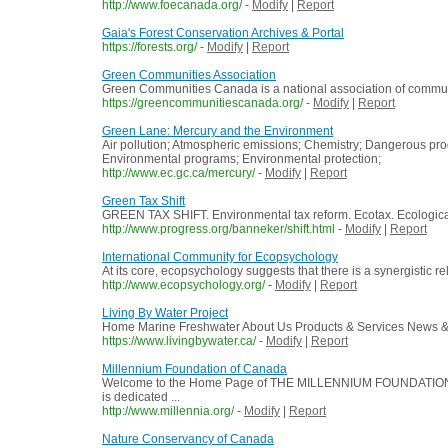
http://www.foecanada.org/
-
Modify
|
Report
Gaia's Forest Conservation Archives & Portal
https://forests.org/
-
Modify
|
Report
Green Communities Association
Green Communities Canada is a national association of commun
https://greencommunitiescanada.org/
-
Modify
|
Report
Green Lane: Mercury and the Environment
Air pollution; Atmospheric emissions; Chemistry; Dangerous pr
Environmental programs; Environmental protection;
http://www.ec.gc.ca/mercury/
-
Modify
|
Report
Green Tax Shift
GREEN TAX SHIFT. Environmental tax reform. Ecotax. Ecological ta
http://www.progress.org/banneker/shift.html
-
Modify
|
Report
International Community for Ecopsychology
At its core, ecopsychology suggests that there is a synergistic r
http://www.ecopsychology.org/
-
Modify
|
Report
Living By Water Project
Home Marine Freshwater About Us Products & Services News & E
https://www.livingbywater.ca/
-
Modify
|
Report
Millennium Foundation of Canada
Welcome to the Home Page of THE MILLENNIUM FOUNDATION
is dedicated ...
http://www.millennia.org/
-
Modify
|
Report
Nature Conservancy of Canada