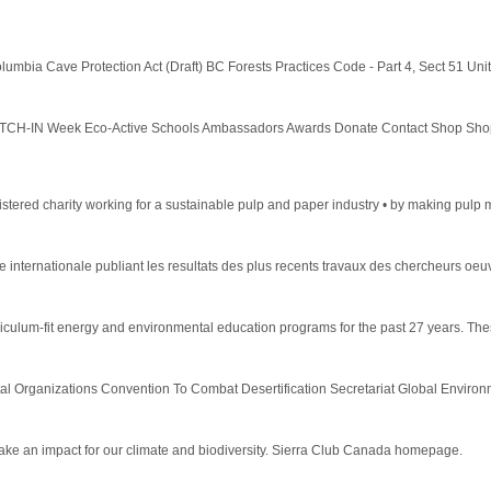
umbia Cave Protection Act (Draft) BC Forests Practices Code - Part 4, Sect 51 Unit
H-IN Week Eco-Active Schools Ambassadors Awards Donate Contact Shop Shop C
ered charity working for a sustainable pulp and paper industry • by making pulp mi
 internationale publiant les resultats des plus recents travaux des chercheurs oeu
lum-fit energy and environmental education programs for the past 27 years. These
l Organizations Convention To Combat Desertification Secretariat Global Environment
ake an impact for our climate and biodiversity. Sierra Club Canada homepage.