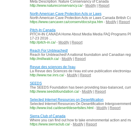
Meta Description: Nature Conservancy of Canada
http://www.natureconservancy.ca/
-
Modify
|
Report
North American Cave Protection Acts or Laws
North American Cave Protection Acts or Laws Canada British Col
https://www.cancaver.ca/conserv/docs/cpa.htm
-
Modify
|
Report
Pitch-In Canada
PITCH-IN CANADA Home About Media Media FAQ Programs PITC
17-23 2016 ...
http://pitch-in.ca/
-
Modify
|
Report
Reach For Unbleached!
Reach for Unbleached! A national foundation and Canadian regist
http://millwatch.ca/
-
Modify
|
Report
Revue des sciences de l'eau
La Revue des Sciences de l'eau est une publication electronique
http://www.rse.inrs.ca/
-
Modify
|
Report
SEEDS
The SEEDS Foundation has been providing bias-balanced, curricu
http://www.seedsfoundation.ca/
-
Modify
|
Report
Selected Internet Resources on Desertification
Selected Internet Resources On Desertification Intergovernmenta
http://www.iisd.ca/desert/desertsites.html
-
Modify
|
Report
Sierra Club of Canada
Where you can find out how to take environmental action and m
https://www.sierraclub.ca/
-
Modify
|
Report