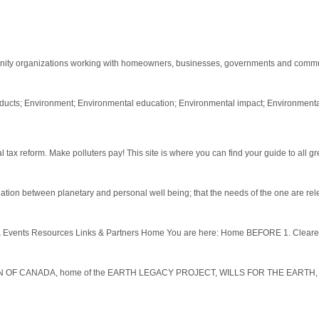
ity organizations working with homeowners, businesses, governments and commun
oducts; Environment; Environmental education; Environmental impact; Environment
x reform. Make polluters pay! This site is where you can find your guide to all gre
elation between planetary and personal well being; that the needs of the one are rele
vents Resources Links & Partners Home You are here: Home BEFORE 1. Cleared, m
 OF CANADA, home of the EARTH LEGACY PROJECT, WILLS FOR THE EARTH, an