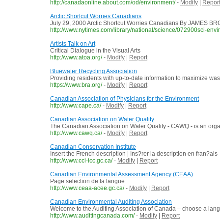
http://canadaonline.about.com/od/environment/
-
Modify
|
Repor
Arctic Shortcut Worries Canadians
July 29, 2000 Arctic Shortcut Worries Canadians By JAMES BROOK
http://www.nytimes.com/library/national/science/072900sci-env
Artists Talk on Art
Critical Dialogue in the Visual Arts
http://www.atoa.org/
-
Modify
|
Report
Bluewater Recycling Association
Providing residents with up-to-date information to maximize wa
https://www.bra.org/
-
Modify
|
Report
Canadian Association of Physicians for the Environment
http://www.cape.ca/
-
Modify
|
Report
Canadian Association on Water Quality
The Canadian Association on Water Quality - CAWQ - is an organiz
http://www.cawq.ca/
-
Modify
|
Report
Canadian Conservation Institute
Insert the French description | Ins?rer la description en fran?ais
http://www.cci-icc.gc.ca/
-
Modify
|
Report
Canadian Environmental Assessment Agency (CEAA)
Page selection de la langue
http://www.ceaa-acee.gc.ca/
-
Modify
|
Report
Canadian Environmental Auditing Association
Welcome to the Auditing Association of Canada – choose a langu
http://www.auditingcanada.com/
-
Modify
|
Report