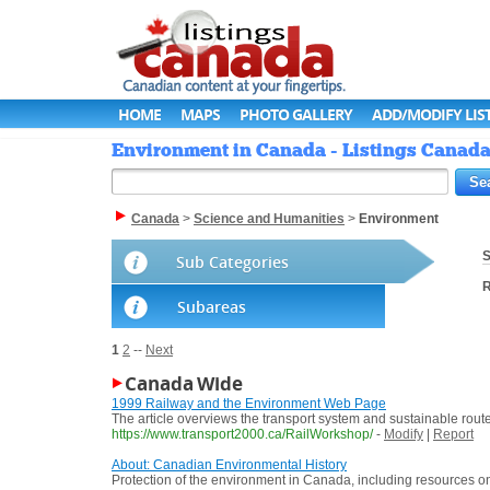
HOME
MAPS
PHOTO GALLERY
ADD/MODIFY LIS
Environment in Canada - Listings Canad
Canada
>
Science and Humanities
>
Environment
S
Sub Categories
R
Subareas
1
2
--
Next
Canada Wide
1999 Railway and the Environment Web Page
The article overviews the transport system and sustainable rout
https://www.transport2000.ca/RailWorkshop/
-
Modify
|
Report
About: Canadian Environmental History
Protection of the environment in Canada, including resources on