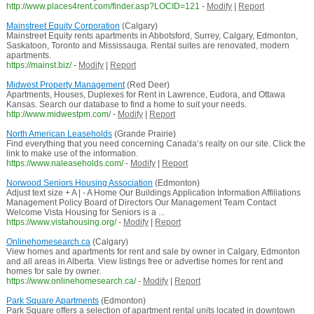
http://www.places4rent.com/finder.asp?LOCID=121
-
Modify
|
Report
Mainstreet Equity Corporation
(Calgary)
Mainstreet Equity rents apartments in Abbotsford, Surrey, Calgary, Edmonton,
Saskatoon, Toronto and Mississauga. Rental suites are renovated, modern
apartments.
https://mainst.biz/
-
Modify
|
Report
Midwest Property Management
(Red Deer)
Apartments, Houses, Duplexes for Rent in Lawrence, Eudora, and Ottawa
Kansas. Search our database to find a home to suit your needs.
http://www.midwestpm.com/
-
Modify
|
Report
North American Leaseholds
(Grande Prairie)
Find everything that you need concerning Canada‘s realty on our site. Click the
link to make use of the information.
https://www.naleaseholds.com/
-
Modify
|
Report
Norwood Seniors Housing Association
(Edmonton)
Adjust text size + A | - A Home Our Buildings Application Information Affiliations
Management Policy Board of Directors Our Management Team Contact
Welcome Vista Housing for Seniors is a ...
https://www.vistahousing.org/
-
Modify
|
Report
Onlinehomesearch.ca
(Calgary)
View homes and apartments for rent and sale by owner in Calgary, Edmonton
and all areas in Alberta. View listings free or advertise homes for rent and
homes for sale by owner.
https://www.onlinehomesearch.ca/
-
Modify
|
Report
Park Square Apartments
(Edmonton)
Park Square offers a selection of apartment rental units located in downtown