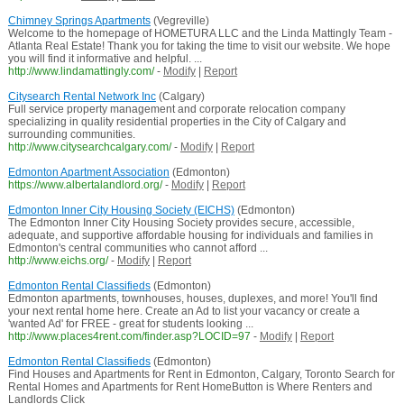
Chimney Springs Apartments
(Vegreville)
Welcome to the homepage of HOMETURA LLC and the Linda Mattingly Team -
Atlanta Real Estate! Thank you for taking the time to visit our website. We hope
you will find it informative and helpful. ...
http://www.lindamattingly.com/
-
Modify
|
Report
Citysearch Rental Network Inc
(Calgary)
Full service property management and corporate relocation company
specializing in quality residential properties in the City of Calgary and
surrounding communities.
http://www.citysearchcalgary.com/
-
Modify
|
Report
Edmonton Apartment Association
(Edmonton)
https://www.albertalandlord.org/
-
Modify
|
Report
Edmonton Inner City Housing Society (EICHS)
(Edmonton)
The Edmonton Inner City Housing Society provides secure, accessible,
adequate, and supportive affordable housing for individuals and families in
Edmonton's central communities who cannot afford ...
http://www.eichs.org/
-
Modify
|
Report
Edmonton Rental Classifieds
(Edmonton)
Edmonton apartments, townhouses, houses, duplexes, and more! You'll find
your next rental home here. Create an Ad to list your vacancy or create a
'wanted Ad' for FREE - great for students looking ...
http://www.places4rent.com/finder.asp?LOCID=97
-
Modify
|
Report
Edmonton Rental Classifieds
(Edmonton)
Find Houses and Apartments for Rent in Edmonton, Calgary, Toronto Search for
Rental Homes and Apartments for Rent HomeButton is Where Renters and
Landlords Click