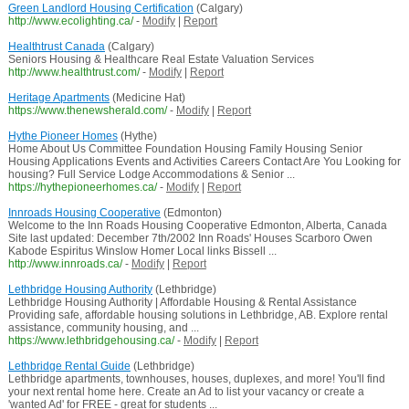
Green Landlord Housing Certification
(Calgary)
http://www.ecolighting.ca/
-
Modify
|
Report
Healthtrust Canada
(Calgary)
Seniors Housing & Healthcare Real Estate Valuation Services
http://www.healthtrust.com/
-
Modify
|
Report
Heritage Apartments
(Medicine Hat)
https://www.thenewsherald.com/
-
Modify
|
Report
Hythe Pioneer Homes
(Hythe)
Home About Us Committee Foundation Housing Family Housing Senior
Housing Applications Events and Activities Careers Contact Are You Looking for
housing? Full Service Lodge Accommodations & Senior ...
https://hythepioneerhomes.ca/
-
Modify
|
Report
Innroads Housing Cooperative
(Edmonton)
Welcome to the Inn Roads Housing Cooperative Edmonton, Alberta, Canada
Site last updated: December 7th/2002 Inn Roads' Houses Scarboro Owen
Kabode Espiritus Winslow Homer Local links Bissell ...
http://www.innroads.ca/
-
Modify
|
Report
Lethbridge Housing Authority
(Lethbridge)
Lethbridge Housing Authority | Affordable Housing & Rental Assistance
Providing safe, affordable housing solutions in Lethbridge, AB. Explore rental
assistance, community housing, and ...
https://www.lethbridgehousing.ca/
-
Modify
|
Report
Lethbridge Rental Guide
(Lethbridge)
Lethbridge apartments, townhouses, houses, duplexes, and more! You'll find
your next rental home here. Create an Ad to list your vacancy or create a
'wanted Ad' for FREE - great for students ...