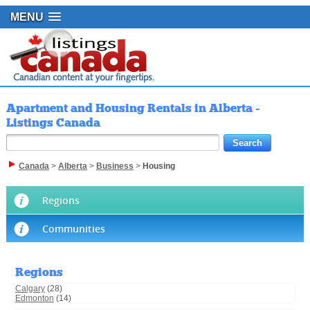
MENU
Apartment and Housing Rentals in Alberta -
Listings Canada
Canada
>
Alberta
>
Business
>
Housing
Regions
Communities
Regions
Calgary
(28)
Edmonton
(14)