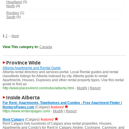
Heartland
(3)
North
(4)
Rockies
(1)
South
(5)
1
2
--
Next
View This category in:
Canada
Province Wide
Alberta Apartments and Rental Guide
Alberta rental directory and services portal. Local Rental guides and rental
classifieds listings for Alberta indexed by city. Alberta guide to rental
Apartments, Houses, Duplexes and other rental property types. Use this rental
guide to find an
http://www.places4rent.com/index/alberta.html
-
Modify
|
Report
Inside Alberta
For Rent: Apartments, Townhomes and Condos - Free Apartment Finder |
RentersPages.com
(Calgary)
featured
https://www.renterspages.com/
-
Modify
|
Report
Rent Calgary
(Calgary)
featured
Rent Calgary lists hundreds of Calgary area rental properties. Houses,
Apartments and Condo's for Rent in Calgary, Airdrie, Cochrane, Canmore, and