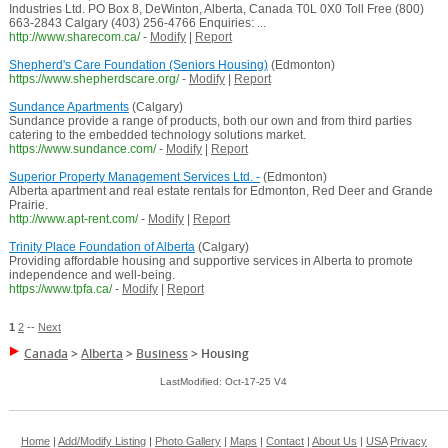
Industries Ltd. PO Box 8, DeWinton, Alberta, Canada T0L 0X0 Toll Free (800)
663-2843 Calgary (403) 256-4766 Enquiries: ...
http://www.sharecom.ca/
-
Modify
|
Report
Shepherd's Care Foundation (Seniors Housing)
(Edmonton)
https://www.shepherdscare.org/
-
Modify
|
Report
Sundance Apartments
(Calgary)
Sundance provide a range of products, both our own and from third parties
catering to the embedded technology solutions market.
https://www.sundance.com/
-
Modify
|
Report
Superior Property Management Services Ltd. -
(Edmonton)
Alberta apartment and real estate rentals for Edmonton, Red Deer and Grande
Prairie.
http://www.apt-rent.com/
-
Modify
|
Report
Trinity Place Foundation of Alberta
(Calgary)
Providing affordable housing and supportive services in Alberta to promote
independence and well-being.
https://www.tpfa.ca/
-
Modify
|
Report
1
2
--
Next
Canada
>
Alberta
>
Business
>
Housing
LastModified: Oct-17-25 V4
Home
|
Add/Modify Listing
|
Photo Gallery
|
Maps
|
Contact
|
About Us
|
USA
Privacy