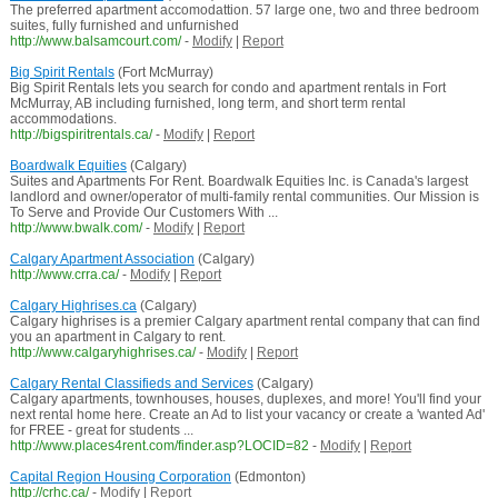
The preferred apartment accomodattion. 57 large one, two and three bedroom
suites, fully furnished and unfurnished
http://www.balsamcourt.com/
-
Modify
|
Report
Big Spirit Rentals
(Fort McMurray)
Big Spirit Rentals lets you search for condo and apartment rentals in Fort
McMurray, AB including furnished, long term, and short term rental
accommodations.
http://bigspiritrentals.ca/
-
Modify
|
Report
Boardwalk Equities
(Calgary)
Suites and Apartments For Rent. Boardwalk Equities Inc. is Canada's largest
landlord and owner/operator of multi-family rental communities. Our Mission is
To Serve and Provide Our Customers With ...
http://www.bwalk.com/
-
Modify
|
Report
Calgary Apartment Association
(Calgary)
http://www.crra.ca/
-
Modify
|
Report
Calgary Highrises.ca
(Calgary)
Calgary highrises is a premier Calgary apartment rental company that can find
you an apartment in Calgary to rent.
http://www.calgaryhighrises.ca/
-
Modify
|
Report
Calgary Rental Classifieds and Services
(Calgary)
Calgary apartments, townhouses, houses, duplexes, and more! You'll find your
next rental home here. Create an Ad to list your vacancy or create a 'wanted Ad'
for FREE - great for students ...
http://www.places4rent.com/finder.asp?LOCID=82
-
Modify
|
Report
Capital Region Housing Corporation
(Edmonton)
http://crhc.ca/
-
Modify
|
Report