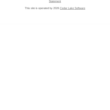
Statement
This site is operated by 2026
Cedar Lake Software