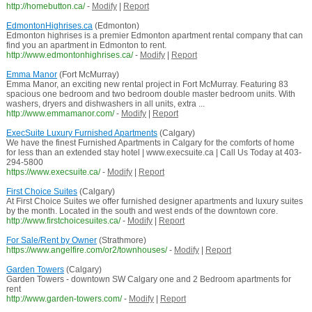
http://homebutton.ca/
-
Modify
|
Report
EdmontonHighrises.ca
(Edmonton)
Edmonton highrises is a premier Edmonton apartment rental company that can
find you an apartment in Edmonton to rent.
http://www.edmontonhighrises.ca/
-
Modify
|
Report
Emma Manor
(Fort McMurray)
Emma Manor, an exciting new rental project in Fort McMurray. Featuring 83
spacious one bedroom and two bedroom double master bedroom units. With
washers, dryers and dishwashers in all units, extra ...
http://www.emmamanor.com/
-
Modify
|
Report
ExecSuite Luxury Furnished Apartments
(Calgary)
We have the finest Furnished Apartments in Calgary for the comforts of home
for less than an extended stay hotel | www.execsuite.ca | Call Us Today at 403-
294-5800
https://www.execsuite.ca/
-
Modify
|
Report
First Choice Suites
(Calgary)
At First Choice Suites we offer furnished designer apartments and luxury suites
by the month. Located in the south and west ends of the downtown core.
http://www.firstchoicesuites.ca/
-
Modify
|
Report
For Sale/Rent by Owner
(Strathmore)
https://www.angelfire.com/or2/townhouses/
-
Modify
|
Report
Garden Towers
(Calgary)
Garden Towers - downtown SW Calgary one and 2 Bedroom apartments for
rent
http://www.garden-towers.com/
-
Modify
|
Report