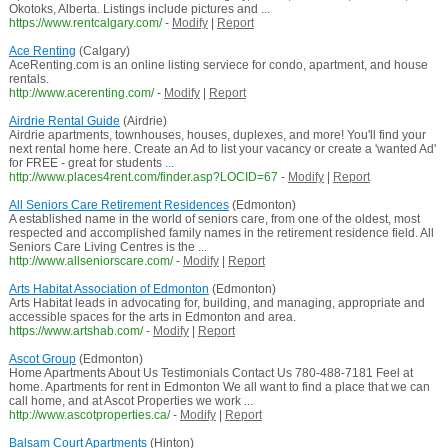
Okotoks, Alberta. Listings include pictures and ...
https://www.rentcalgary.com/
-
Modify
|
Report
Ace Renting
(Calgary)
AceRenting.com is an online listing serviece for condo, apartment, and house
rentals.
http://www.acerenting.com/
-
Modify
|
Report
Airdrie Rental Guide
(Airdrie)
Airdrie apartments, townhouses, houses, duplexes, and more! You'll find your
next rental home here. Create an Ad to list your vacancy or create a 'wanted Ad'
for FREE - great for students ...
http://www.places4rent.com/finder.asp?LOCID=67
-
Modify
|
Report
All Seniors Care Retirement Residences
(Edmonton)
A established name in the world of seniors care, from one of the oldest, most
respected and accomplished family names in the retirement residence field. All
Seniors Care Living Centres is the ...
http://www.allseniorscare.com/
-
Modify
|
Report
Arts Habitat Association of Edmonton
(Edmonton)
Arts Habitat leads in advocating for, building, and managing, appropriate and
accessible spaces for the arts in Edmonton and area.
https://www.artshab.com/
-
Modify
|
Report
Ascot Group
(Edmonton)
Home Apartments About Us Testimonials Contact Us 780-488-7181 Feel at
home. Apartments for rent in Edmonton We all want to find a place that we can
call home, and at Ascot Properties we work ...
http://www.ascotproperties.ca/
-
Modify
|
Report
Balsam Court Apartments
(Hinton)