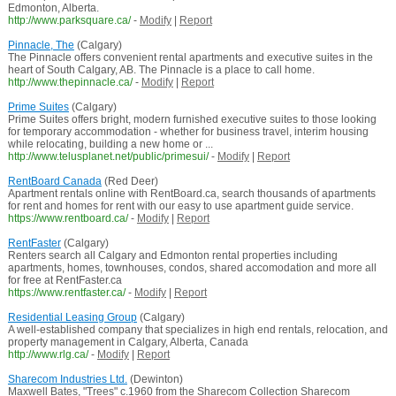
Edmonton, Alberta.
http://www.parksquare.ca/
-
Modify
|
Report
Pinnacle, The
(Calgary)
The Pinnacle offers convenient rental apartments and executive suites in the
heart of South Calgary, AB. The Pinnacle is a place to call home.
http://www.thepinnacle.ca/
-
Modify
|
Report
Prime Suites
(Calgary)
Prime Suites offers bright, modern furnished executive suites to those looking
for temporary accommodation - whether for business travel, interim housing
while relocating, building a new home or ...
http://www.telusplanet.net/public/primesui/
-
Modify
|
Report
RentBoard Canada
(Red Deer)
Apartment rentals online with RentBoard.ca, search thousands of apartments
for rent and homes for rent with our easy to use apartment guide service.
https://www.rentboard.ca/
-
Modify
|
Report
RentFaster
(Calgary)
Renters search all Calgary and Edmonton rental properties including
apartments, homes, townhouses, condos, shared accomodation and more all
for free at RentFaster.ca
https://www.rentfaster.ca/
-
Modify
|
Report
Residential Leasing Group
(Calgary)
A well-established company that specializes in high end rentals, relocation, and
property management in Calgary, Alberta, Canada
http://www.rlg.ca/
-
Modify
|
Report
Sharecom Industries Ltd.
(Dewinton)
Maxwell Bates, "Trees" c.1960 from the Sharecom Collection Sharecom