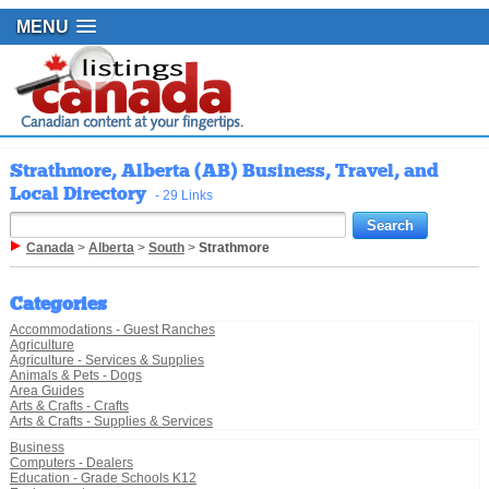
MENU
Strathmore, Alberta (AB) Business, Travel, and
Local Directory
- 29 Links
Canada
>
Alberta
>
South
>
Strathmore
Categories
Accommodations - Guest Ranches
Agriculture
Agriculture - Services & Supplies
Animals & Pets - Dogs
Area Guides
Arts & Crafts - Crafts
Arts & Crafts - Supplies & Services
Business
Computers - Dealers
Education - Grade Schools K12