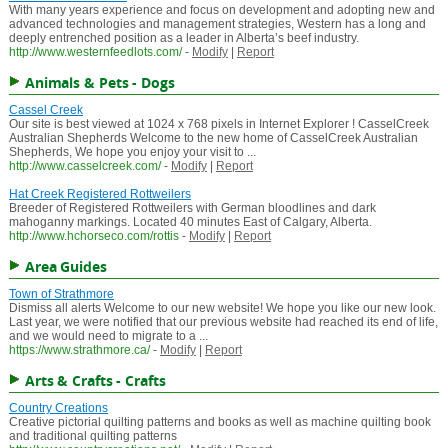
With many years experience and focus on development and adopting new and
advanced technologies and management strategies, Western has a long and
deeply entrenched position as a leader in Alberta’s beef industry.
http://www.westernfeedlots.com/
-
Modify
|
Report
Animals & Pets - Dogs
Cassel Creek
Our site is best viewed at 1024 x 768 pixels in Internet Explorer ! CasselCreek
Australian Shepherds Welcome to the new home of CasselCreek Australian
Shepherds, We hope you enjoy your visit to ...
http://www.casselcreek.com/
-
Modify
|
Report
Hat Creek Registered Rottweilers
Breeder of Registered Rottweilers with German bloodlines and dark
mahoganny markings. Located 40 minutes East of Calgary, Alberta.
http://www.hchorseco.com/rottis
-
Modify
|
Report
Area Guides
Town of Strathmore
Dismiss all alerts Welcome to our new website! We hope you like our new look.
Last year, we were notified that our previous website had reached its end of life,
and we would need to migrate to a ...
https://www.strathmore.ca/
-
Modify
|
Report
Arts & Crafts - Crafts
Country Creations
Creative pictorial quilting patterns and books as well as machine quilting book
and traditional quilting patterns