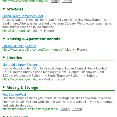
https://www.wheatlandcounty.ca/
-
Modify
|
Report
Groceries
Flying Heart Homestyle Beef
Close to Nature. Close to Home. Our family ranch - Valley View Ranch - near
Strathmore, Alberta is just a short drive from Calgary. We practice responsible
farm animal care and follow humane ...
http://flyingheart.ca/
-
Modify
|
Report
Housing & Apartment Rentals
For Sale/Rent by Owner
https://www.angelfire.com/or2/townhouses/
-
Modify
|
Report
Libraries
Marigold Library Systems
Skip to Page Content Skip to Search Skip to Footer Contact Hours Contact
Hours Hours Sunday closed Monday 8:30am - 4:30pm Tuesday 8:30am -
4:30pm Wednesday 8:30am - 4:30pm Thursday 8:30am - 4:30pm ...
https://www.marigold.ab.ca/
-
Modify
|
Report
Moving & Storage
FindStorageFast
Findstoragefast.ca helps you locate self storage facilities anywhere in Alberta.
For more details visit our website and we'll help you with all of your self storage
and vehicle storage ...
https://strathmore-ab.findstoragefast.ca/
-
Modify
|
Report