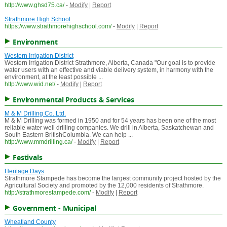
http://www.ghsd75.ca/
-
Modify
|
Report
Strathmore High School
https://www.strathmorehighschool.com/
-
Modify
|
Report
Environment
Western Irrigation District
Western Irrigation District Strathmore, Alberta, Canada "Our goal is to provide
water users with an effective and viable delivery system, in harmony with the
environment, at the least possible ...
http://www.wid.net/
-
Modify
|
Report
Environmental Products & Services
M & M Drilling Co. Ltd.
M & M Drilling was formed in 1950 and for 54 years has been one of the most
reliable water well drilling companies. We drill in Alberta, Saskatchewan and
South Eastern BritishColumbia. We can help ...
http://www.mmdrilling.ca/
-
Modify
|
Report
Festivals
Heritage Days
Strathmore Stampede has become the largest community project hosted by the
Agricultural Society and promoted by the 12,000 residents of Strathmore.
http://strathmorestampede.com/
-
Modify
|
Report
Government - Municipal
Wheatland County