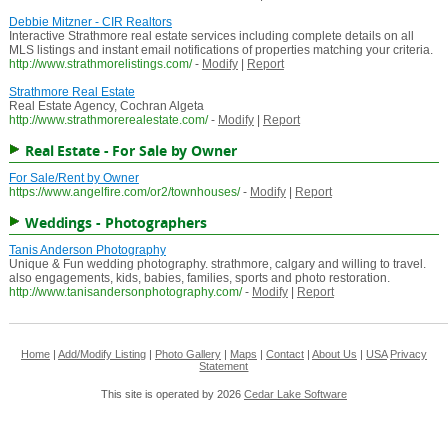
Debbie Mitzner - CIR Realtors
Interactive Strathmore real estate services including complete details on all
MLS listings and instant email notifications of properties matching your criteria.
http://www.strathmorelistings.com/
-
Modify
|
Report
Strathmore Real Estate
Real Estate Agency, Cochran Algeta
http://www.strathmorerealestate.com/
-
Modify
|
Report
Real Estate - For Sale by Owner
For Sale/Rent by Owner
https://www.angelfire.com/or2/townhouses/
-
Modify
|
Report
Weddings - Photographers
Tanis Anderson Photography
Unique & Fun wedding photography. strathmore, calgary and willing to travel.
also engagements, kids, babies, families, sports and photo restoration.
http://www.tanisandersonphotography.com/
-
Modify
|
Report
Home
|
Add/Modify Listing
|
Photo Gallery
|
Maps
|
Contact
|
About Us
|
USA
Privacy
Statement
This site is operated by 2026
Cedar Lake Software