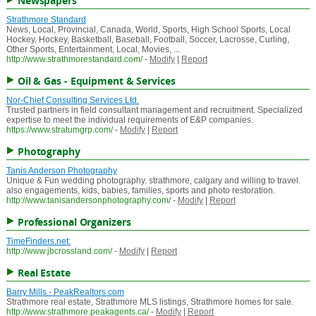
Newspapers
Strathmore Standard
News, Local, Provincial, Canada, World, Sports, High School Sports, Local
Hockey, Hockey, Basketball, Baseball, Football, Soccer, Lacrosse, Curling,
Other Sports, Entertainment, Local, Movies, ...
http://www.strathmorestandard.com/
-
Modify
|
Report
Oil & Gas - Equipment & Services
Nor-Chief Consulting Services Ltd.
Trusted partners in field consultant management and recruitment. Specialized
expertise to meet the individual requirements of E&P companies.
https://www.stratumgrp.com/
-
Modify
|
Report
Photography
Tanis Anderson Photography
Unique & Fun wedding photography. strathmore, calgary and willing to travel.
also engagements, kids, babies, families, sports and photo restoration.
http://www.tanisandersonphotography.com/
-
Modify
|
Report
Professional Organizers
TimeFinders.net:
http://www.jbcrossland.com/
-
Modify
|
Report
Real Estate
Barry Mills - PeakRealtors.com
Strathmore real estate, Strathmore MLS listings, Strathmore homes for sale.
http://www.strathmore.peakagents.ca/
-
Modify
|
Report