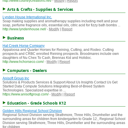
http://www.countrycreations.net/
-
Modify
|
Report
Arts & Crafts - Supplies & Services
Lynden House International Inc.
Soap making supplies and aromatherapy supplies including melt and pour
soap, perfume fragrance oils, essential oils, citric acid for fizzy bath bombs ...
http://www.lyndenhouse.net/
-
Modify
|
Report
Business
Hat Creek Horse Company
Appaloosa and Quarter Horses for Reining, Cutting, and Rodeo. Cutting
prospects and CRBC enrolled Reining prospects. Broodmares include own
daughters of Nu Chex To Cash, Brennas Kid and Holidoc.
http://www.hchorseco.com/
-
Modify
|
Report
Computers - Dealers
Anisoft Group Inc
Solutions & Products Services & Support About Us Insights Contact Us Get
Started Data Compute Solutions Integrating Best-of-Breed System
Technologies. Specialized expertise in ...
https://www.anisoftgroup.com/
-
Modify
|
Report
Education - Grade Schools K12
Golden Hills Regional School Division
Regional School Division serving Strathmore, Three Hills, Drumheller and the
surrounding areas for children from kindergarten to Grade 12., Regional School
Division serving Strathmore, Three Hills, Drumheller and the surrounding areas
for children