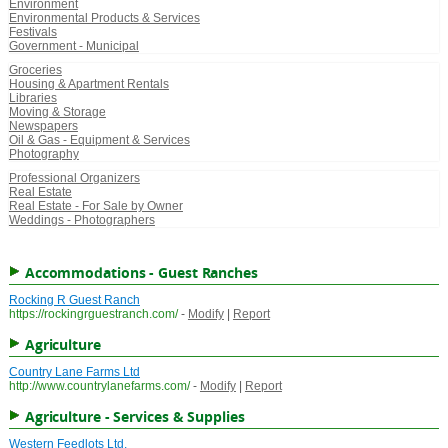
Environment
Environmental Products & Services
Festivals
Government - Municipal
Groceries
Housing & Apartment Rentals
Libraries
Moving & Storage
Newspapers
Oil & Gas - Equipment & Services
Photography
Professional Organizers
Real Estate
Real Estate - For Sale by Owner
Weddings - Photographers
Accommodations - Guest Ranches
Rocking R Guest Ranch
https://rockingrguestranch.com/
-
Modify
|
Report
Agriculture
Country Lane Farms Ltd
http://www.countrylanefarms.com/
-
Modify
|
Report
Agriculture - Services & Supplies
Western Feedlots Ltd.