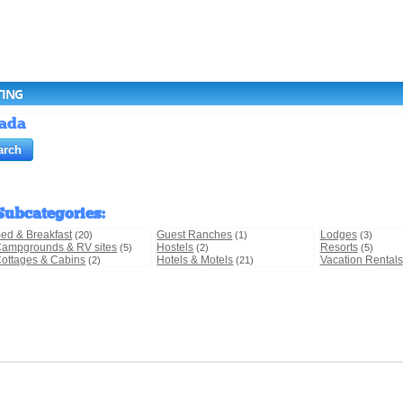
TING
nada
Subcategories
:
ed & Breakfast
Guest Ranches
Lodges
(20)
(1)
(3)
ampgrounds & RV sites
Hostels
Resorts
(5)
(2)
(5)
ottages & Cabins
Hotels & Motels
Vacation Rentals
(2)
(21)