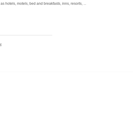
otels, motels, bed and breakfasts, inns, resorts, ...
t