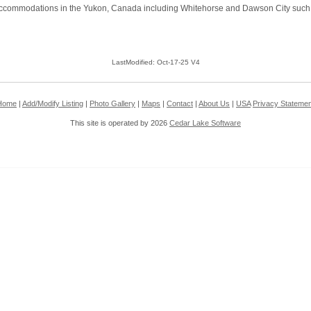
commodations in the Yukon, Canada including Whitehorse and Dawson City such as h
LastModified: Oct-17-25 V4
Home
|
Add/Modify Listing
|
Photo Gallery
|
Maps
|
Contact
|
About Us
|
USA
Privacy Statemen
This site is operated by 2026
Cedar Lake Software