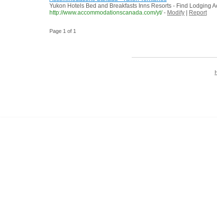
Yukon Hotels Bed and Breakfasts Inns Resorts - Find Lodging Ac
http://www.accommodationscanada.com/yt/
-
Modify
|
Report
Page 1 of 1