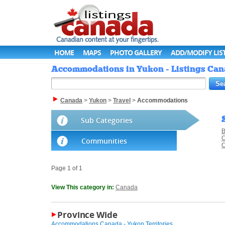
HOME
MAPS
PHOTO GALLERY
ADD/MODIFY LIS
Accommodations in Yukon - Listings Ca
Canada
>
Yukon
>
Travel
>
Accommodations
Sub Categories
B
C
Communities
C
Page 1 of 1
View This category in:
Canada
Province Wide
Accommodations Canada - Yukon Territories