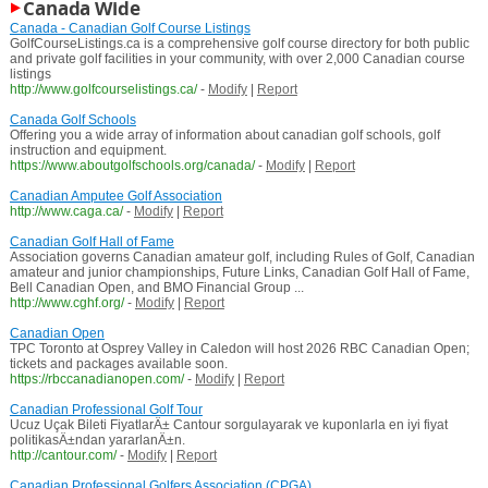
Canada Wide
Canada - Canadian Golf Course Listings
GolfCourseListings.ca is a comprehensive golf course directory for both public
and private golf facilities in your community, with over 2,000 Canadian course
listings
http://www.golfcourselistings.ca/
-
Modify
|
Report
Canada Golf Schools
Offering you a wide array of information about canadian golf schools, golf
instruction and equipment.
https://www.aboutgolfschools.org/canada/
-
Modify
|
Report
Canadian Amputee Golf Association
http://www.caga.ca/
-
Modify
|
Report
Canadian Golf Hall of Fame
Association governs Canadian amateur golf, including Rules of Golf, Canadian
amateur and junior championships, Future Links, Canadian Golf Hall of Fame,
Bell Canadian Open, and BMO Financial Group ...
http://www.cghf.org/
-
Modify
|
Report
Canadian Open
TPC Toronto at Osprey Valley in Caledon will host 2026 RBC Canadian Open;
tickets and packages available soon.
https://rbccanadianopen.com/
-
Modify
|
Report
Canadian Professional Golf Tour
Ucuz Uçak Bileti FiyatlarÄ± Cantour sorgulayarak ve kuponlarla en iyi fiyat
politikasÄ±ndan yararlanÄ±n.
http://cantour.com/
-
Modify
|
Report
Canadian Professional Golfers Association (CPGA)