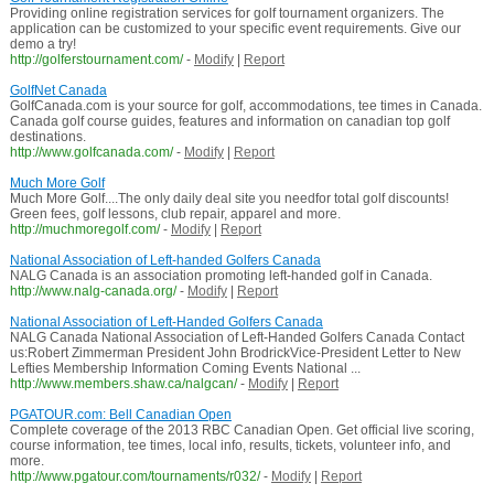
Providing online registration services for golf tournament organizers. The
application can be customized to your specific event requirements. Give our
demo a try!
http://golferstournament.com/
-
Modify
|
Report
GolfNet Canada
GolfCanada.com is your source for golf, accommodations, tee times in Canada.
Canada golf course guides, features and information on canadian top golf
destinations.
http://www.golfcanada.com/
-
Modify
|
Report
Much More Golf
Much More Golf....The only daily deal site you needfor total golf discounts!
Green fees, golf lessons, club repair, apparel and more.
http://muchmoregolf.com/
-
Modify
|
Report
National Association of Left-handed Golfers Canada
NALG Canada is an association promoting left-handed golf in Canada.
http://www.nalg-canada.org/
-
Modify
|
Report
National Association of Left-Handed Golfers Canada
NALG Canada National Association of Left-Handed Golfers Canada Contact
us:Robert Zimmerman President John BrodrickVice-President Letter to New
Lefties Membership Information Coming Events National ...
http://www.members.shaw.ca/nalgcan/
-
Modify
|
Report
PGATOUR.com: Bell Canadian Open
Complete coverage of the 2013 RBC Canadian Open. Get official live scoring,
course information, tee times, local info, results, tickets, volunteer info, and
more.
http://www.pgatour.com/tournaments/r032/
-
Modify
|
Report