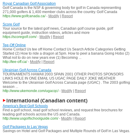
Royal Canadian Golf Association
Golf Canada is the NSF & governing body for golf in Canada representing
271,000 golfers & 1,400 member clubs across the country. Golf Canada
https://www.golfcanada.ca/
-
Modify
|
Report
Score Golf
Your source for the latest golf news, Canadian golf course guide, golf
equipment guide, instruction videos, articles and more
https://scoregolf.com/
-
Modify
|
Report
Tee-Off Online
Home Contact Us tee off Home Contact Us Search Article Categories Getting
Started (2) How to ride a dragon at 5pm. How to peel a banana Going Hobo (2)
What not to do on new years eve (1) Becoming ...
http://tee-off.ca/
-
Modify
|
Report
Ukrainian Golf Across Canada
TOURNAMENTS HAWAII 2003 SPAIN 2001 OTHER PHOTOS SPONSORS
LINKS HOLE IN ONE EMAIL US UGAC PAGE DAILY JOKE WEATHER
Welcome to the Ukrainian Golf Across Canada page (UGAC) . The 2003 golfing
season ...
http://www.ukemonde.com/ugacqc/
-
Modify
|
Report
International (Canadian content)
America's Best Golf Schools
Find a golf school, read golf school reviews, and request free brochures for
leading golf schools across the US and Canada.
http://www.usgolfschoolguide.com/
-
Modify
|
Report
Golf Packages to Las Vegas
Savings on Hotel and Golf Packages and Multiple Rounds of Golf in Las Vegas.