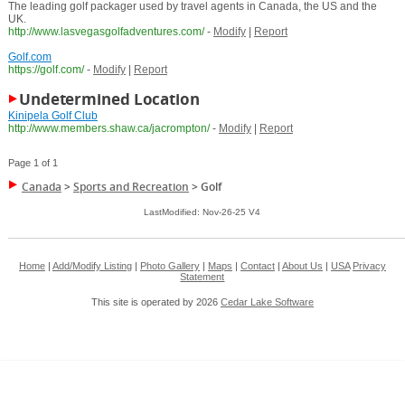
The leading golf packager used by travel agents in Canada, the US and the
UK.
http://www.lasvegasgolfadventures.com/
-
Modify
|
Report
Golf.com
https://golf.com/
-
Modify
|
Report
Undetermined Location
Kinipela Golf Club
http://www.members.shaw.ca/jacrompton/
-
Modify
|
Report
Page 1 of 1
Canada
>
Sports and Recreation
>
Golf
LastModified: Nov-26-25 V4
Home
|
Add/Modify Listing
|
Photo Gallery
|
Maps
|
Contact
|
About Us
|
USA
Privacy
Statement
This site is operated by 2026
Cedar Lake Software