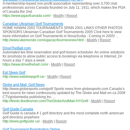
A membership-based non-profit association representing over 3,700 club
professionals across Canada founded on July 11, 1911, which makes the PGA
of Canada the 2nd.
https://www.pgaofcanada.com/
-
Modify
|
Report
Canadian Ukrainian Golf Tournaments
HOME HAWAII 2003 TOURNAMENTS SPAIN 2001 LINKS OTHER PHOTOS
SPONSORS Ukrainian Canadian Golf Tournaments 2005 Click here to view
more information on Golf Tournaments in NovaScotia - Coming in 2005! ...
http://www.ukemonde.com/ugacqc/tourniesnew.html
-
Modify
|
Report
DriveTheBall.com
Automated tee time reservation and golf lesson scheduler. An online solutions
for proshops to allow public access to bookings via telephone or Internet, 24
hours a day 7 days a week.
https://www.drivetheball.com/
-
Modify
|
Report
Eat Sleep Golf
http://www.eatsleepgolf.ca/
-
Modify
|
Report
Globe and Mail: Golf News
http://www.globesports.com/golf/ Sports news from globesports.com Canada‘s
best source for news continuously updated by The Globe and Mail en-ca 2008
CTVglobemedia publishing Inc. ...
http://feeds.feedburner.com/TheGlobeAndMail-HYGolf/
-
Modify
|
Report
Golf Guide Canada
Golf Guide is canada # 1 golf directory and the most complete north american
golf directory anywhere
http://www.golfguide.ca/
-
Modify
|
Report
Golf Tournament Registration Online