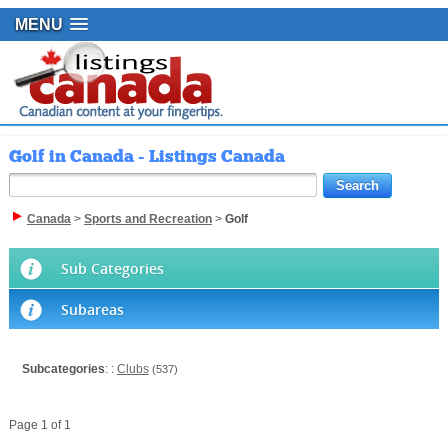
MENU
Golf in Canada - Listings Canada
Canada
>
Sports and Recreation
>
Golf
Sub Categories
Subareas
Subcategories
: :
Clubs
(537)
Page 1 of 1