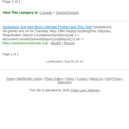
Page 1 of 1
View This category in:
Canada
>
Saskatchewan
Saskatoon Sun and Moon Ultimate Frisbee and Disc Golf
(Saskatoon)
All games are on for Tuesday, May 19th! Happy huckingDisc Odyssey
Registration Opens Countdown(function(){var s =
document.createElement(&quot;script&quot;);s.src =
https://saskatoonultimate.org/
-
Modify
|
Report
Page 1 of 1
LastModified: Sep-25-25 V4
Home
|
Add/Modify Listing
|
Photo Gallery
|
Maps
|
Contact
|
About Us
|
USA
Privacy
Statement
This site is operated by 2026
Cedar Lake Software