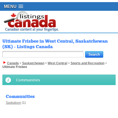
MENU
Ultimate Frisbee in West Central, Saskatchewan
(SK) - Listings Canada
Canada
>
Saskatchewan
>
West Central
>
Sports and Recreation
>
Ultimate Frisbee
Communities
Communities
Saskatoon
(1)