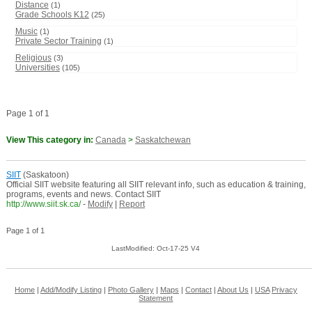
Distance
(1)
Grade Schools K12
(25)
Music
(1)
Private Sector Training
(1)
Religious
(3)
Universities
(105)
Page 1 of 1
View This category in:
Canada
>
Saskatchewan
SIIT
(Saskatoon)
Official SIIT website featuring all SIIT relevant info, such as education & training,
programs, events and news. Contact SIIT
http://www.siit.sk.ca/
-
Modify
|
Report
Page 1 of 1
LastModified: Oct-17-25 V4
Home
|
Add/Modify Listing
|
Photo Gallery
|
Maps
|
Contact
|
About Us
|
USA
Privacy
Statement