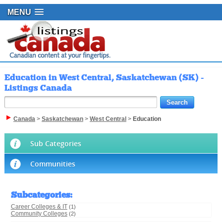
MENU
Education in West Central, Saskatchewan (SK) -
Listings Canada
Canada
>
Saskatchewan
>
West Central
>
Education
Sub Categories
Communities
Subcategories
:
Career Colleges & IT
(1)
Community Colleges
(2)