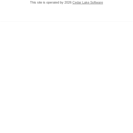
This site is operated by 2026
Cedar Lake Software