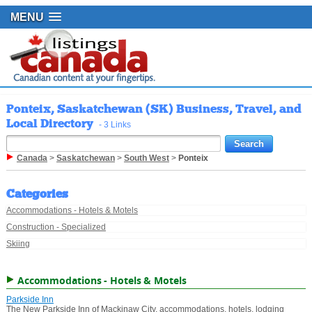
MENU
Ponteix, Saskatchewan (SK) Business, Travel, and
Local Directory
- 3 Links
Canada
>
Saskatchewan
>
South West
>
Ponteix
Categories
Accommodations - Hotels & Motels
Construction - Specialized
Skiing
Accommodations - Hotels & Motels
Parkside Inn
The New Parkside Inn of Mackinaw City, accommodations, hotels, lodging