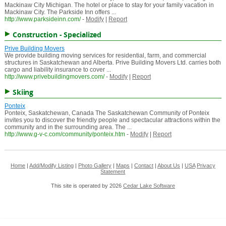
Mackinaw City Michigan. The hotel or place to stay for your family vacation in
Mackinaw City. The Parkside Inn offers ...
http://www.parksideinn.com/
-
Modify
|
Report
Construction - Specialized
Prive Building Movers
We provide building moving services for residential, farm, and commercial
structures in Saskatchewan and Alberta. Prive Building Movers Ltd. carries both
cargo and liability insurance to cover ...
http://www.privebuildingmovers.com/
-
Modify
|
Report
Skiing
Ponteix
Ponteix, Saskatchewan, Canada The Saskatchewan Community of Ponteix
invites you to discover the friendly people and spectacular attractions within the
community and in the surrounding area. The ...
http://www.g-v-c.com/community/ponteix.htm
-
Modify
|
Report
Home
|
Add/Modify Listing
|
Photo Gallery
|
Maps
|
Contact
|
About Us
|
USA
Privacy
Statement
This site is operated by 2026
Cedar Lake Software