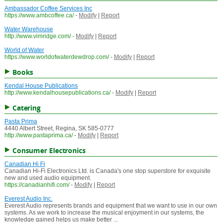
Ambassador Coffee Services Inc
https://www.ambcoffee.ca/
-
Modify
|
Report
Water Warehouse
http://www.vimridge.com/
-
Modify
|
Report
World of Water
https://www.worldofwaterdewdrop.com/
-
Modify
|
Report
Books
Kendal House Publications
http://www.kendalhousepublications.ca/
-
Modify
|
Report
Catering
Pasta Prima
4440 Albert Street, Regina, SK 585-0777
http://www.pastaprima.ca/
-
Modify
|
Report
Consumer Electronics
Canadian Hi Fi
Canadian Hi-Fi Electronics Ltd. is Canada's one stop superstore for exquisite
new and used audio equipment.
https://canadianhifi.com/
-
Modify
|
Report
Everest Audio Inc.
Everest Audio represents brands and equipment that we want to use in our own
systems. As we work to increase the musical enjoyment in our systems, the
knowledge gained helps us make better ...