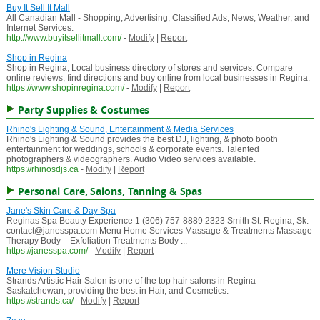
Buy It Sell It Mall
All Canadian Mall - Shopping, Advertising, Classified Ads, News, Weather, and
Internet Services.
http://www.buyitsellitmall.com/
-
Modify
|
Report
Shop in Regina
Shop in Regina, Local business directory of stores and services. Compare
online reviews, find directions and buy online from local businesses in Regina.
https://www.shopinregina.com/
-
Modify
|
Report
Party Supplies & Costumes
Rhino's Lighting & Sound, Entertainment & Media Services
Rhino's Lighting & Sound provides the best DJ, lighting, & photo booth
entertainment for weddings, schools & corporate events. Talented
photographers & videographers. Audio Video services available.
https://rhinosdjs.ca
-
Modify
|
Report
Personal Care, Salons, Tanning & Spas
Jane's Skin Care & Day Spa
Reginas Spa Beauty Experience 1 (306) 757-8889 2323 Smith St. Regina, Sk.
contact@janesspa.com Menu Home Services Massage & Treatments Massage
Therapy Body – Exfoliation Treatments Body ...
https://janesspa.com/
-
Modify
|
Report
Mere Vision Studio
Strands Artistic Hair Salon is one of the top hair salons in Regina
Saskatchewan, providing the best in Hair, and Cosmetics.
https://strands.ca/
-
Modify
|
Report