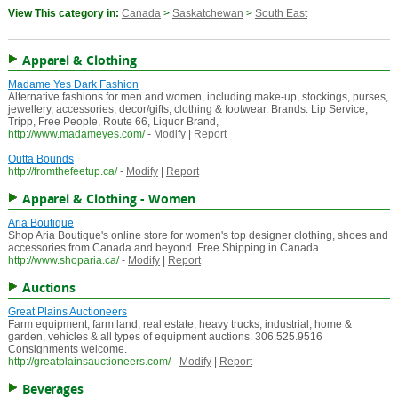
View This category in:
Canada
>
Saskatchewan
>
South East
Apparel & Clothing
Madame Yes Dark Fashion
Alternative fashions for men and women, including make-up, stockings, purses,
jewellery, accessories, decor/gifts, clothing & footwear. Brands: Lip Service,
Tripp, Free People, Route 66, Liquor Brand,
http://www.madameyes.com/
-
Modify
|
Report
Outta Bounds
http://fromthefeetup.ca/
-
Modify
|
Report
Apparel & Clothing - Women
Aria Boutique
Shop Aria Boutique's online store for women's top designer clothing, shoes and
accessories from Canada and beyond. Free Shipping in Canada
http://www.shoparia.ca/
-
Modify
|
Report
Auctions
Great Plains Auctioneers
Farm equipment, farm land, real estate, heavy trucks, industrial, home &
garden, vehicles & all types of equipment auctions. 306.525.9516
Consignments welcome.
http://greatplainsauctioneers.com/
-
Modify
|
Report
Beverages