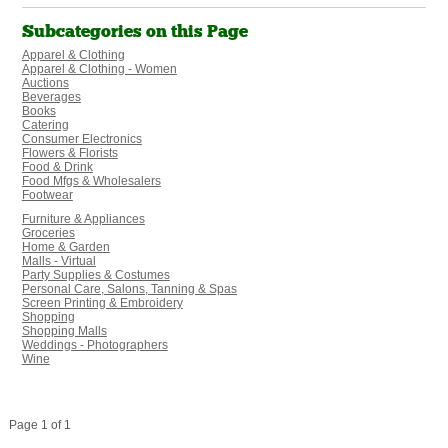
Subcategories on this Page
Apparel & Clothing
Apparel & Clothing - Women
Auctions
Beverages
Books
Catering
Consumer Electronics
Flowers & Florists
Food & Drink
Food Mfgs & Wholesalers
Footwear
Furniture & Appliances
Groceries
Home & Garden
Malls - Virtual
Party Supplies & Costumes
Personal Care, Salons, Tanning & Spas
Screen Printing & Embroidery
Shopping
Shopping Malls
Weddings - Photographers
Wine
Page 1 of 1