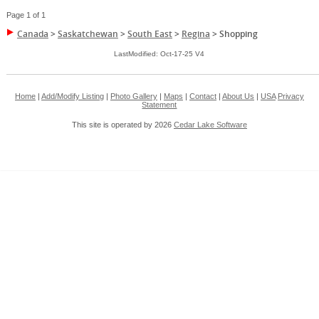
Page 1 of 1
Canada
>
Saskatchewan
>
South East
>
Regina
>
Shopping
LastModified: Oct-17-25 V4
Home
|
Add/Modify Listing
|
Photo Gallery
|
Maps
|
Contact
|
About Us
|
USA
Privacy
Statement
This site is operated by 2026
Cedar Lake Software