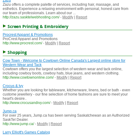
Zazu
Zazu offers a complete palette of services, including hair, massage, and
esthetics. Experience a relaxing environment with personal, honest care from
our team of professionals. Learn about our ...
http://zazu.sasktelwebhosting.com/
-
Modify
|
Report
Screen Printing & Embroidery
Procrest Apparel & Promotions
ProCrest Apparel and Promotions
http://www.procrest.com/
-
Modify
|
Report
Shopping
Cow Town - Welcome to Cowtown Online Canada's Largest online store for
Western Wear and Tack
Cowtown offers you the largest selection of western wear and tack online,
including cowboy boots, cowboy hats, blue jeans, and western clothing.
http://www.cowtownonline.com/
-
Modify
|
Report
Crocus & Ivy
Whether you are looking for tableware, kitchenware, linens, bed or bath - even
custome jewellery - our fine selection of home fashions are sure to meet your
heart's desire..
http://www.crocusandivy.com/
-
Modify
|
Report
Jump.ca
For over 25 years, Jump.ca has been serving Saskatchewan as an Authorized
SaskTel Dealer.
http://www.jump.ca/
-
Modify
|
Report
Larry Elliott's Games Catalog