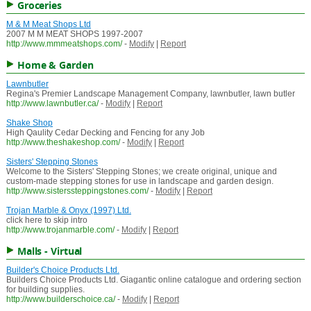
Groceries
M & M Meat Shops Ltd
2007 M M MEAT SHOPS 1997-2007
http://www.mmmeatshops.com/
-
Modify
|
Report
Home & Garden
Lawnbutler
Regina's Premier Landscape Management Company, lawnbutler, lawn butler
http://www.lawnbutler.ca/
-
Modify
|
Report
Shake Shop
High Qaulity Cedar Decking and Fencing for any Job
http://www.theshakeshop.com/
-
Modify
|
Report
Sisters' Stepping Stones
Welcome to the Sisters' Stepping Stones; we create original, unique and
custom-made stepping stones for use in landscape and garden design.
http://www.sisterssteppingstones.com/
-
Modify
|
Report
Trojan Marble & Onyx (1997) Ltd.
click here to skip intro
http://www.trojanmarble.com/
-
Modify
|
Report
Malls - Virtual
Builder's Choice Products Ltd.
Builders Choice Products Ltd. Giagantic online catalogue and ordering section
for building supplies.
http://www.builderschoice.ca/
-
Modify
|
Report