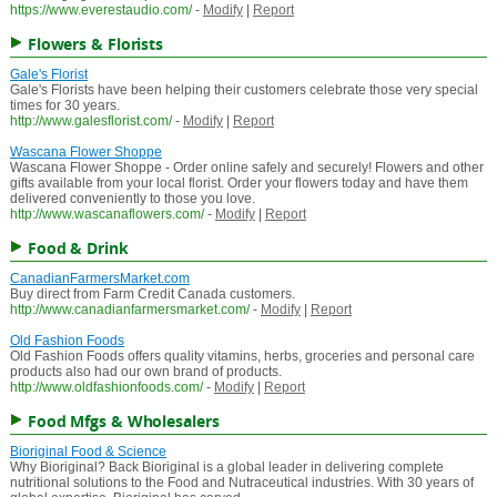
https://www.everestaudio.com/
-
Modify
|
Report
Flowers & Florists
Gale's Florist
Gale's Florists have been helping their customers celebrate those very special
times for 30 years.
http://www.galesflorist.com/
-
Modify
|
Report
Wascana Flower Shoppe
Wascana Flower Shoppe - Order online safely and securely! Flowers and other
gifts available from your local florist. Order your flowers today and have them
delivered conveniently to those you love.
http://www.wascanaflowers.com/
-
Modify
|
Report
Food & Drink
CanadianFarmersMarket.com
Buy direct from Farm Credit Canada customers.
http://www.canadianfarmersmarket.com/
-
Modify
|
Report
Old Fashion Foods
Old Fashion Foods offers quality vitamins, herbs, groceries and personal care
products also had our own brand of products.
http://www.oldfashionfoods.com/
-
Modify
|
Report
Food Mfgs & Wholesalers
Bioriginal Food & Science
Why Bioriginal? Back Bioriginal is a global leader in delivering complete
nutritional solutions to the Food and Nutraceutical industries. With 30 years of