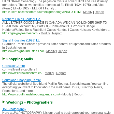
Elliott / Keast Geneology The pages on this site cover Elliott and Keast family
geneology. These two families intersect at Ed Elliott (1924-1975) and Alice
(Keast) Elliott (1927). ELLIOTT Family ...
http://users.accesscomm.ca/lmec/geneology/INDEX.HTM
-
Modify
|
Report
Northern Plains Leather Co.
ALL LEATHER GOODS MADE IN CANADA-WE CAN NO LONGER SHIP TO
USA 0 Menu Account My Cart: ( 0 ) Home About Us Products Badge
Holders/Wallets Belts Flashlight Cases Handcuff Cases Holsters Keyholders ...
https://grayjayleather.com/
-
Modify
|
Report
Signal Industries (1998) Ltd.
Guardian Traffic Services provides traffic control equipment and traffic products
in Saskatchewan
http://www.signalindustries.ca/
-
Modify
|
Report
Shopping Malls
Cornwall Centre
cornwallcentre.ca offers !
http://www.cornwallcentre.ca/
-
Modify
|
Report
Southland Shopping Centre
The official website of Southland Mall in Regina, Saskatchewan. You can find
everything you want to know about the mall here! Hours, Directory, News,
Promotions, and more.
http://www.southlandshoppingcentre.com/
-
Modify
|
Report
Weddings - Photographers
JAL Photography
Here at JALPHOTOGRAPHY it is our goal to best represent your personal style