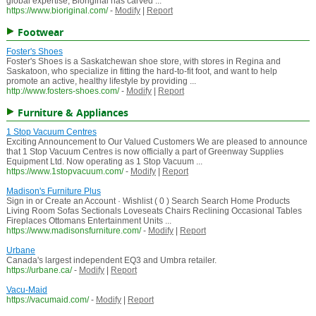
global expertise, Bioriginal has carved ...
https://www.bioriginal.com/
-
Modify
|
Report
Footwear
Foster's Shoes
Foster's Shoes is a Saskatchewan shoe store, with stores in Regina and
Saskatoon, who specialize in fitting the hard-to-fit foot, and want to help
promote an active, healthy lifestyle by providing ...
http://www.fosters-shoes.com/
-
Modify
|
Report
Furniture & Appliances
1 Stop Vacuum Centres
Exciting Announcement to Our Valued Customers We are pleased to announce
that 1 Stop Vacuum Centres is now officially a part of Greenway Supplies
Equipment Ltd. Now operating as 1 Stop Vacuum ...
https://www.1stopvacuum.com/
-
Modify
|
Report
Madison's Furniture Plus
Sign in or Create an Account · Wishlist ( 0 ) Search Search Home Products
Living Room Sofas Sectionals Loveseats Chairs Reclining Occasional Tables
Fireplaces Ottomans Entertainment Units ...
https://www.madisonsfurniture.com/
-
Modify
|
Report
Urbane
Canada's largest independent EQ3 and Umbra retailer.
https://urbane.ca/
-
Modify
|
Report
Vacu-Maid
https://vacumaid.com/
-
Modify
|
Report