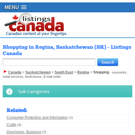
MENU
Shopping in Regina, Saskatchewan (SK) - Listings
Canada
Canada
>
Saskatchewan
>
South East
>
Regina
>
Shopping
- souvenirs,
retail services, bookstores, & mail order
Sub Categories
Related
:
Consumer Protection and Information
(1)
Crafts
(4)
Directories, Business
(2)