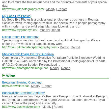
and to capture the true uniqueness and the distinctive moments of your special
day.
http://www.jalphotography.com/
-
Modify
|
Report
My Good Eye Photos
My Good Eye Photos is a professional photography business in Regina,
Saskatchewan.Photographer Yasmin Dar, specializes in people photography
with a modern and playful edge.Marriage Licensing and ...
http://www.mygoodeye.ca/
-
Modify
|
Report
Nikole Peters Photography
Specializing in wedding, portrait, event and editorial photography. Please
check out my website for samples of my work.
http://www.nikolepetersphotography.com/
-
Modify
|
Report
Photographic Image By Ray Dunnison
Commercial / Promotional Executive Portraiture Portfolio Storybook Wedding
Call 306 -545-2429 Accredited by the Professional Photographers of Canada
(P.P.O.C.) Glamour Boudoir Personalized ...
http://www.photographicimage.ca/
-
Modify
|
Report
Wine
Brewsters Brewing Company
https://brewsters.ca/
-
Modify
|
Report
Bushwakker Brewing Company
News & Information on Regina's Premiere Brewpub. The Bushwakker Brewpub
has 9 regular beers (brewed year round), 20 seasonal beers (brewed only at
certain times of the year) and a specialty ...
http://www.bushwakker.com/
-
Modify
|
Report