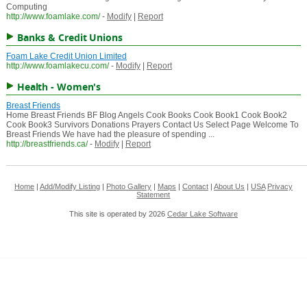
Computing
http://www.foamlake.com/
-
Modify
|
Report
Banks & Credit Unions
Foam Lake Credit Union Limited
http://www.foamlakecu.com/
-
Modify
|
Report
Health - Women's
Breast Friends
Home Breast Friends BF Blog Angels Cook Books Cook Book1 Cook Book2
Cook Book3 Survivors Donations Prayers Contact Us Select Page Welcome To
Breast Friends We have had the pleasure of spending ...
http://breastfriends.ca/
-
Modify
|
Report
Home
|
Add/Modify Listing
|
Photo Gallery
|
Maps
|
Contact
|
About Us
|
USA
Privacy
Statement
This site is operated by 2026
Cedar Lake Software