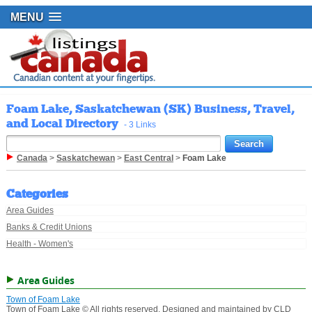
MENU
Foam Lake, Saskatchewan (SK) Business, Travel,
and Local Directory
- 3 Links
Canada
>
Saskatchewan
>
East Central
>
Foam Lake
Categories
Area Guides
Banks & Credit Unions
Health - Women's
Area Guides
Town of Foam Lake
Town of Foam Lake © All rights reserved. Designed and maintained by CLD