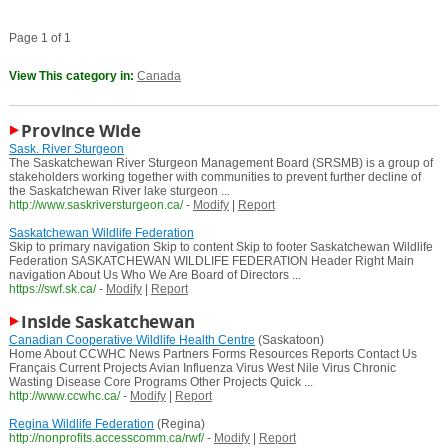
Page 1 of 1
View This category in:
Canada
Province Wide
Sask. River Sturgeon
The Saskatchewan River Sturgeon Management Board (SRSMB) is a group of
stakeholders working together with communities to prevent further decline of
the Saskatchewan River lake sturgeon ...
http://www.saskriversturgeon.ca/
-
Modify
|
Report
Saskatchewan Wildlife Federation
Skip to primary navigation Skip to content Skip to footer Saskatchewan Wildlife
Federation SASKATCHEWAN WILDLIFE FEDERATION Header Right Main
navigation About Us Who We Are Board of Directors ...
https://swf.sk.ca/
-
Modify
|
Report
Inside Saskatchewan
Canadian Cooperative Wildlife Health Centre
(Saskatoon)
Home About CCWHC News Partners Forms Resources Reports Contact Us
Français Current Projects Avian Influenza Virus West Nile Virus Chronic
Wasting Disease Core Programs Other Projects Quick ...
http://www.ccwhc.ca/
-
Modify
|
Report
Regina Wildlife Federation
(Regina)
http://nonprofits.accesscomm.ca/rwf/
-
Modify
|
Report