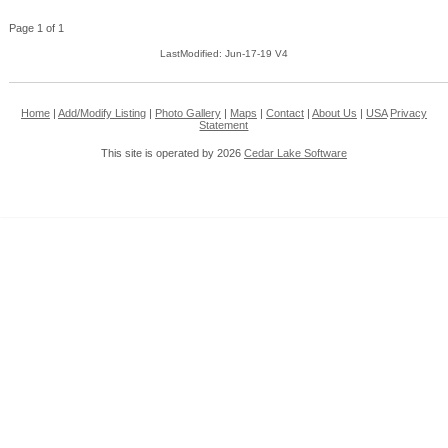
Page 1 of 1
LastModified: Jun-17-19 V4
Home
|
Add/Modify Listing
|
Photo Gallery
|
Maps
|
Contact
|
About Us
|
USA
Privacy
Statement
This site is operated by 2026
Cedar Lake Software