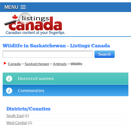
MENU
Wildlife in Saskatchewan - Listings Canada
Canada
>
Saskatchewan
>
Animals
>
Wildlife
Districts/Counties
Communities
Districts/Counties
South East
(1)
West Central
(1)