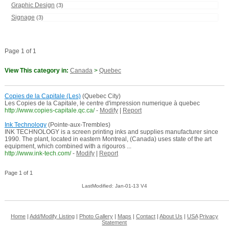
Graphic Design
(3)
Signage
(3)
Page 1 of 1
View This category in:
Canada
>
Quebec
Copies de la Capitale (Les)
(Quebec City)
Les Copies de la Capitale, le centre d'impression numerique à quebec
http://www.copies-capitale.qc.ca/
-
Modify
|
Report
Ink Technology
(Pointe-aux-Trembles)
INK TECHNOLOGY is a screen printing inks and supplies manufacturer since
1990. The plant, located in eastern Montreal, (Canada) uses state of the art
equipment, which combined with a rigouros ...
http://www.ink-tech.com/
-
Modify
|
Report
Page 1 of 1
LastModified: Jan-01-13 V4
Home
|
Add/Modify Listing
|
Photo Gallery
|
Maps
|
Contact
|
About Us
|
USA
Privacy
Statement