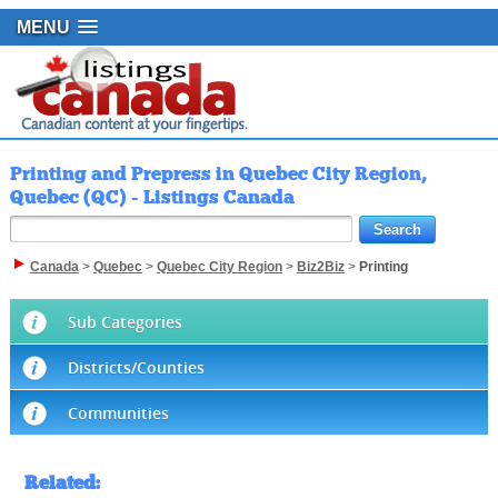
MENU
Printing and Prepress in Quebec City Region,
Quebec (QC) - Listings Canada
Canada
>
Quebec
>
Quebec City Region
>
Biz2Biz
>
Printing
Sub Categories
Districts/Counties
Communities
Related
: