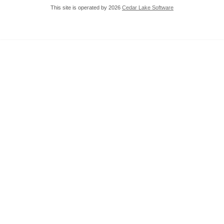
This site is operated by 2026
Cedar Lake Software