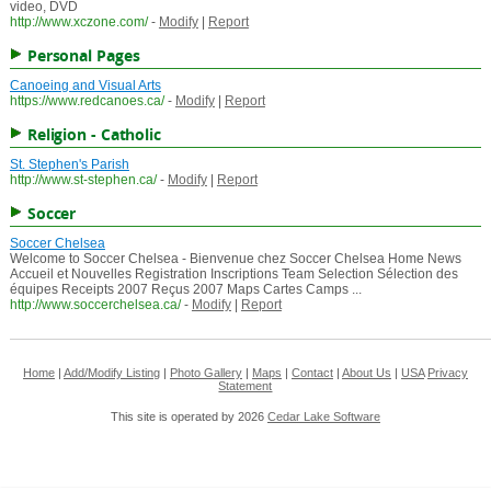
video, DVD
http://www.xczone.com/
-
Modify
|
Report
Personal Pages
Canoeing and Visual Arts
https://www.redcanoes.ca/
-
Modify
|
Report
Religion - Catholic
St. Stephen's Parish
http://www.st-stephen.ca/
-
Modify
|
Report
Soccer
Soccer Chelsea
Welcome to Soccer Chelsea - Bienvenue chez Soccer Chelsea Home News
Accueil et Nouvelles Registration Inscriptions Team Selection Sélection des
équipes Receipts 2007 Reçus 2007 Maps Cartes Camps ...
http://www.soccerchelsea.ca/
-
Modify
|
Report
Home
|
Add/Modify Listing
|
Photo Gallery
|
Maps
|
Contact
|
About Us
|
USA
Privacy
Statement
This site is operated by 2026
Cedar Lake Software