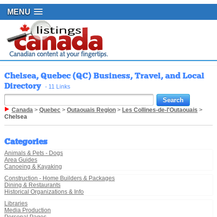
MENU
Chelsea, Quebec (QC) Business, Travel, and Local
Directory
- 11 Links
Canada
>
Quebec
>
Outaouais Region
>
Les Collines-de-l'Outaouais
>
Chelsea
Categories
Animals & Pets - Dogs
Area Guides
Canoeing & Kayaking
Construction - Home Builders & Packages
Dining & Restaurants
Historical Organizations & Info
Libraries
Media Production