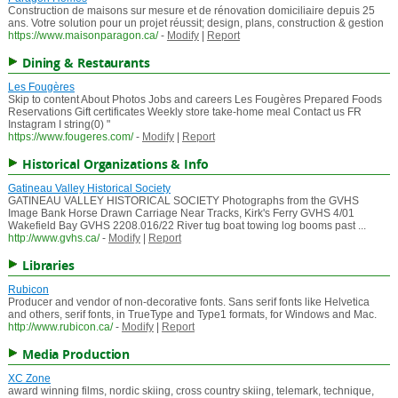
Construction de maisons sur mesure et de rénovation domiciliaire depuis 25
ans. Votre solution pour un projet réussit; design, plans, construction & gestion
https://www.maisonparagon.ca/
-
Modify
|
Report
Dining & Restaurants
Les Fougères
Skip to content About Photos Jobs and careers Les Fougères Prepared Foods
Reservations Gift certificates Weekly store take-home meal Contact us FR
Instagram I string(0) "
https://www.fougeres.com/
-
Modify
|
Report
Historical Organizations & Info
Gatineau Valley Historical Society
GATINEAU VALLEY HISTORICAL SOCIETY Photographs from the GVHS
Image Bank Horse Drawn Carriage Near Tracks, Kirk's Ferry GVHS 4/01
Wakefield Bay GVHS 2208.016/22 River tug boat towing log booms past ...
http://www.gvhs.ca/
-
Modify
|
Report
Libraries
Rubicon
Producer and vendor of non-decorative fonts. Sans serif fonts like Helvetica
and others, serif fonts, in TrueType and Type1 formats, for Windows and Mac.
http://www.rubicon.ca/
-
Modify
|
Report
Media Production
XC Zone
award winning films, nordic skiing, cross country skiing, telemark, technique,