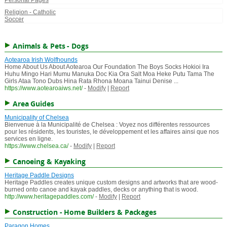
Personal Pages
Religion - Catholic
Soccer
Animals & Pets - Dogs
Aotearoa Irish Wolfhounds
Home About Us About Aotearoa Our Foundation The Boys Socks Hokioi Ira
Huhu Mingo Hari Mumu Manuka Doc Kia Ora Salt Moa Heke Putu Tama The
Girls Ataa Tono Dubs Hina Rata Rhona Moana Tainui Denise ...
https://www.aotearoaiws.net/
-
Modify
|
Report
Area Guides
Municipality of Chelsea
Bienvenue à la Municipalité de Chelsea : Voyez nos différentes ressources
pour les résidents, les touristes, le développement et les affaires ainsi que nos
services en ligne.
https://www.chelsea.ca/
-
Modify
|
Report
Canoeing & Kayaking
Heritage Paddle Designs
Heritage Paddles creates unique custom designs and artworks that are wood-
burned onto canoe and kayak paddles, decks or anything that is wood.
http://www.heritagepaddles.com/
-
Modify
|
Report
Construction - Home Builders & Packages
Paragon Homes