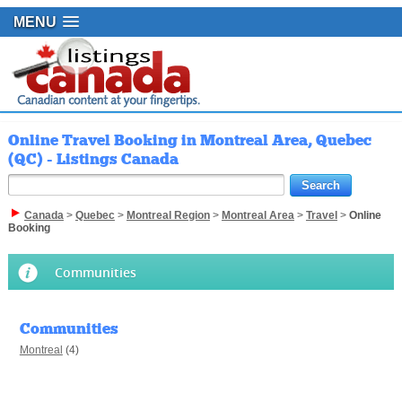
MENU
Online Travel Booking in Montreal Area, Quebec
(QC) - Listings Canada
Canada
>
Quebec
>
Montreal Region
>
Montreal Area
>
Travel
>
Online
Booking
Communities
Communities
Montreal
(4)