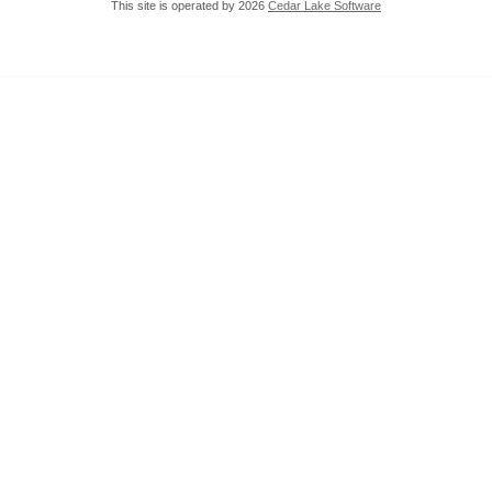
This site is operated by 2026
Cedar Lake Software