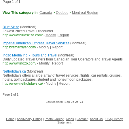
Page 1 of 1
View This category in:
Canada
>
Quebec
>
Montreal Region
Blue Skize
(Montreal)
Lowest Priced Travel Discounter
http://www.blueskize.com/
-
Modify
|
Report
Imperial American Express Travel Services
(Montreal)
https://smartflyer.com/
-
Modify
|
Report
Inozo Media Inc. - Tours and Travel
(Montreal)
Daily updated Travel Offers from Canadian Tour Operators and Travel Agents
http://www.inozo.com/
-
Modify
|
Report
Netholidays.ca
(Montreal)
Netholidays offers a large array of travel services, flights, car rentals, cruises,
hotels, golf packages, student and honeymoon packages.
http://www.netholidays.ca/
-
Modify
|
Report
Page 1 of 1
LastModified: Sep-25-25 V4
Home
|
Add/Modify Listing
|
Photo Gallery
|
Maps
|
Contact
|
About Us
|
USA
Privacy
Statement